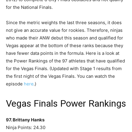
for the National Finals.
Since the metric weights the last three seasons, it does
not give an accurate value for rookies. Therefore, ninjas
who made their ANW debut this season and qualified for
Vegas appear at the bottom of these ranks because they
have fewer data points in the formula. Here is a look at
the Power Rankings of the 97 athletes that have qualified
for the Vegas Finals. (Updated with Stage 1 results from
the first night of the Vegas Finals. You can watch the
episode
here
.)
Vegas Finals Power Rankings
97. Brittany Hanks
Ninja Points: 24.30