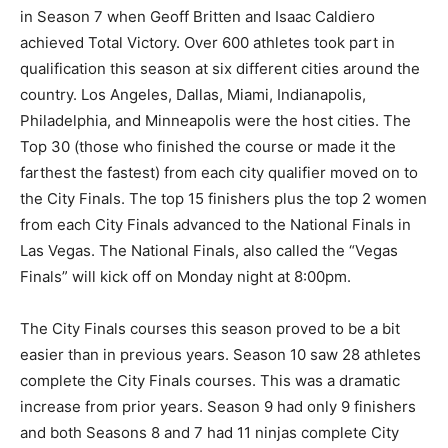
in Season 7 when Geoff Britten and Isaac Caldiero
achieved Total Victory. Over 600 athletes took part in
qualification this season at six different cities around the
country. Los Angeles, Dallas, Miami, Indianapolis,
Philadelphia, and Minneapolis were the host cities. The
Top 30 (those who finished the course or made it the
farthest the fastest) from each city qualifier moved on to
the City Finals. The top 15 finishers plus the top 2 women
from each City Finals advanced to the National Finals in
Las Vegas. The National Finals, also called the “Vegas
Finals” will kick off on Monday night at 8:00pm.
The City Finals courses this season proved to be a bit
easier than in previous years. Season 10 saw 28 athletes
complete the City Finals courses. This was a dramatic
increase from prior years. Season 9 had only 9 finishers
and both Seasons 8 and 7 had 11 ninjas complete City