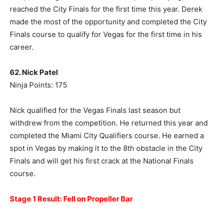
reached the City Finals for the first time this year. Derek
made the most of the opportunity and completed the City
Finals course to qualify for Vegas for the first time in his
career.
62. Nick Patel
Ninja Points: 175
Nick qualified for the Vegas Finals last season but
withdrew from the competition. He returned this year and
completed the Miami City Qualifiers course. He earned a
spot in Vegas by making it to the 8th obstacle in the City
Finals and will get his first crack at the National Finals
course.
Stage 1 Result: Fell on Propeller Bar