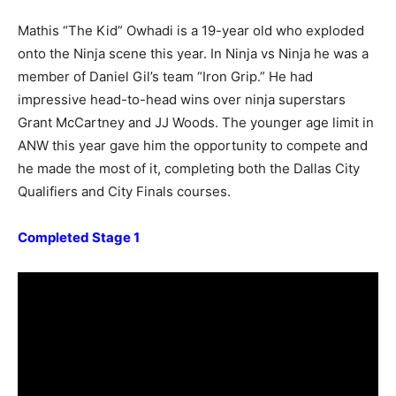
Mathis “The Kid” Owhadi is a 19-year old who exploded
onto the Ninja scene this year. In Ninja vs Ninja he was a
member of Daniel Gil’s team “Iron Grip.” He had
impressive head-to-head wins over ninja superstars
Grant McCartney and JJ Woods. The younger age limit in
ANW this year gave him the opportunity to compete and
he made the most of it, completing both the Dallas City
Qualifiers and City Finals courses.
Completed Stage 1