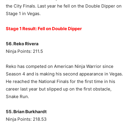
the City Finals. Last year he fell on the Double Dipper on
Stage 1 in Vegas.
Stage 1 Result: Fell on Double Dipper
56. Reko Rivera
Ninja Points: 211.5
Reko has competed on American Ninja Warrior since
Season 4 and is making his second appearance in Vegas.
He reached the National Finals for the first time in his
career last year but slipped up on the first obstacle,
Snake Run.
55. Brian Burkhardt
Ninja Points: 218.53