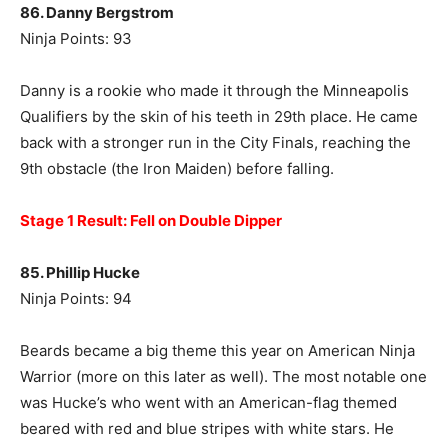
86. Danny Bergstrom
Ninja Points: 93
Danny is a rookie who made it through the Minneapolis
Qualifiers by the skin of his teeth in 29th place. He came
back with a stronger run in the City Finals, reaching the
9th obstacle (the Iron Maiden) before falling.
Stage 1 Result: Fell on Double Dipper
85. Phillip Hucke
Ninja Points: 94
Beards became a big theme this year on American Ninja
Warrior (more on this later as well). The most notable one
was Hucke’s who went with an American-flag themed
beared with red and blue stripes with white stars. He