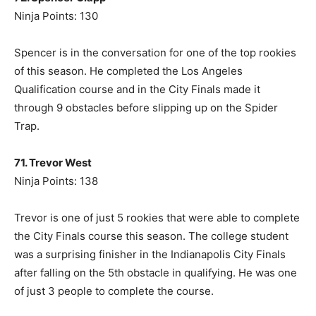
Ninja Points: 130
Spencer is in the conversation for one of the top rookies
of this season. He completed the Los Angeles
Qualification course and in the City Finals made it
through 9 obstacles before slipping up on the Spider
Trap.
71. Trevor West
Ninja Points: 138
Trevor is one of just 5 rookies that were able to complete
the City Finals course this season. The college student
was a surprising finisher in the Indianapolis City Finals
after falling on the 5th obstacle in qualifying. He was one
of just 3 people to complete the course.