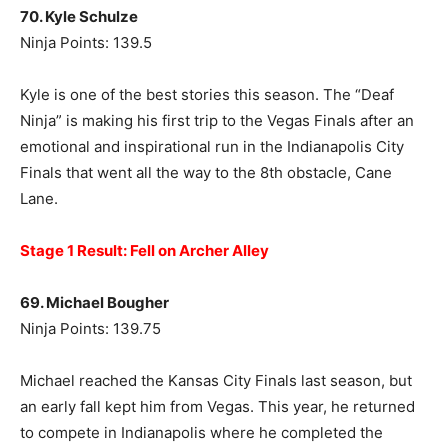
70. Kyle Schulze
Ninja Points: 139.5
Kyle is one of the best stories this season. The “Deaf
Ninja” is making his first trip to the Vegas Finals after an
emotional and inspirational run in the Indianapolis City
Finals that went all the way to the 8th obstacle, Cane
Lane.
Stage 1 Result: Fell on Archer Alley
69. Michael Bougher
Ninja Points: 139.75
Michael reached the Kansas City Finals last season, but
an early fall kept him from Vegas. This year, he returned
to compete in Indianapolis where he completed the