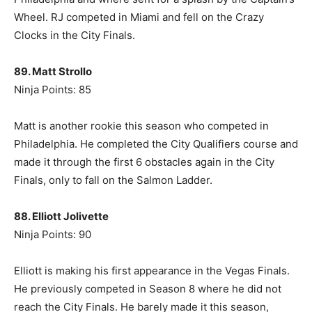
Wheel. RJ competed in Miami and fell on the Crazy
Clocks in the City Finals.
89. Matt Strollo
Ninja Points: 85
Matt is another rookie this season who competed in
Philadelphia. He completed the City Qualifiers course and
made it through the first 6 obstacles again in the City
Finals, only to fall on the Salmon Ladder.
88. Elliott Jolivette
Ninja Points: 90
Elliott is making his first appearance in the Vegas Finals.
He previously competed in Season 8 where he did not
reach the City Finals. He barely made it this season,