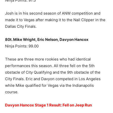
Ninja Points: 97.5
Josh is in his second season of ANW competition and
made it to Vegas after making it to the Nail Clipper in the
Dallas City Finals.
80t. Mike Wright, Eric Nelson, Davyon Hancox
Ninja Points: 99.00
These are three more rookies who had identical
performances this season. All three fell on the 5th
obstacle of City Qualifying and the 9th obstacle of the
City Finals. Eric and Davyon competed in Los Angeles
while Mike qualified for Vegas via the Indianapolis
course.
Davyon Hancox Stage 1 Result: Fell on Jeep Run