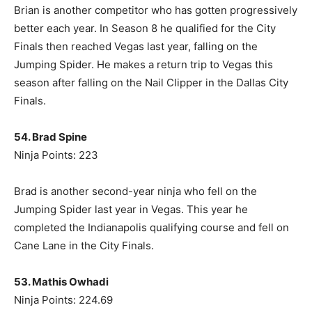
Brian is another competitor who has gotten progressively
better each year. In Season 8 he qualified for the City
Finals then reached Vegas last year, falling on the
Jumping Spider. He makes a return trip to Vegas this
season after falling on the Nail Clipper in the Dallas City
Finals.
54. Brad Spine
Ninja Points: 223
Brad is another second-year ninja who fell on the
Jumping Spider last year in Vegas. This year he
completed the Indianapolis qualifying course and fell on
Cane Lane in the City Finals.
53. Mathis Owhadi
Ninja Points: 224.69