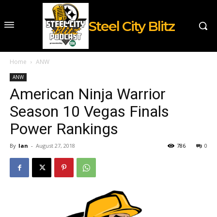
Steel City Blitz
Home
ANW
ANW
American Ninja Warrior
Season 10 Vegas Finals
Power Rankings
By
Ian
-
August 27, 2018
786
0