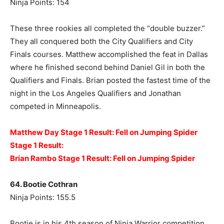
Ninja Points: 154
These three rookies all completed the “double buzzer.”
They all conquered both the City Qualifiers and City
Finals courses. Matthew accomplished the feat in Dallas
where he finished second behind Daniel Gil in both the
Qualifiers and Finals. Brian posted the fastest time of the
night in the Los Angeles Qualifiers and Jonathan
competed in Minneapolis.
Matthew Day Stage 1 Result: Fell on Jumping Spider
Stage 1 Result:
Brian Rambo Stage 1 Result: Fell on Jumping Spider
64. Bootie Cothran
Ninja Points: 155.5
Bootie is in his 4th season of Ninja Warrior competition