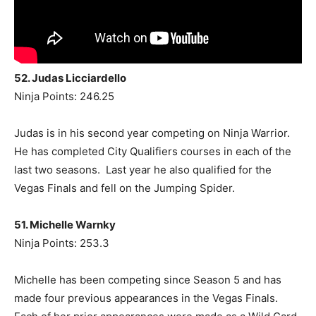
52. Judas Licciardello
Ninja Points: 246.25
Judas is in his second year competing on Ninja Warrior.
He has completed City Qualifiers courses in each of the
last two seasons. Last year he also qualified for the
Vegas Finals and fell on the Jumping Spider.
51. Michelle Warnky
Ninja Points: 253.3
Michelle has been competing since Season 5 and has
made four previous appearances in the Vegas Finals.