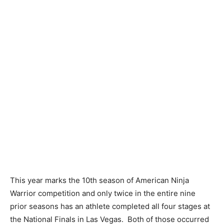
This year marks the 10th season of American Ninja
Warrior competition and only twice in the entire nine
prior seasons has an athlete completed all four stages at
the National Finals in Las Vegas. Both of those occurred