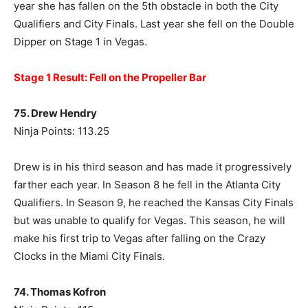
year she has fallen on the 5th obstacle in both the City
Qualifiers and City Finals. Last year she fell on the Double
Dipper on Stage 1 in Vegas.
Stage 1 Result: Fell on the Propeller Bar
75. Drew Hendry
Ninja Points: 113.25
Drew is in his third season and has made it progressively
farther each year. In Season 8 he fell in the Atlanta City
Qualifiers. In Season 9, he reached the Kansas City Finals
but was unable to qualify for Vegas. This season, he will
make his first trip to Vegas after falling on the Crazy
Clocks in the Miami City Finals.
74. Thomas Kofron