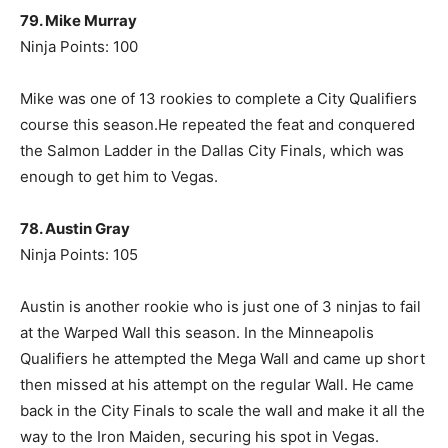
79. Mike Murray
Ninja Points: 100
Mike was one of 13 rookies to complete a City Qualifiers
course this season.He repeated the feat and conquered
the Salmon Ladder in the Dallas City Finals, which was
enough to get him to Vegas.
78. Austin Gray
Ninja Points: 105
Austin is another rookie who is just one of 3 ninjas to fail
at the Warped Wall this season. In the Minneapolis
Qualifiers he attempted the Mega Wall and came up short
then missed at his attempt on the regular Wall. He came
back in the City Finals to scale the wall and make it all the
way to the Iron Maiden, securing his spot in Vegas.