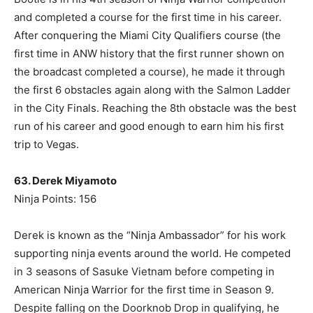
and completed a course for the first time in his career.
After conquering the Miami City Qualifiers course (the
first time in ANW history that the first runner shown on
the broadcast completed a course), he made it through
the first 6 obstacles again along with the Salmon Ladder
in the City Finals. Reaching the 8th obstacle was the best
run of his career and good enough to earn him his first
trip to Vegas.
63. Derek Miyamoto
Ninja Points: 156
Derek is known as the “Ninja Ambassador” for his work
supporting ninja events around the world. He competed
in 3 seasons of Sasuke Vietnam before competing in
American Ninja Warrior for the first time in Season 9.
Despite falling on the Doorknob Drop in qualifying, he