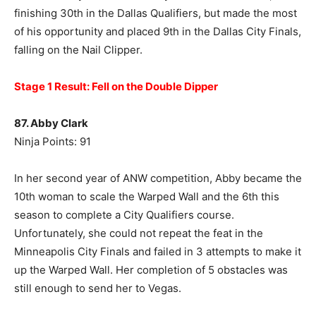
finishing 30th in the Dallas Qualifiers, but made the most
of his opportunity and placed 9th in the Dallas City Finals,
falling on the Nail Clipper.
Stage 1 Result: Fell on the Double Dipper
87. Abby Clark
Ninja Points: 91
In her second year of ANW competition, Abby became the
10th woman to scale the Warped Wall and the 6th this
season to complete a City Qualifiers course.
Unfortunately, she could not repeat the feat in the
Minneapolis City Finals and failed in 3 attempts to make it
up the Warped Wall. Her completion of 5 obstacles was
still enough to send her to Vegas.