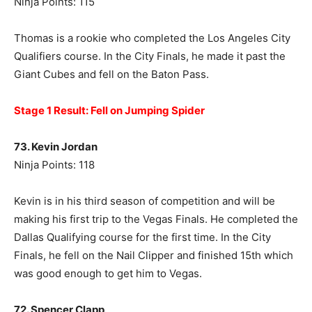
Ninja Points: 115
Thomas is a rookie who completed the Los Angeles City
Qualifiers course. In the City Finals, he made it past the
Giant Cubes and fell on the Baton Pass.
Stage 1 Result: Fell on Jumping Spider
73. Kevin Jordan
Ninja Points: 118
Kevin is in his third season of competition and will be
making his first trip to the Vegas Finals. He completed the
Dallas Qualifying course for the first time. In the City
Finals, he fell on the Nail Clipper and finished 15th which
was good enough to get him to Vegas.
72. Spencer Clapp