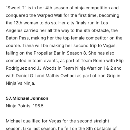
“Sweet T” is in her 4th season of ninja competition and
conquered the Warped Wall for the first time, becoming
the 12th woman to do so. Her city finals run in Los
Angeles carried her all the way to the 9th obstacle, the
Baton Pass, making her the top female competitor on the
course. Tiana will be making her second trip to Vegas,
falling on the Propellar Bar in Season 8. She has also
competed in team events, as part of Team Ronin with Flip
Rodriguez and JJ Woods in Team Ninja Warrior 1 & 2 and
with Daniel Gil and Mathis Owhadi as part of Iron Grip in
Ninja Vs Ninja.
57. Michael Johnson
Ninja Points: 196.5
Michael qualified for Vegas for the second straight
season. Like last season, he fell on the 8th obstacle of