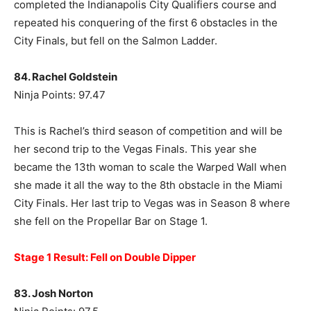
completed the Indianapolis City Qualifiers course and
repeated his conquering of the first 6 obstacles in the
City Finals, but fell on the Salmon Ladder.
84. Rachel Goldstein
Ninja Points: 97.47
This is Rachel’s third season of competition and will be
her second trip to the Vegas Finals. This year she
became the 13th woman to scale the Warped Wall when
she made it all the way to the 8th obstacle in the Miami
City Finals. Her last trip to Vegas was in Season 8 where
she fell on the Propellar Bar on Stage 1.
Stage 1 Result: Fell on Double Dipper
83. Josh Norton