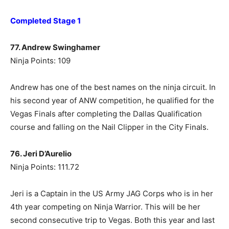
Completed Stage 1
77. Andrew Swinghamer
Ninja Points: 109
Andrew has one of the best names on the ninja circuit. In
his second year of ANW competition, he qualified for the
Vegas Finals after completing the Dallas Qualification
course and falling on the Nail Clipper in the City Finals.
76. Jeri D’Aurelio
Ninja Points: 111.72
Jeri is a Captain in the US Army JAG Corps who is in her
4th year competing on Ninja Warrior. This will be her
second consecutive trip to Vegas. Both this year and last