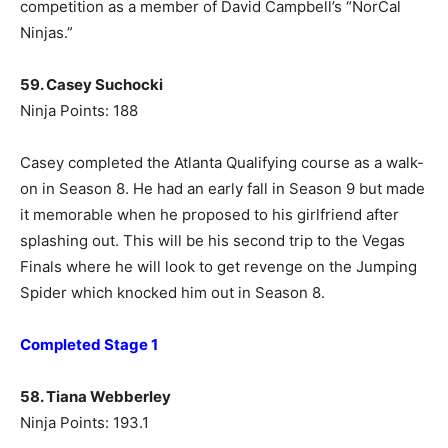
competition as a member of David Campbell’s “NorCal
Ninjas.”
59. Casey Suchocki
Ninja Points: 188
Casey completed the Atlanta Qualifying course as a walk-
on in Season 8. He had an early fall in Season 9 but made
it memorable when he proposed to his girlfriend after
splashing out. This will be his second trip to the Vegas
Finals where he will look to get revenge on the Jumping
Spider which knocked him out in Season 8.
Completed Stage 1
58. Tiana Webberley
Ninja Points: 193.1