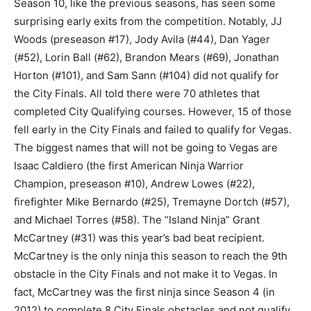
Season 10, like the previous seasons, has seen some
surprising early exits from the competition. Notably, JJ
Woods (preseason #17), Jody Avila (#44), Dan Yager
(#52), Lorin Ball (#62), Brandon Mears (#69), Jonathan
Horton (#101), and Sam Sann (#104) did not qualify for
the City Finals. All told there were 70 athletes that
completed City Qualifying courses. However, 15 of those
fell early in the City Finals and failed to qualify for Vegas.
The biggest names that will not be going to Vegas are
Isaac Caldiero (the first American Ninja Warrior
Champion, preseason #10), Andrew Lowes (#22),
firefighter Mike Bernardo (#25), Tremayne Dortch (#57),
and Michael Torres (#58). The “Island Ninja” Grant
McCartney (#31) was this year’s bad beat recipient.
McCartney is the only ninja this season to reach the 9th
obstacle in the City Finals and not make it to Vegas. In
fact, McCartney was the first ninja since Season 4 (in
2012) to complete 8 City Finals obstacles and not qualify