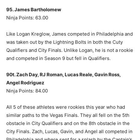
95. James Bartholomew
Ninja Points: 63.00
Like Logan Kreglow, James competed in Philadelphia and
was taken out by the Lightning Bolts in both the Cuty
Qualifiers and City Finals. Unlike Logan, he is not a rookie
and competed in Season 9 but fell in Qualifiers.
90t. Zach Day, RJ Roman, Lucas Reale, Gavin Ross,
Angel Rodriguez
Ninja Points: 84.00
All 5 of these athletes were rookies this year who had
similar paths to the Vegas Finals. They all fell on the 5th
obstacle in City Qualifiers and on the 8th obstacle in the
City Finals. Zach, Lucas, Gavin, and Angel all competed in
Philadelphia and where sent for a splash by the Captain’s