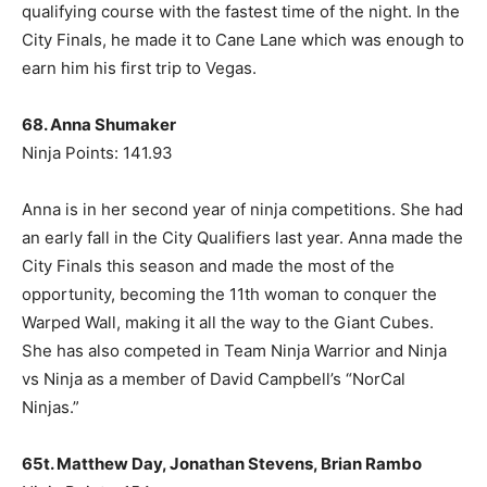
qualifying course with the fastest time of the night. In the
City Finals, he made it to Cane Lane which was enough to
earn him his first trip to Vegas.
68. Anna Shumaker
Ninja Points: 141.93
Anna is in her second year of ninja competitions. She had
an early fall in the City Qualifiers last year. Anna made the
City Finals this season and made the most of the
opportunity, becoming the 11th woman to conquer the
Warped Wall, making it all the way to the Giant Cubes.
She has also competed in Team Ninja Warrior and Ninja
vs Ninja as a member of David Campbell’s “NorCal
Ninjas.”
65t. Matthew Day, Jonathan Stevens, Brian Rambo