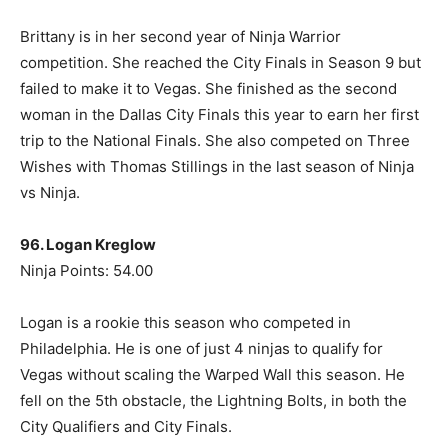
Brittany is in her second year of Ninja Warrior
competition. She reached the City Finals in Season 9 but
failed to make it to Vegas. She finished as the second
woman in the Dallas City Finals this year to earn her first
trip to the National Finals. She also competed on Three
Wishes with Thomas Stillings in the last season of Ninja
vs Ninja.
96. Logan Kreglow
Ninja Points: 54.00
Logan is a rookie this season who competed in
Philadelphia. He is one of just 4 ninjas to qualify for
Vegas without scaling the Warped Wall this season. He
fell on the 5th obstacle, the Lightning Bolts, in both the
City Qualifiers and City Finals.