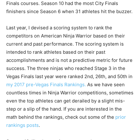
Finals courses. Season 10 had the most City Finals
finishers since Season 6 when 31 athletes hit the buzzer.
Last year, I devised a scoring system to rank the
competitors on American Ninja Warrior based on their
current and past performance. The scoring system is
intended to rank athletes based on their past
accomplishments and is not a predictive metric for future
success. The three ninjas who reached Stage 3 in the
Vegas Finals last year were ranked 2nd, 26th, and 50th in
my 2017 pre-Vegas Finals Rankings.
As we have seen
countless times in Ninja Warrior competitions, sometimes
even the top athletes can get derailed by a slight mis-
step or a slip of the hand. If you are interested in the
math behind the rankings, check out some of the
prior
rankings posts
.