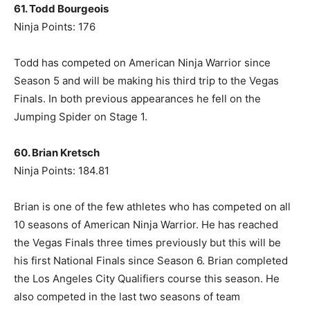
61. Todd Bourgeois
Ninja Points: 176
Todd has competed on American Ninja Warrior since
Season 5 and will be making his third trip to the Vegas
Finals. In both previous appearances he fell on the
Jumping Spider on Stage 1.
60. Brian Kretsch
Ninja Points: 184.81
Brian is one of the few athletes who has competed on all
10 seasons of American Ninja Warrior. He has reached
the Vegas Finals three times previously but this will be
his first National Finals since Season 6. Brian completed
the Los Angeles City Qualifiers course this season. He
also competed in the last two seasons of team