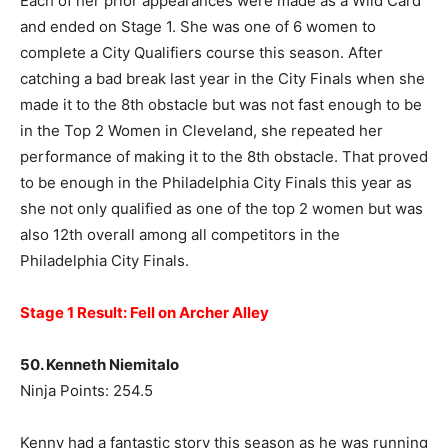
Each of her prior appearances were made as a Wild Card
and ended on Stage 1. She was one of 6 women to
complete a City Qualifiers course this season. After
catching a bad break last year in the City Finals when she
made it to the 8th obstacle but was not fast enough to be
in the Top 2 Women in Cleveland, she repeated her
performance of making it to the 8th obstacle. That proved
to be enough in the Philadelphia City Finals this year as
she not only qualified as one of the top 2 women but was
also 12th overall among all competitors in the
Philadelphia City Finals.
Stage 1 Result: Fell on Archer Alley
50. Kenneth Niemitalo
Ninja Points: 254.5
Kenny had a fantastic story this season as he was running