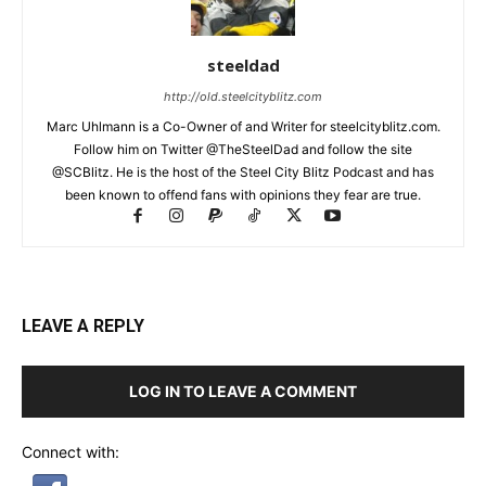
steeldad
http://old.steelcityblitz.com
Marc Uhlmann is a Co-Owner of and Writer for steelcityblitz.com.
Follow him on Twitter @TheSteelDad and follow the site
@SCBlitz. He is the host of the Steel City Blitz Podcast and has
been known to offend fans with opinions they fear are true.
LEAVE A REPLY
LOG IN TO LEAVE A COMMENT
Connect with: