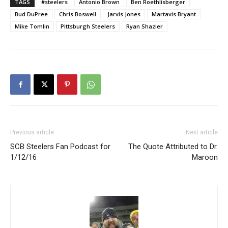
TAGS
#steelers
Antonio Brown
Ben Roethlisberger
Bud DuPree
Chris Boswell
Jarvis Jones
Martavis Bryant
Mike Tomlin
Pittsburgh Steelers
Ryan Shazier
Previous article
Next article
SCB Steelers Fan Podcast for
The Quote Attributed to Dr.
1/12/16
Maroon