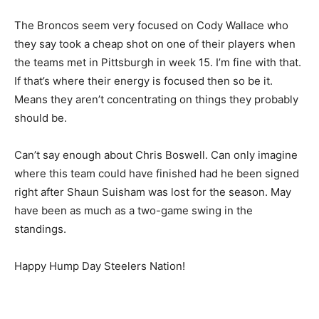
The Broncos seem very focused on Cody Wallace who
they say took a cheap shot on one of their players when
the teams met in Pittsburgh in week 15. I’m fine with that.
If that’s where their energy is focused then so be it.
Means they aren’t concentrating on things they probably
should be.
Can’t say enough about Chris Boswell. Can only imagine
where this team could have finished had he been signed
right after Shaun Suisham was lost for the season. May
have been as much as a two-game swing in the
standings.
Happy Hump Day Steelers Nation!