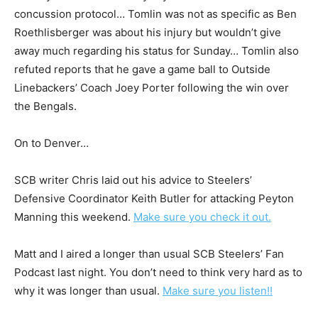
concussion protocol… Tomlin was not as specific as Ben
Roethlisberger was about his injury but wouldn’t give
away much regarding his status for Sunday… Tomlin also
refuted reports that he gave a game ball to Outside
Linebackers’ Coach Joey Porter following the win over
the Bengals.
On to Denver…
SCB writer Chris laid out his advice to Steelers’
Defensive Coordinator Keith Butler for attacking Peyton
Manning this weekend.
Make sure you check it out.
Matt and I aired a longer than usual SCB Steelers’ Fan
Podcast last night. You don’t need to think very hard as to
why it was longer than usual.
Make sure you listen!!