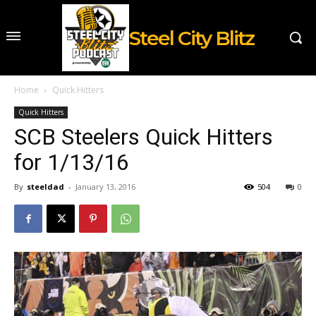
Steel City Blitz
Home
Quick Hitters
Quick Hitters
SCB Steelers Quick Hitters
for 1/13/16
By
steeldad
-
January 13, 2016
504
0