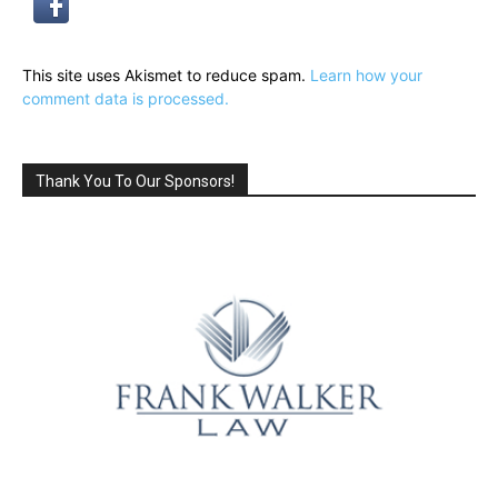
This site uses Akismet to reduce spam.
Learn how your
comment data is processed.
Thank You To Our Sponsors!