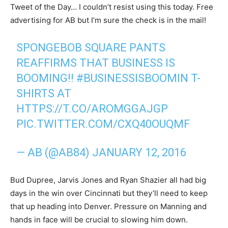
Tweet of the Day… I couldn’t resist using this today. Free
advertising for AB but I’m sure the check is in the mail!
SPONGEBOB SQUARE PANTS
REAFFIRMS THAT BUSINESS IS
BOOMING!!
#BUSINESSISBOOMIN
T-
SHIRTS AT
HTTPS://T.CO/AROMGGAJGP
PIC.TWITTER.COM/CXQ40OUQMF
— AB (@AB84)
JANUARY 12, 2016
Bud Dupree, Jarvis Jones and Ryan Shazier all had big
days in the win over Cincinnati but they’ll need to keep
that up heading into Denver. Pressure on Manning and
hands in face will be crucial to slowing him down.