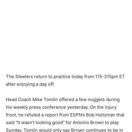
The Steelers return to practice today from 115-315pm ET
after enjoying a day off.
Head Coach Mike Tomlin offered a few nuggets during
his weekly press conference yesterday. On the injury
front, he refuted a report from ESPN’s Bob Holtzman that
said “It wasn’t looking good” for Antonio Brown to play
Sunday. Tomlin would only say Brown continues to be in