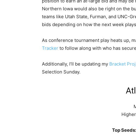
position to earn an at-large bid and may be 
Northern Iowa would also be right on the bu
teams like Utah State, Furman, and UNC-Gre
bids depending on how the next week plays
As conference tournament play heats up, 
Tracker
to follow along with who has secure
Additionally, I’ll be updating my
Bracket Proj
Selection Sunday.
At
M
Higher
Top Seeds