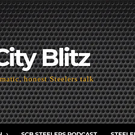
City Blitz
atic, honest Steelers talk
N
SCB STEELERS PODCAST
STEELE