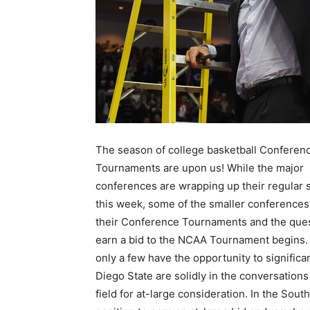
The season of college basketball Conferen
Tournaments are upon us! While the major
conferences are wrapping up their regular
this week, some of the smaller conferences 
their Conference Tournaments and the ques
earn a bid to the NCAA Tournament begins. 
only a few have the opportunity to signific
Diego State are solidly in the conversations
field for at-large consideration. In the Sou