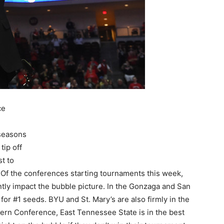
ce
 seasons
tip off
t to
Of the conferences starting tournaments this week,
antly impact the bubble picture. In the Gonzaga and San
 for #1 seeds. BYU and St. Mary’s are also firmly in the
thern Conference, East Tennessee State is in the best