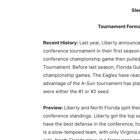
Sle
Tournament Forma
Recent History:
Last year, Liberty announce
conference tournament in their first seaso
conference championship game then pulled 
Tournament. Before last season, Florida Gu
championship games. The Eagles have reache
advantage of the A-Sun tournament has play
were either the #1 or #2 seed.
Preview:
Liberty and North Florida split th
conference standings. Liberty got the top s
have the best defense in the conference, ho
is a slow-tempoed team, with only Virginia