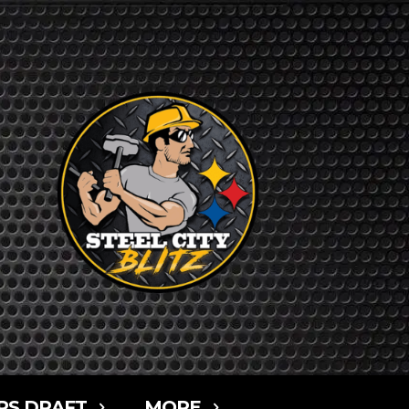
RS DRAFT
MORE