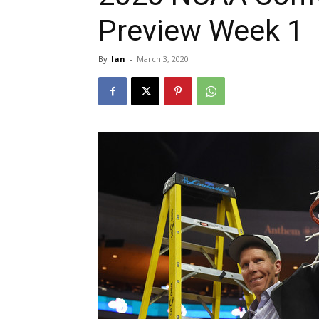
Preview Week 1
By
Ian
-
March 3, 2020