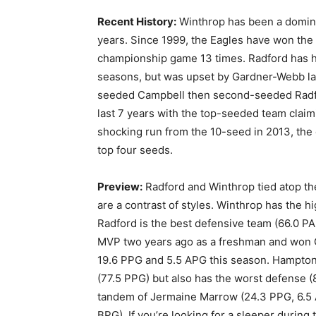
Recent History:
Winthrop has been a dominan
years. Since 1999, the Eagles have won the
championship game 13 times. Radford has ho
seasons, but was upset by Gardner-Webb la
seeded Campbell then second-seeded Radfo
last 7 years with the top-seeded team claim
shocking run from the 10-seed in 2013, the 
top four seeds.
Preview:
Radford and Winthrop tied atop th
are a contrast of styles. Winthrop has the 
Radford is the best defensive team (66.0 P
MVP two years ago as a freshman and won C
19.6 PPG and 5.5 APG this season. Hampton 
(77.5 PPG) but also has the worst defense 
tandem of Jermaine Marrow (24.3 PPG, 6.5 
BPG). If you’re looking for a sleeper during