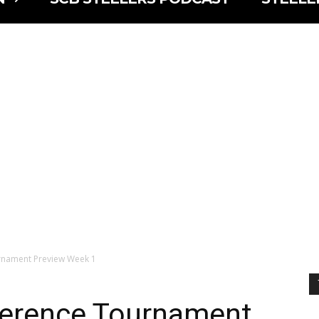
nament Preview Week 1
erence Tournament