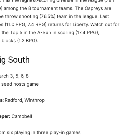
nd has the highest-scoring offense in the league (78.1
G) among the 8 tournament teams. The Ospreys are
ee throw shooting (76.5%) team in the league. Last
(11.0 PPG, 7.4 RPG) returns for Liberty. Watch out for
the Top 5 in the A-Sun in scoring (17.4 PPG),
 blocks (1.2 BPG).
ig South
rch 3, 5, 6, 8
 seed hosts game
s:
Radford, Winthrop
eper:
Campbell
om six playing in three play-in games