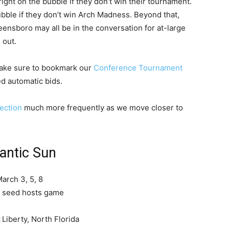
right on the bubble if they don’t win their tournament.
bble if they don’t win Arch Madness. Beyond that,
ensboro may all be in the conversation for at-large
 out.
make sure to bookmark our
Conference Tournament
d automatic bids.
ection
much more frequently as we move closer to
lantic Sun
arch 3, 5, 8
 seed hosts game
:
Liberty, North Florida