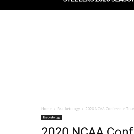
Home
Bracketology
2020 NCAA Conference Tour
Bracketology
2020 NCAA Conf