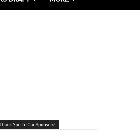
Thank You To Our Sponsors!