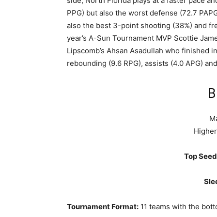
side, North Florida plays at a faster pace a
PPG) but also the worst defense (72.7 PAP
also the best 3-point shooting (38%) and fr
year’s A-Sun Tournament MVP Scottie James 
Lipscomb’s Ahsan Asadullah who finished in 
rebounding (9.6 RPG), assists (4.0 APG) and
B
Ma
Higher
Top Seed
Sle
Tournament Format:
11 teams with the bott