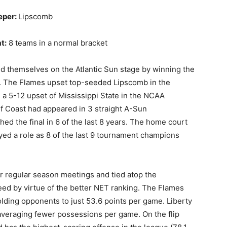
eper:
Lipscomb
t:
8 teams in a normal bracket
d themselves on the Atlantic Sun stage by winning the
n. The Flames upset top-seeded Lipscomb in the
a 5-12 upset of Mississippi State in the NCAA
lf Coast had appeared in 3 straight A-Sun
d the final in 6 of the last 8 years. The home court
ed a role as 8 of the last 9 tournament champions
eir regular season meetings and tied atop the
eed by virtue of the better NET ranking. The Flames
lding opponents to just 53.6 points per game. Liberty
 averaging fewer possessions per game. On the flip