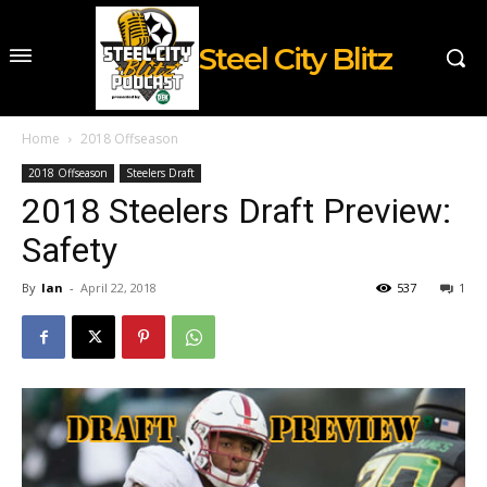
Steel City Blitz
Home
2018 Offseason
2018 Offseason
Steelers Draft
2018 Steelers Draft Preview:
Safety
By
Ian
-
April 22, 2018
537
1