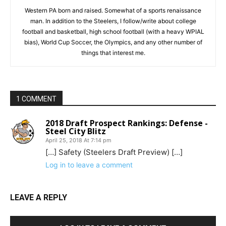
Western PA born and raised. Somewhat of a sports renaissance
man. In addition to the Steelers, I follow/write about college
football and basketball, high school football (with a heavy WPIAL
bias), World Cup Soccer, the Olympics, and any other number of
things that interest me.
1 COMMENT
2018 Draft Prospect Rankings: Defense -
Steel City Blitz
April 25, 2018 At 7:14 pm
[…] Safety (Steelers Draft Preview) […]
Log in to leave a comment
LEAVE A REPLY