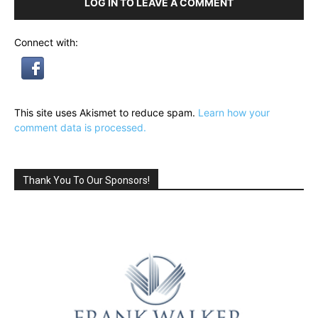
LOG IN TO LEAVE A COMMENT
Connect with:
This site uses Akismet to reduce spam.
Learn how your
comment data is processed.
Thank You To Our Sponsors!