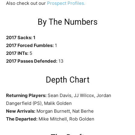
Also check out our
Prospect Profiles.
By The Numbers
2017 Sacks: 1
2017 Forced Fumbles:
1
2017 INTs:
5
2017 Passes Defended:
13
Depth Chart
Returning Players:
Sean Davis, JJ Wilcox, Jordan
Dangerfield (PS), Malik Golden
New Arrivals:
Morgan Burnett, Nat Berhe
The Departed:
Mike Mitchell, Rob Golden