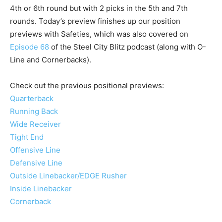
4th or 6th round but with 2 picks in the 5th and 7th
rounds. Today’s preview finishes up our position
previews with Safeties, which was also covered on
Episode 68
of the Steel City Blitz podcast (along with O-
Line and Cornerbacks).
Check out the previous positional previews:
Quarterback
Running Back
Wide Receiver
Tight End
Offensive Line
Defensive Line
Outside Linebacker/EDGE Rusher
Inside Linebacker
Cornerback