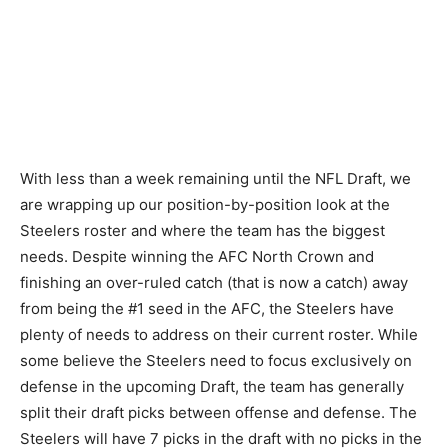
With less than a week remaining until the NFL Draft, we
are wrapping up our position-by-position look at the
Steelers roster and where the team has the biggest
needs. Despite winning the AFC North Crown and
finishing an over-ruled catch (that is now a catch) away
from being the #1 seed in the AFC, the Steelers have
plenty of needs to address on their current roster. While
some believe the Steelers need to focus exclusively on
defense in the upcoming Draft, the team has generally
split their draft picks between offense and defense. The
Steelers will have 7 picks in the draft with no picks in the