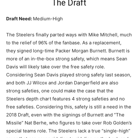
The Draft
Draft Need:
Medium-High
The Steelers finally parted ways with Mike Mitchell, much
to the relief of 96% of the fanbase. As a replacement,
they signed long-time Packer Morgan Burnett. Burnett is
more of an in-the-box strong safety, which means Sean
Davis will likely take over the free safety role.
Considering Sean Davis played strong safety last season,
and both JJ Wilcox and Jordan Dangerfield are also
strong safeties, one could make the case that the
Steelers depth chart features 4 strong safeties and no
free safeties. Considering this, safety is still a need in the
2018 Draft, even with the signings of Burnett and “The
Missile” Nat Berhe, who figures to take over Rob Golden’s
special teams role. The Steelers lack a true “single-high”