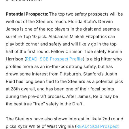
Potential Prospects:
The top two safety prospects will be
well out of the Steelers reach. Florida State’s Derwin
James is one of the top players in the draft and seems a
surefire Top 10 pick. Alabama’s Minkah Fitzpatrick can
play both corner and safety and will likely go in the top
half of the first round. Fellow Crimson Tide safety Ronnie
Harrison (
READ: SCB Prospect Profile
) is a big hitter who
profiles more as an in-the-box strong safety, but has
drawn some interest from Pittsburgh. Stanford’s Justin
Reid has long been tied to the Steelers as a potential pick
at 28th overall, and has been one of their focal points
during the pre-draft process. After James, Reid may be
the best true “free” safety in the Draft.
The Steelers have also shown interest in likely 2nd round
picks Kyzir White of West Virginia (
READ: SCB Prospect