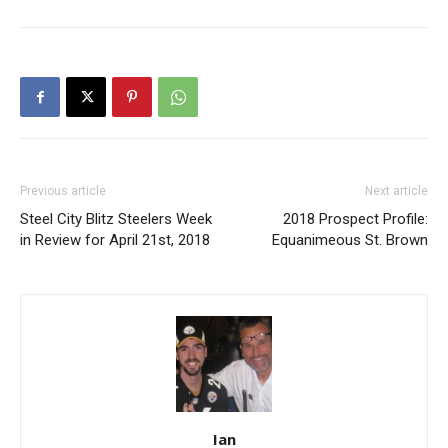
Previous article
Next article
Steel City Blitz Steelers Week
2018 Prospect Profile:
in Review for April 21st, 2018
Equanimeous St. Brown
Ian