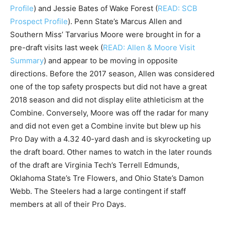
Profile
) and Jessie Bates of Wake Forest (
READ: SCB
Prospect Profile
). Penn State’s Marcus Allen and
Southern Miss’ Tarvarius Moore were brought in for a
pre-draft visits last week (
READ: Allen & Moore Visit
Summary
) and appear to be moving in opposite
directions. Before the 2017 season, Allen was considered
one of the top safety prospects but did not have a great
2018 season and did not display elite athleticism at the
Combine. Conversely, Moore was off the radar for many
and did not even get a Combine invite but blew up his
Pro Day with a 4.32 40-yard dash and is skyrocketing up
the draft board. Other names to watch in the later rounds
of the draft are Virginia Tech’s Terrell Edmunds,
Oklahoma State’s Tre Flowers, and Ohio State’s Damon
Webb. The Steelers had a large contingent if staff
members at all of their Pro Days.