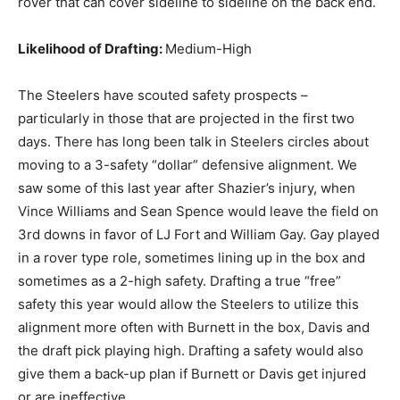
rover that can cover sideline to sideline on the back end.
Likelihood of Drafting:
Medium-High
The Steelers have scouted safety prospects –
particularly in those that are projected in the first two
days. There has long been talk in Steelers circles about
moving to a 3-safety “dollar” defensive alignment. We
saw some of this last year after Shazier’s injury, when
Vince Williams and Sean Spence would leave the field on
3rd downs in favor of LJ Fort and William Gay. Gay played
in a rover type role, sometimes lining up in the box and
sometimes as a 2-high safety. Drafting a true “free”
safety this year would allow the Steelers to utilize this
alignment more often with Burnett in the box, Davis and
the draft pick playing high. Drafting a safety would also
give them a back-up plan if Burnett or Davis get injured
or are ineffective.