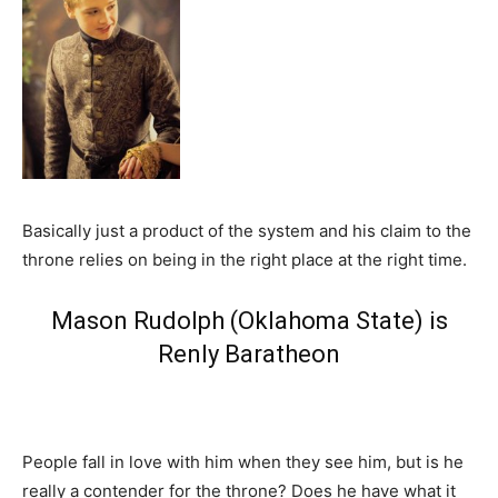
Basically just a product of the system and his claim to the
throne relies on being in the right place at the right time.
Mason Rudolph (Oklahoma State) is
Renly Baratheon
People fall in love with him when they see him, but is he
really a contender for the throne? Does he have what it