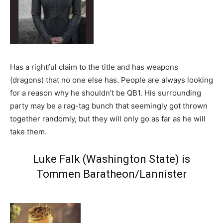
Has a rightful claim to the title and has weapons
(dragons) that no one else has. People are always looking
for a reason why he shouldn’t be QB1. His surrounding
party may be a rag-tag bunch that seemingly got thrown
together randomly, but they will only go as far as he will
take them.
Luke Falk (Washington State) is
Tommen Baratheon/Lannister