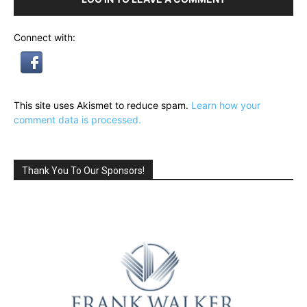
Connect with:
This site uses Akismet to reduce spam.
Learn how your
comment data is processed.
Thank You To Our Sponsors!