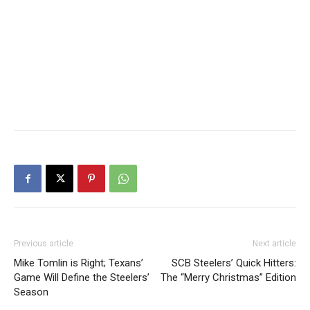
Previous article
Next article
Mike Tomlin is Right; Texans’
SCB Steelers’ Quick Hitters:
Game Will Define the Steelers’
The “Merry Christmas” Edition
Season