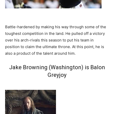
Battle-hardened by making his way through some of the
toughest competition in the land. He pulled off a victory
over his arch-rivals this season to put his team in
position to claim the ultimate throne. At this point, he is
also a product of the talent around him.
Jake Browning (Washington) is Balon
Greyjoy