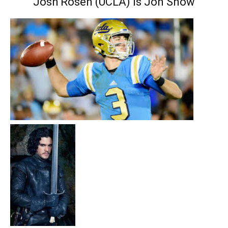
Josh Rosen (UCLA) is Jon Snow