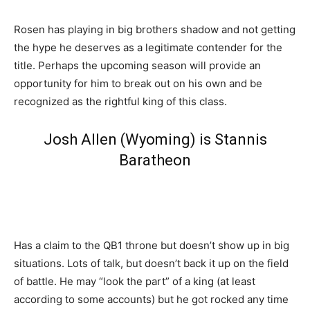
Rosen has playing in big brothers shadow and not getting
the hype he deserves as a legitimate contender for the
title. Perhaps the upcoming season will provide an
opportunity for him to break out on his own and be
recognized as the rightful king of this class.
Josh Allen (Wyoming) is Stannis
Baratheon
Has a claim to the QB1 throne but doesn’t show up in big
situations. Lots of talk, but doesn’t back it up on the field
of battle. He may “look the part” of a king (at least
according to some accounts) but he got rocked any time