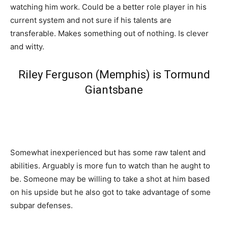
watching him work. Could be a better role player in his
current system and not sure if his talents are
transferable. Makes something out of nothing. Is clever
and witty.
Riley Ferguson (Memphis) is Tormund
Giantsbane
Somewhat inexperienced but has some raw talent and
abilities. Arguably is more fun to watch than he aught to
be. Someone may be willing to take a shot at him based
on his upside but he also got to take advantage of some
subpar defenses.