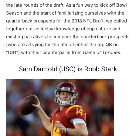
the late rounds of the draft. As a fun way to kick off Bowl
Season and the start of familiarizing ourselves with the
quarterback prospects for the 2018 NFL Draft, we pulled
together our collective knowledge of pop culture and
existing narratives to compare the quarterback prospects
(who are all vying for the title of either the top QB or
“QB1”) with their counterparts from
Game of Thrones
.
Sam Darnold (USC) is Robb Stark