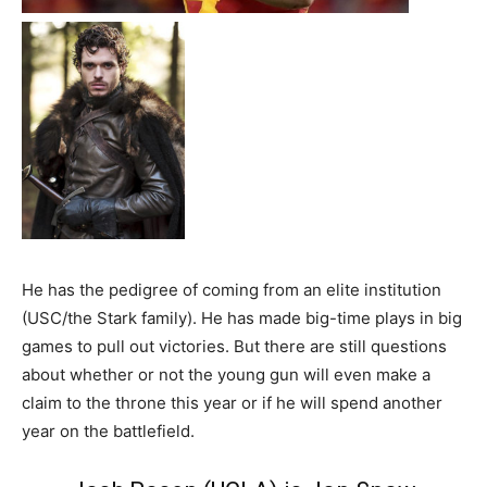
He has the pedigree of coming from an elite institution
(USC/the Stark family). He has made big-time plays in big
games to pull out victories. But there are still questions
about whether or not the young gun will even make a
claim to the throne this year or if he will spend another
year on the battlefield.