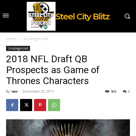
Steel City Blitz
Home
Uncategorized
Uncategorized
2018 NFL Draft QB
Prospects as Game of
Thrones Characters
By
Ian
-
December 22, 2017
506
0