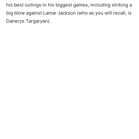
his best outings in his biggest games, including striking a
big blow against Lamar Jackson (who as you will recall, is
Danerys Targaryan).