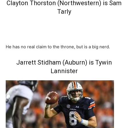
Clayton Thorston (Northwestern) is Sam
Tarly
He has no real claim to the throne, but is a big nerd.
Jarrett Stidham (Auburn) is Tywin
Lannister