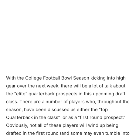
With the College Football Bowl Season kicking into high
gear over the next week, there will be a lot of talk about
the “elite” quarterback prospects in this upcoming draft
class. There are a number of players who, throughout the
season, have been discussed as either the “top
Quarterback in the class” or as a “first round prospect.”
Obviously, not all of these players will wind up being
drafted in the first round (and some may even tumble into