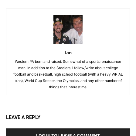
Ian
Western PA born and raised. Somewhat of a sports renaissance
man. In addition to the Steelers, I follow/write about college
football and basketball, high school football (with a heavy WPIAL
bias), World Cup Soccer, the Olympics, and any other number of
things that interest me.
LEAVE A REPLY
LOG IN TO LEAVE A COMMENT