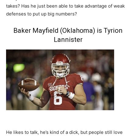
takes? Has he just been able to take advantage of weak
defenses to put up big numbers?
Baker Mayfield (Oklahoma) is Tyrion
Lannister
He likes to talk, he’s kind of a dick, but people still love