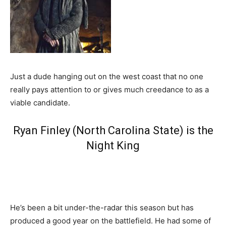
Just a dude hanging out on the west coast that no one
really pays attention to or gives much creedance to as a
viable candidate.
Ryan Finley (North Carolina State) is the
Night King
He’s been a bit under-the-radar this season but has
produced a good year on the battlefield. He had some of