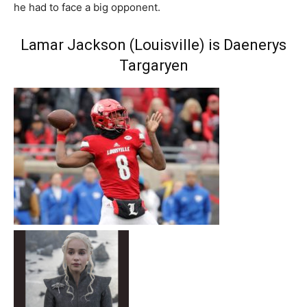
he had to face a big opponent.
Lamar Jackson (Louisville) is Daenerys
Targaryen