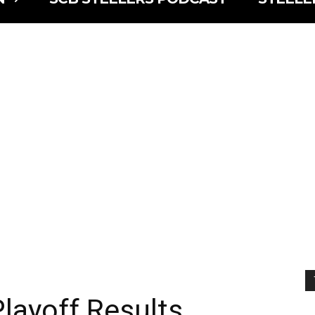
layoff Results