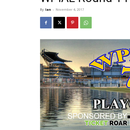
By
Ian
-
November 4, 2017