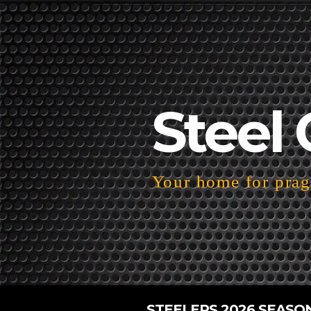
Steel 
Your home for pragm
STEELERS 2026 SEASO