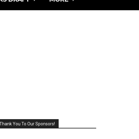
Thank You To Our Sponsors!