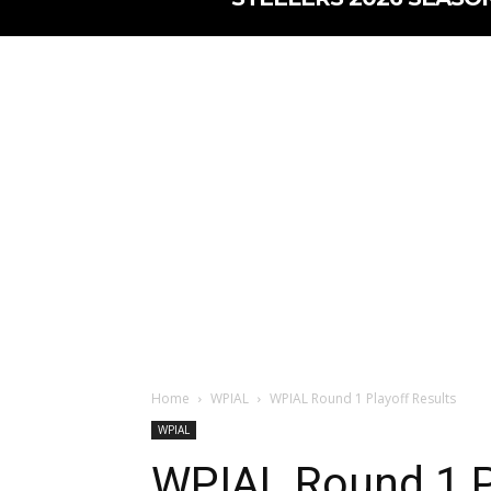
Home
WPIAL
WPIAL Round 1 Playoff Results
WPIAL
WPIAL Round 1 P