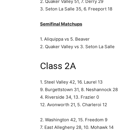
2. Quaker Valley 51, 7. Derry 29
3. Seton La Salle 35, 6. Freeport 18
Semifinal Matchups
1. Aliquippa vs 5. Beaver
2. Quaker Valley vs 3. Seton La Salle
Class 2A
1. Steel Valley 42, 16. Laurel 13
9. Burgettstown 31, 8. Neshannock 28
4. Riverside 34, 13. Frazier 0
12. Avonworth 21, 5. Charleroi 12
2. Washington 42, 15. Freedom 9
7. East Allegheny 28, 10. Mohawk 14