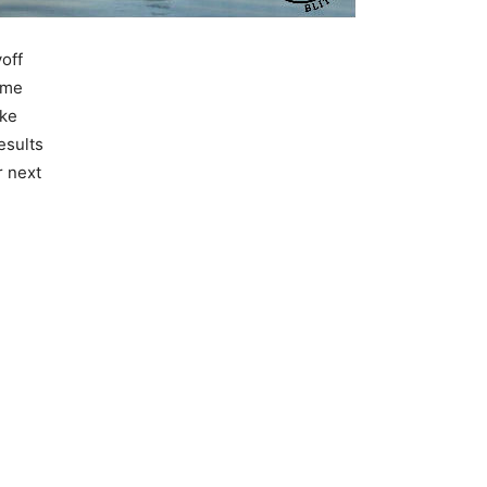
yoff
ame
ake
esults
r next