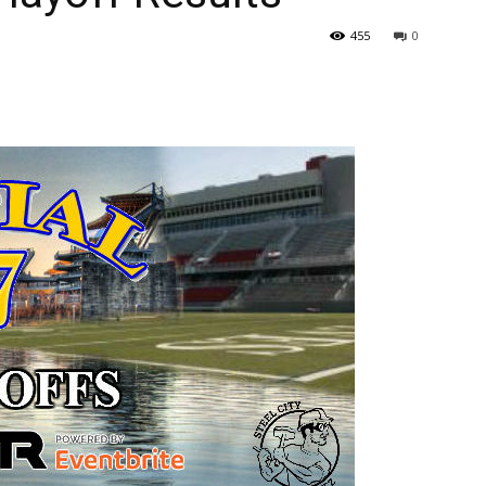
455
0