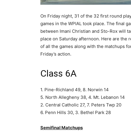
On Friday night, 31 of the 32 first round pla
games in the WPIAL took place. The final g
between Imani Christian and Sto-Rox will t
place on Saturday afternoon. Here are the r
of all the games along with the matchups fo
Friday’s action.
Class 6A
1. Pine-Richland 49, 8. Norwin 14
5. North Allegheny 38, 4. Mt. Lebanon 14
2. Central Catholic 27, 7. Peters Twp 20
6. Penn Hills 30, 3. Bethel Park 28
Semifinal Matchups