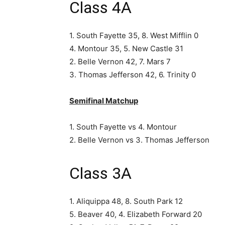
Class 4A
1. South Fayette 35, 8. West Mifflin 0
4. Montour 35, 5. New Castle 31
2. Belle Vernon 42, 7. Mars 7
3. Thomas Jefferson 42, 6. Trinity 0
Semifinal Matchup
1. South Fayette vs 4. Montour
2. Belle Vernon vs 3. Thomas Jefferson
Class 3A
1. Aliquippa 48, 8. South Park 12
5. Beaver 40, 4. Elizabeth Forward 20