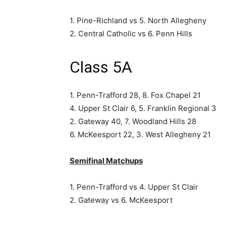
1. Pine-Richland vs 5. North Allegheny
2. Central Catholic vs 6. Penn Hills
Class 5A
1. Penn-Trafford 28, 8. Fox Chapel 21
4. Upper St Clair 6, 5. Franklin Regional 3
2. Gateway 40, 7. Woodland Hills 28
6. McKeesport 22, 3. West Allegheny 21
Semifinal Matchups
1. Penn-Trafford vs 4. Upper St Clair
2. Gateway vs 6. McKeesport