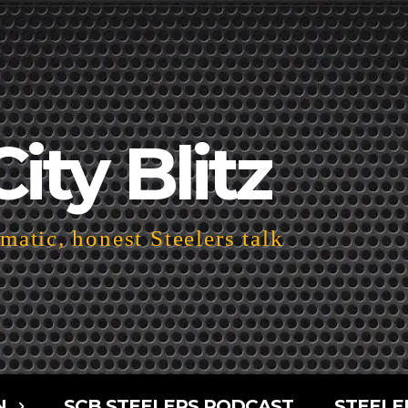
City Blitz
atic, honest Steelers talk
N
SCB STEELERS PODCAST
STEELE