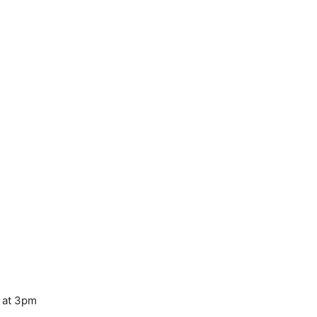
y at 3pm