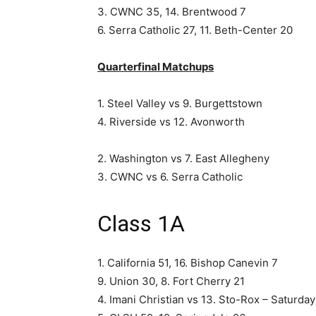
3. CWNC 35, 14. Brentwood 7
6. Serra Catholic 27, 11. Beth-Center 20
Quarterfinal Matchups
1. Steel Valley vs 9. Burgettstown
4. Riverside vs 12. Avonworth
2. Washington vs 7. East Allegheny
3. CWNC vs 6. Serra Catholic
Class 1A
1. California 51, 16. Bishop Canevin 7
9. Union 30, 8. Fort Cherry 21
4. Imani Christian vs 13. Sto-Rox – Saturda