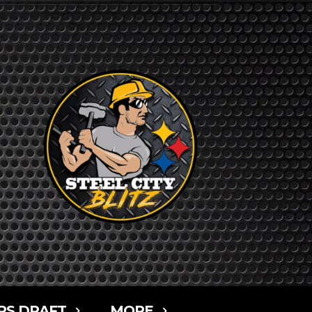
RS DRAFT
MORE