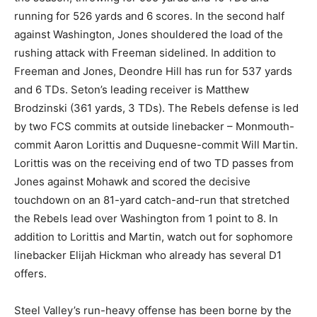
running for 526 yards and 6 scores. In the second half
against Washington, Jones shouldered the load of the
rushing attack with Freeman sidelined. In addition to
Freeman and Jones, Deondre Hill has run for 537 yards
and 6 TDs. Seton’s leading receiver is Matthew
Brodzinski (361 yards, 3 TDs). The Rebels defense is led
by two FCS commits at outside linebacker – Monmouth-
commit Aaron Lorittis and Duquesne-commit Will Martin.
Lorittis was on the receiving end of two TD passes from
Jones against Mohawk and scored the decisive
touchdown on an 81-yard catch-and-run that stretched
the Rebels lead over Washington from 1 point to 8. In
addition to Lorittis and Martin, watch out for sophomore
linebacker Elijah Hickman who already has several D1
offers.
Steel Valley’s run-heavy offense has been borne by the