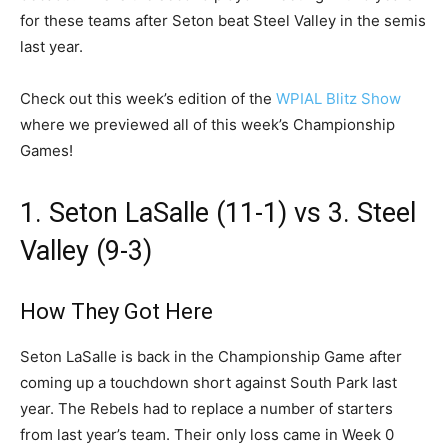
for these teams after Seton beat Steel Valley in the semis
last year.
Check out this week’s edition of the
WPIAL Blitz Show
where we previewed all of this week’s Championship
Games!
1. Seton LaSalle (11-1) vs 3. Steel
Valley (9-3)
How They Got Here
Seton LaSalle is back in the Championship Game after
coming up a touchdown short against South Park last
year. The Rebels had to replace a number of starters
from last year’s team. Their only loss came in Week 0