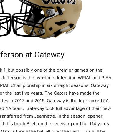
ferson at Gateway
k 1, but possibly one of the premier games on the
 Jefferson is the two-time defending WPIAL and PIAA
IAL Championship in six straight seasons. Gateway
 the last five years. The Gators have made the
itles in 2017 and 2019. Gateway is the top-ranked 5A
ed 4A team. Gateway took full advantage of their new
transferred from Jeannette. In the season-opener,
th his broth Brett on the receiving end for 114 yards
Gators threw the ball all over the yard. This will be