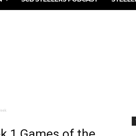
Week
k 1 Games of the