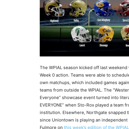
The WPIAL season kicked off last weekend 
Week 0 action. Teams were able to schedule
own matchups, which included games again
teams from outside the WPIAL. The “Wester
Everyone” showcase event turned into litera
EVERYONE” when Sto-Rox played a team from 
institution. Elsewhere, Northgate snapped t
since Uniontown is playing an independent
Fulmore on
this week’s edition of the WPIA