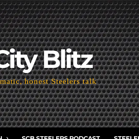
City Blitz
atic, honest Steelers talk
N
SCB STEELERS PODCAST
STEELE