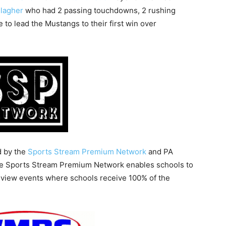
lagher
who had 2 passing touchdowns, 2 rushing
to lead the Mustangs to their first win over
d by the
Sports Stream Premium Network
and PA
he Sports Stream Premium Network enables schools to
r-view events where schools receive 100% of the