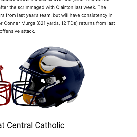
 after the scrimmaged with Clairton last week. The
rs from last year’s team, but will have consistency in
er Conner Murga (821 yards, 12 TDs) returns from last
offensive attack.
at Central Catholic