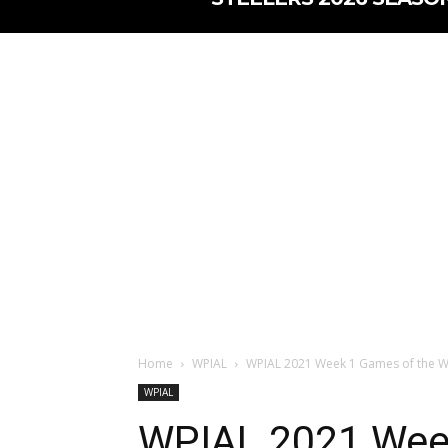
Home
WPIAL
WPIAL 2021 Week 1 Games of the 
WPIAL
WPIAL 2021 Wee