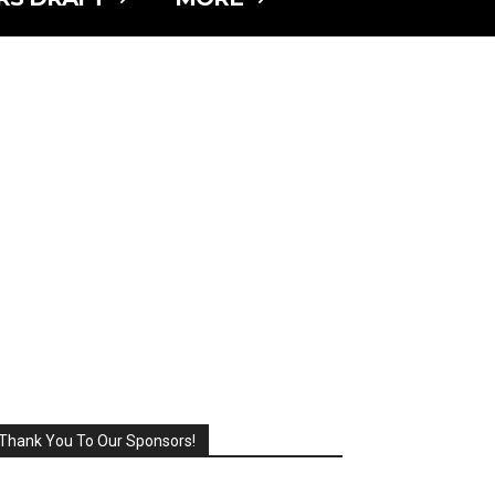
Thank You To Our Sponsors!