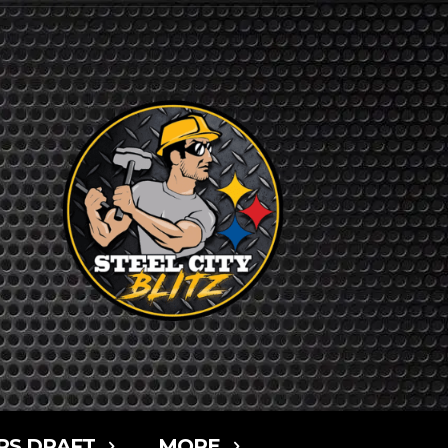
RS DRAFT
MORE