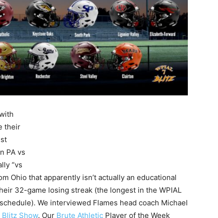
with
 their
st
n PA vs
lly “vs
Ohio that apparently isn’t actually an educational
heir 32-game losing streak (the longest in the WPIAL
 schedule). We interviewed Flames head coach Michael
L Blitz Show
. Our
Brute Athletic
Player of the Week