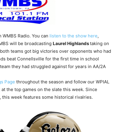
 on WMBS Radio. You can
listen to the show here
,
WMBS will be broadcasting
Laurel Highlands
taking on
 both teams got big victories over opponents who had
s beat Connellsville for the first time in school
team they had struggled against for years in AA/2A
gs Page
throughout the season and follow our WPIAL
k at the top games on the slate this week. Since
 this week features some historical rivalries.