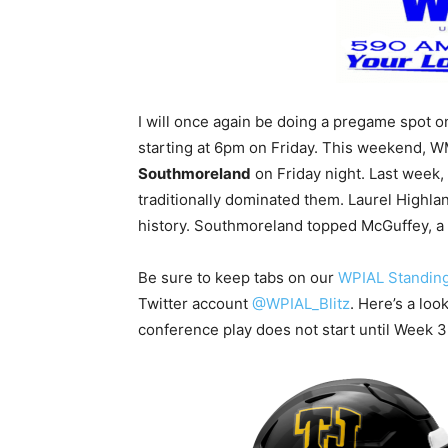
I will once again be doing a pregame spot
starting at 6pm on Friday. This weekend, 
Southmoreland
on Friday night. Last week,
traditionally dominated them. Laurel Highland
history. Southmoreland topped McGuffey, a 
Be sure to keep tabs on our
WPIAL Standin
Twitter account
@WPIAL_Blitz
. Here’s a loo
conference play does not start until Week 3,