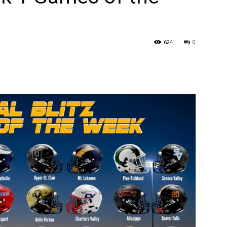
624
0