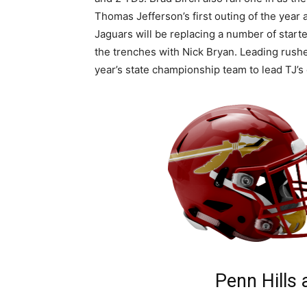
Thomas Jefferson’s first outing of the year
Jaguars will be replacing a number of starte
the trenches with Nick Bryan. Leading rush
year’s state championship team to lead TJ’s 
Penn Hills 