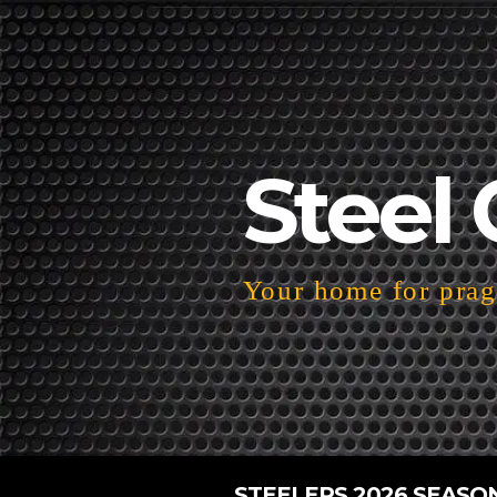
Steel 
Your home for pragm
STEELERS 2026 SEASO