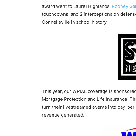
award went to Laurel Highlands’
Rodney Gal
touchdowns, and 2 interceptions on defense 
Connellsville in school history.
This year, our WPIAL coverage is sponsore
Mortgage Protection and Life Insurance. T
turn their livestreamed events into pay-pe
revenue generated.