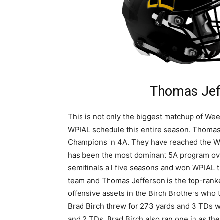
Thomas Jef
This is not only the biggest matchup of Wee
WPIAL schedule this entire season. Thomas
Champions in 4A. They have reached the WP
has been the most dominant 5A program over
semifinals all five seasons and won WPIAL t
team and Thomas Jefferson is the top-rank
offensive assets in the Birch Brothers who 
Brad Birch threw for 273 yards and 3 TDs wi
and 2 TDs. Brad Birch also ran one in as the 