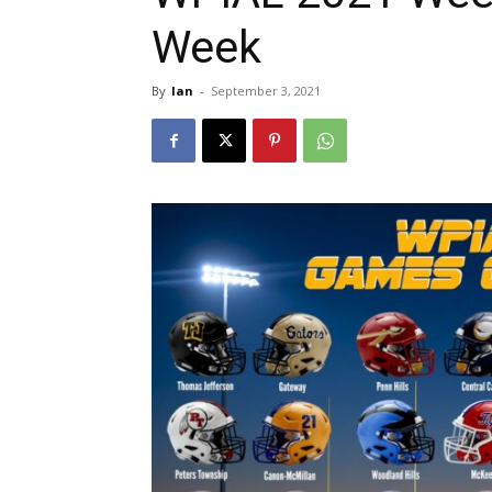
Week
By
Ian
-
September 3, 2021