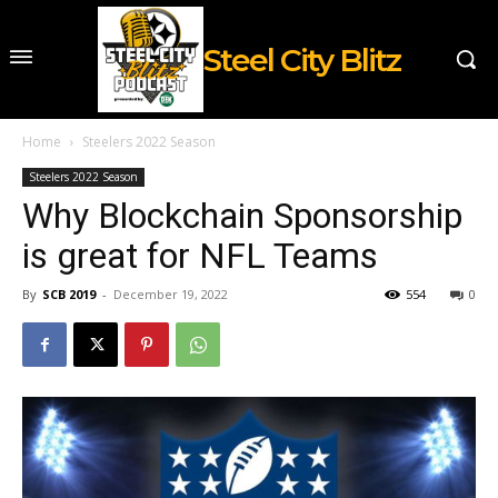
Steel City Blitz
Home
Steelers 2022 Season
Steelers 2022 Season
Why Blockchain Sponsorship
is great for NFL Teams
By
SCB 2019
-
December 19, 2022
554
0