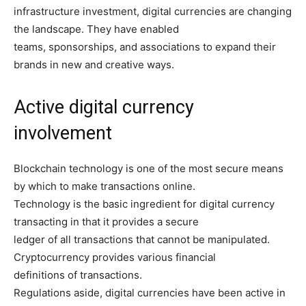
infrastructure investment, digital currencies are changing
the landscape. They have enabled
teams, sponsorships, and associations to expand their
brands in new and creative ways.
Active digital currency
involvement
Blockchain technology is one of the most secure means
by which to make transactions online.
Technology is the basic ingredient for digital currency
transacting in that it provides a secure
ledger of all transactions that cannot be manipulated.
Cryptocurrency provides various financial
definitions of transactions.
Regulations aside, digital currencies have been active in