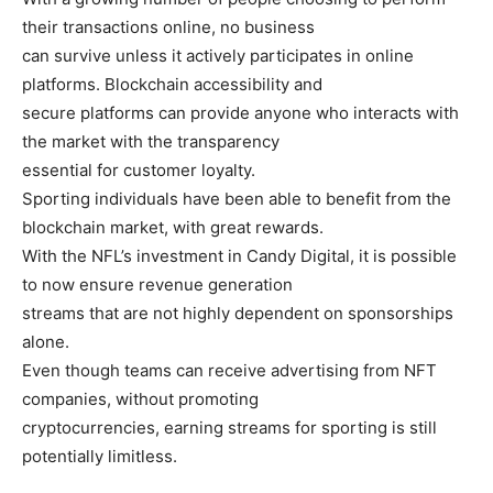
their transactions online, no business
can survive unless it actively participates in online
platforms. Blockchain accessibility and
secure platforms can provide anyone who interacts with
the market with the transparency
essential for customer loyalty.
Sporting individuals have been able to benefit from the
blockchain market, with great rewards.
With the NFL’s investment in Candy Digital, it is possible
to now ensure revenue generation
streams that are not highly dependent on sponsorships
alone.
Even though teams can receive advertising from NFT
companies, without promoting
cryptocurrencies, earning streams for sporting is still
potentially limitless.