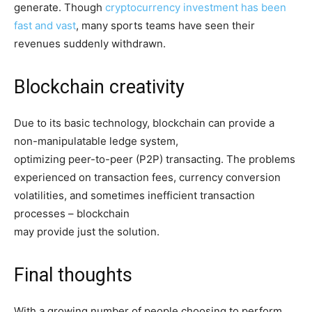
generate. Though
cryptocurrency investment has been
fast and vast
, many sports teams have seen their
revenues suddenly withdrawn.
Blockchain creativity
Due to its basic technology, blockchain can provide a
non-manipulatable ledge system,
optimizing peer-to-peer (P2P) transacting. The problems
experienced on transaction fees, currency conversion
volatilities, and sometimes inefficient transaction
processes – blockchain
may provide just the solution.
Final thoughts
With a growing number of people choosing to perform