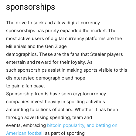
sponsorships
The drive to seek and allow digital currency
sponsorships has purely expanded the market. The
most active users of digital currency platforms are the
Millenials and the Gen Z age
demographics. These are the fans that Steeler players
entertain and reward for their loyalty. As
such sponsorships assist in making sports visible to this
disinterested demographic and hope
to gain a fan base.
Sponsorship trends have seen cryptocurrency
companies invest heavily in sporting activities
amounting to billions of dollars. Whether it has been
through advertising spending, team and
events, embracing
bitcoin popularity, and betting on
American football
as part of sporting