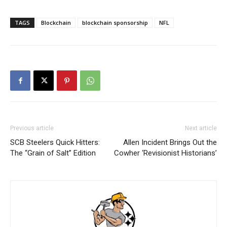
TAGS
Blockchain
blockchain sponsorship
NFL
Previous article
Next article
SCB Steelers Quick Hitters:
Allen Incident Brings Out the
The “Grain of Salt” Edition
Cowher ‘Revisionist Historians’