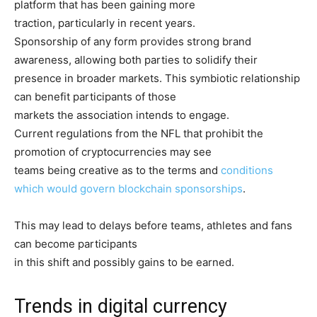
platform that has been gaining more
traction, particularly in recent years.
Sponsorship of any form provides strong brand
awareness, allowing both parties to solidify their
presence in broader markets. This symbiotic relationship
can benefit participants of those
markets the association intends to engage.
Current regulations from the NFL that prohibit the
promotion of cryptocurrencies may see
teams being creative as to the terms and
conditions
which would govern blockchain sponsorships
.
This may lead to delays before teams, athletes and fans
can become participants
in this shift and possibly gains to be earned.
Trends in digital currency