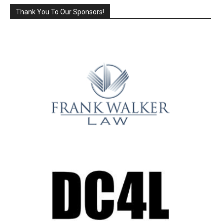
Thank You To Our Sponsors!