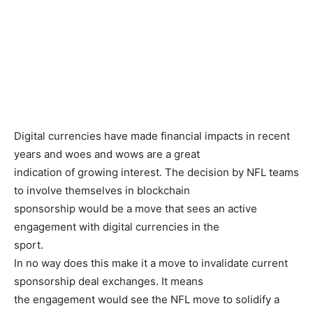
Digital currencies have made financial impacts in recent
years and woes and wows are a great
indication of growing interest. The decision by NFL teams
to involve themselves in blockchain
sponsorship would be a move that sees an active
engagement with digital currencies in the
sport.
In no way does this make it a move to invalidate current
sponsorship deal exchanges. It means
the engagement would see the NFL move to solidify a