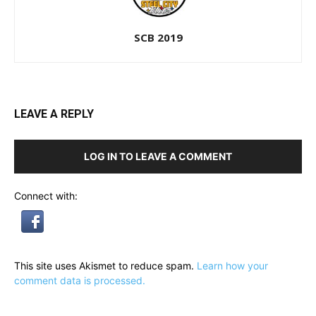
SCB 2019
LEAVE A REPLY
LOG IN TO LEAVE A COMMENT
Connect with:
This site uses Akismet to reduce spam.
Learn how your
comment data is processed.