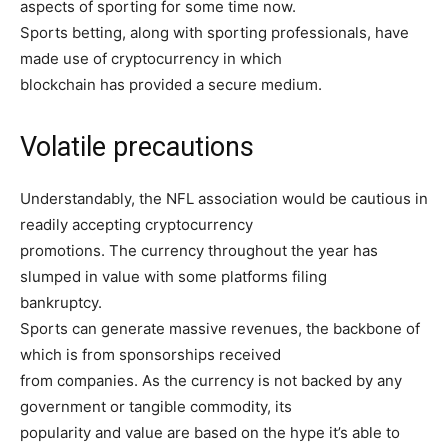
aspects of sporting for some time now.
Sports betting, along with sporting professionals, have
made use of cryptocurrency in which
blockchain has provided a secure medium.
Volatile precautions
Understandably, the NFL association would be cautious in
readily accepting cryptocurrency
promotions. The currency throughout the year has
slumped in value with some platforms filing
bankruptcy.
Sports can generate massive revenues, the backbone of
which is from sponsorships received
from companies. As the currency is not backed by any
government or tangible commodity, its
popularity and value are based on the hype it’s able to