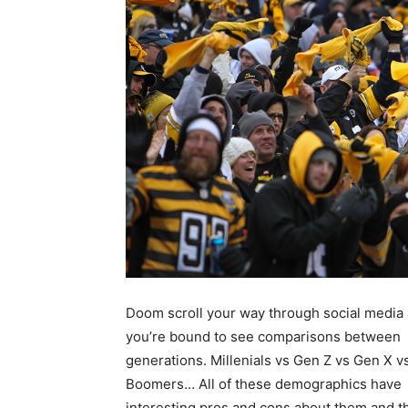
Doom scroll your way through social media
you’re bound to see comparisons between
generations. Millenials vs Gen Z vs Gen X v
Boomers… All of these demographics have
interesting pros and cons about them and 