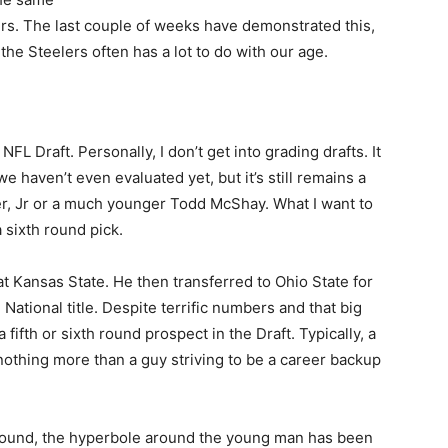
lers. The last couple of weeks have demonstrated this,
the Steelers often has a lot to do with our age.
FL Draft. Personally, I don’t get into grading drafts. It
e haven’t even evaluated yet, but it’s still remains a
er, Jr or a much younger Todd McShay. What I want to
 sixth round pick.
t Kansas State. He then transferred to Ohio State for
National title. Despite terrific numbers and that big
fifth or sixth round prospect in the Draft. Typically, a
othing more than a guy striving to be a career backup
h round, the hyperbole around the young man has been