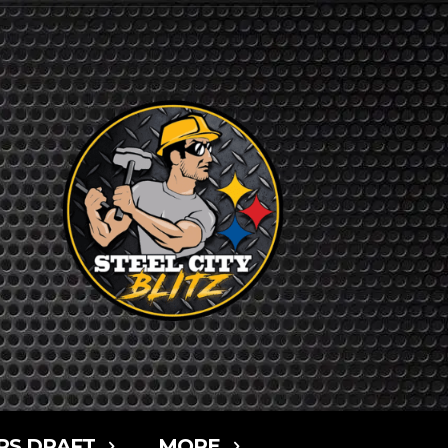
RS DRAFT
MORE