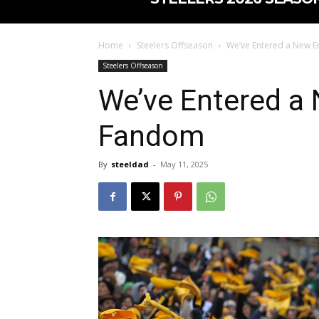
Home
Steelers Offseason
We’ve Entered a New Er
Steelers Offseason
We’ve Entered a 
Fandom
By
steeldad
-
May 11, 2025