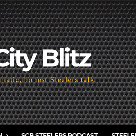
City Blitz
atic, honest Steelers talk
N
SCB STEELERS PODCAST
STEELE