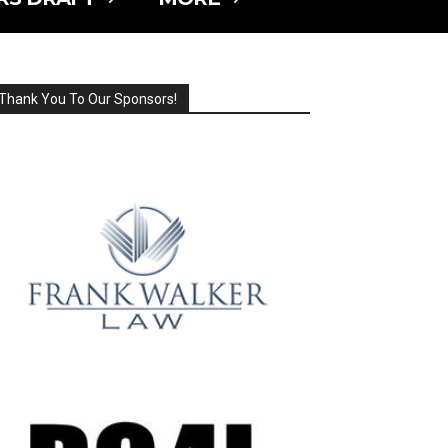
Thank You To Our Sponsors!