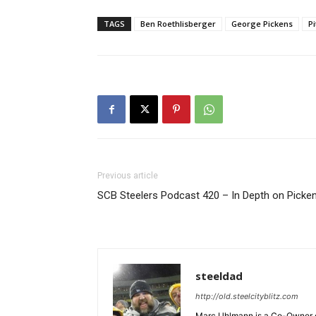
TAGS
Ben Roethlisberger
George Pickens
P
Previous article
SCB Steelers Podcast 420 – In Depth on Picke
steeldad
http://old.steelcityblitz.com
Marc Uhlmann is a Co-Owner of 