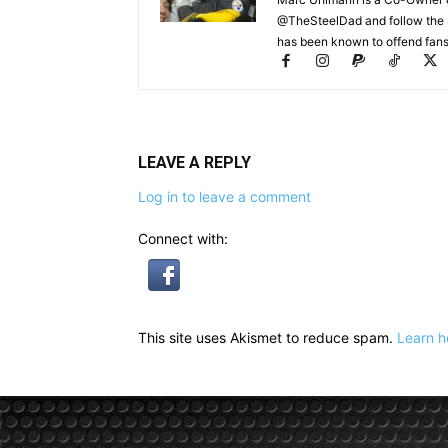
@TheSteelDad and follow the si
has been known to offend fans 
LEAVE A REPLY
Log in to leave a comment
Connect with:
This site uses Akismet to reduce spam.
Learn h