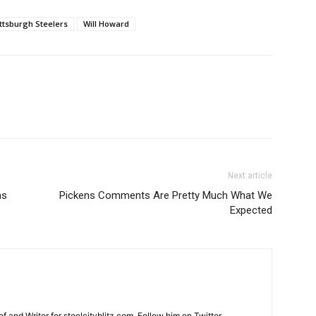
ittsburgh Steelers
Will Howard
Next article
ns
Pickens Comments Are Pretty Much What We
Expected
and Writer for steelcityblitz.com. Follow him on Twitter