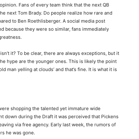
y opinion. Fans of every team think that the next QB
e the next Tom Brady. Do people realize how rare and
pared to Ben Roethlisberger. A social media post
and because they were so similar, fans immediately
greatness.
 isn’t it? To be clear, there are always exceptions, but it
the hype are the younger ones. This is likely the point
man yelling at clouds’ and that’s fine. It is what it is
were shopping the talented yet immature wide
 down during the Draft it was perceived that Pickens
aving via free agency. Early last week, the rumors of
urs he was gone.