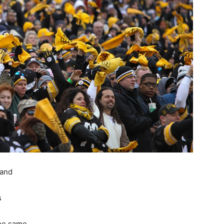
 and
s
the same