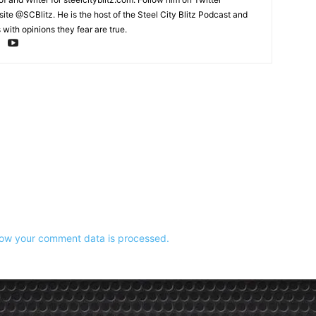
te @SCBlitz. He is the host of the Steel City Blitz Podcast and
with opinions they fear are true.
ow your comment data is processed.