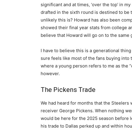
significant and at times, ‘over the top’ in m
drafted in the sixth round is destined to b
unlikely this is? Howard has also been com
showed their final year stats from college 
believe that Howard will go on to the same 
I have to believe this is a generational thing
sure feels like most of the fans buying into 
where a young person refers to me as the “old 
however.
The Pickens Trade
We had heard for months that the Steelers 
receiver George Pickens. When nothing went
would be here for the 2025 season before le
his trade to Dallas perked up and within ho