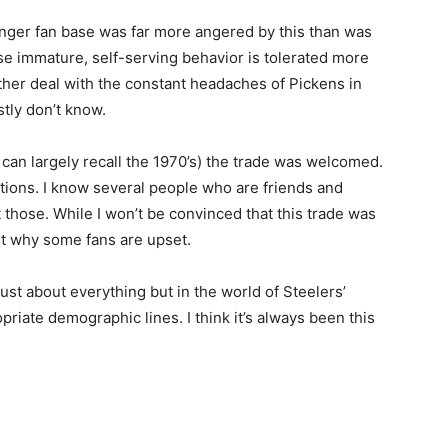
unger fan base was far more angered by this than was
use immature, self-serving behavior is tolerated more
ather deal with the constant headaches of Pickens in
stly don’t know.
can largely recall the 1970’s) the trade was welcomed.
ptions. I know several people who are friends and
t those. While I won’t be convinced that this trade was
get why some fans are upset.
st about everything but in the world of Steelers’
iate demographic lines. I think it’s always been this