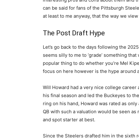
can be said for fans of the Pittsburgh Stee
at least to me anyway, that the way we view 
The Post Draft Hype
Let’s go back to the days following the 2025 N
seems silly to me to ‘grade’ something that w
popular thing to do whether you’re Mel Kip
focus on here however is the hype around a
Will Howard had a very nice college career a
his final season and led the Buckeyes to the 
ring on his hand, Howard was rated as only a 
QB with such a valuation would be seen as n
and spot starter at best.
Since the Steelers drafted him in the sixt