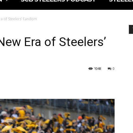
a of Steelers’ Fandom
New Era of Steelers’
1048
0