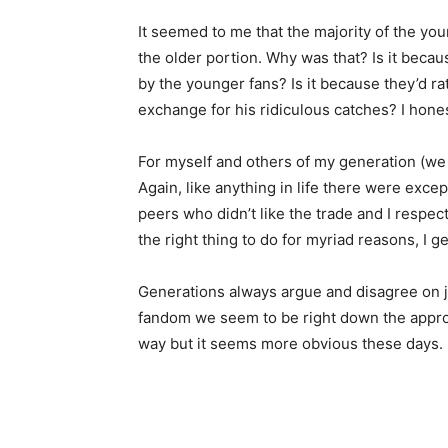
It seemed to me that the majority of the yo
the older portion. Why was that? Is it beca
by the younger fans? Is it because they’d r
exchange for his ridiculous catches? I hone
For myself and others of my generation (we 
Again, like anything in life there were exce
peers who didn’t like the trade and I respec
the right thing to do for myriad reasons, I 
Generations always argue and disagree on ju
fandom we seem to be right down the appropr
way but it seems more obvious these days.