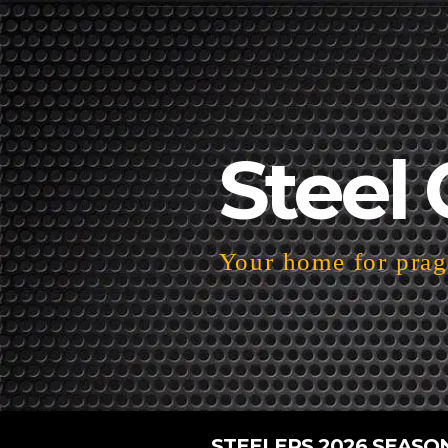
Steel 
Your home for pragm
STEELERS 2026 SEASO