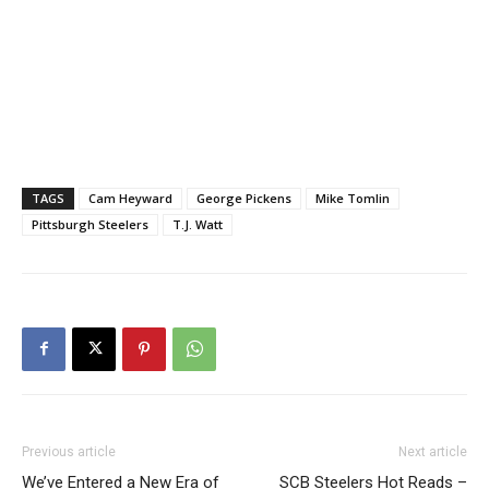
TAGS
Cam Heyward
George Pickens
Mike Tomlin
Pittsburgh Steelers
T.J. Watt
Previous article
Next article
We’ve Entered a New Era of
SCB Steelers Hot Reads –