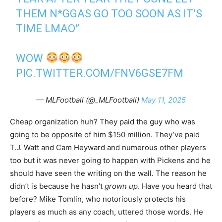
THEM N*GGAS GO TOO SOON AS IT’S
TIME LMAO”
WOW
PIC.TWITTER.COM/FNV6GSE7FM
— MLFootball (@_MLFootball)
May 11, 2025
Cheap organization huh? They paid the guy who was
going to be opposite of him $150 million. They’ve paid
T.J. Watt and Cam Heyward and numerous other players
too but it was never going to happen with Pickens and he
should have seen the writing on the wall. The reason he
didn’t is because he hasn’t
grown up
. Have you heard that
before? Mike Tomlin, who notoriously protects his
players as much as any coach, uttered those words. He