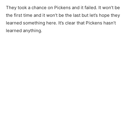
They took a chance on Pickens and it failed. It won’t be
the first time and it won’t be the last but let’s hope they
learned something here. It’s clear that Pickens hasn’t
learned anything.