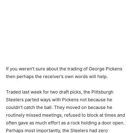
If you weren’t sure about the trading of George Pickens
then perhaps the receiver’s own words will help.
Traded last week for two draft picks, the Pittsburgh
Steelers parted ways with Pickens not because he
couldn’t catch the ball. They moved on because he
routinely missed meetings, refused to block at times and
often gave as much effort as a rock holding a door open.
Perhaps most importantly, the Steelers had zero