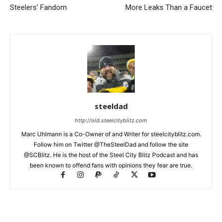
Steelers’ Fandom
More Leaks Than a Faucet
steeldad
http://old.steelcityblitz.com
Marc Uhlmann is a Co-Owner of and Writer for steelcityblitz.com.
Follow him on Twitter @TheSteelDad and follow the site
@SCBlitz. He is the host of the Steel City Blitz Podcast and has
been known to offend fans with opinions they fear are true.