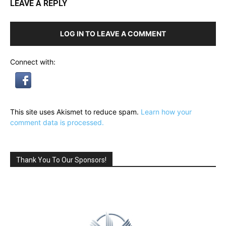
LEAVE A REPLY
LOG IN TO LEAVE A COMMENT
Connect with:
This site uses Akismet to reduce spam.
Learn how your
comment data is processed.
Thank You To Our Sponsors!