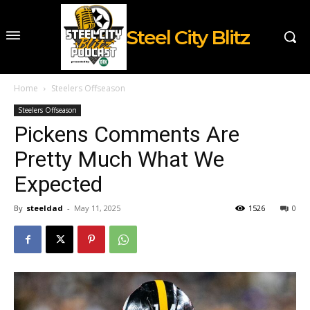
Steel City Blitz
Home
Steelers Offseason
Steelers Offseason
Pickens Comments Are
Pretty Much What We
Expected
By
steeldad
-
May 11, 2025
1526
0