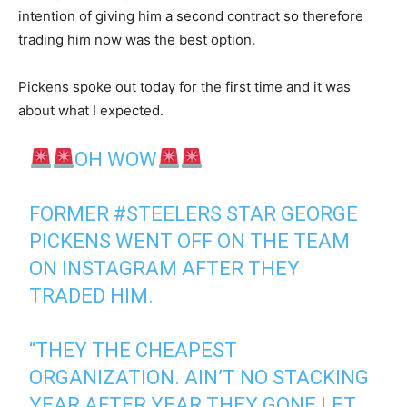
intention of giving him a second contract so therefore
trading him now was the best option.
Pickens spoke out today for the first time and it was
about what I expected.
OH WOW
FORMER
#STEELERS
STAR GEORGE
PICKENS WENT OFF ON THE TEAM
ON INSTAGRAM AFTER THEY
TRADED HIM.
“THEY THE CHEAPEST
ORGANIZATION. AIN’T NO STACKING
YEAR AFTER YEAR THEY GONE LET