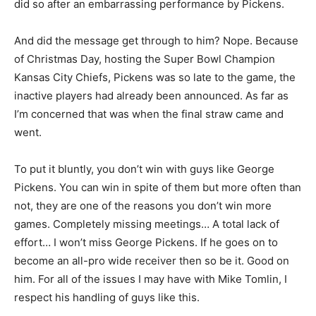
did so after an embarrassing performance by Pickens.
And did the message get through to him? Nope. Because
of Christmas Day, hosting the Super Bowl Champion
Kansas City Chiefs, Pickens was so late to the game, the
inactive players had already been announced. As far as
I’m concerned that was when the final straw came and
went.
To put it bluntly, you don’t win with guys like George
Pickens. You can win in spite of them but more often than
not, they are one of the reasons you don’t win more
games. Completely missing meetings… A total lack of
effort… I won’t miss George Pickens. If he goes on to
become an all-pro wide receiver then so be it. Good on
him. For all of the issues I may have with Mike Tomlin, I
respect his handling of guys like this.