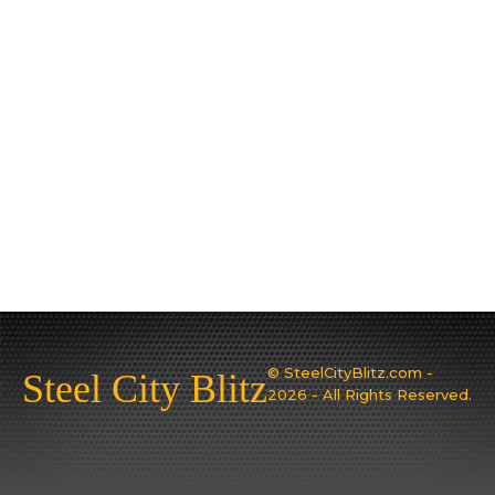
© SteelCityBlitz.com -
Steel City Blitz
2026 - All Rights Reserved.