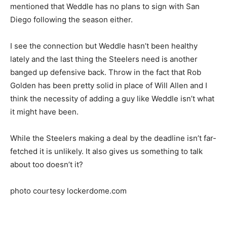
mentioned that Weddle has no plans to sign with San
Diego following the season either.
I see the connection but Weddle hasn’t been healthy
lately and the last thing the Steelers need is another
banged up defensive back. Throw in the fact that Rob
Golden has been pretty solid in place of Will Allen and I
think the necessity of adding a guy like Weddle isn’t what
it might have been.
While the Steelers making a deal by the deadline isn’t far-
fetched it is unlikely. It also gives us something to talk
about too doesn’t it?
photo courtesy lockerdome.com