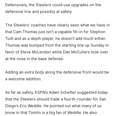
Defensively, the Steelers could use upgrades on the
defensive line and possibly at safety.
The Steelers’ coaches have clearly seen what we have in
that Cam Thomas just isn’t a capable fill-in for Stephon
Tuitt and as a depth player, he doesn’t add much either.
Thomas was bumped from the starting line up Sunday in
favor of Steve McLendon while Dan McCullers took over
at the nose in the base defense.
Adding an extra body along the defensive front would be
a welcome addition.
As far as safety, ESPN’s Adam Schefter suggested today
that the Steelers should trade a fourth-rounder for San
Diego’s Eric Weddle. He pointed out what many of us
know in that Tomlin is a big fan of Weddle. He also