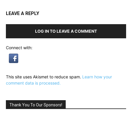
LEAVE A REPLY
LOG IN TO LEAVE A COMMENT
Connect with:
This site uses Akismet to reduce spam.
Learn how your
comment data is processed.
Thank You To Our Sponsors!