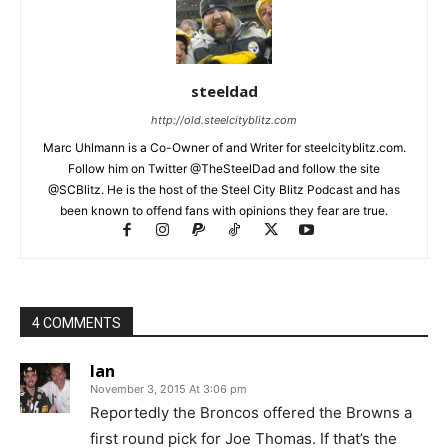
steeldad
http://old.steelcityblitz.com
Marc Uhlmann is a Co-Owner of and Writer for steelcityblitz.com.
Follow him on Twitter @TheSteelDad and follow the site
@SCBlitz. He is the host of the Steel City Blitz Podcast and has
been known to offend fans with opinions they fear are true.
4 COMMENTS
Ian
November 3, 2015 At 3:06 pm
Reportedly the Broncos offered the Browns a
first round pick for Joe Thomas. If that’s the