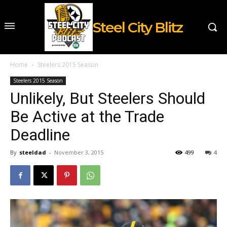
Steel City Blitz
Home
Steelers 2015 Season
Steelers 2015 Season
Unlikely, But Steelers Should
Be Active at the Trade
Deadline
By
steeldad
-
November 3, 2015
499
4