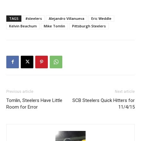
TAGS
#steelers
Alejandro Villanueva
Eric Weddle
Kelvin Beachum
Mike Tomlin
Pittsburgh Steelers
Previous article
Next article
Tomlin, Steelers Have Little
SCB Steelers Quick Hitters for
Room for Error
11/4/15