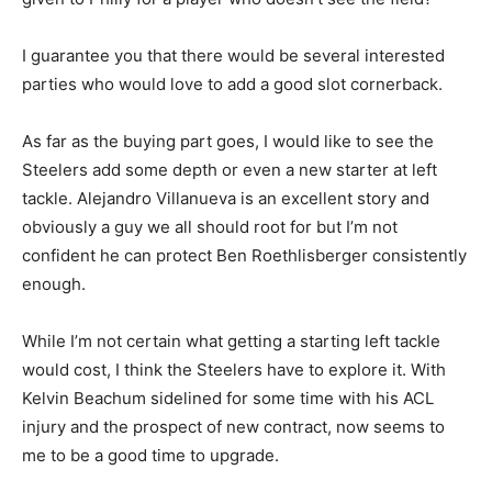
I guarantee you that there would be several interested
parties who would love to add a good slot cornerback.
As far as the buying part goes, I would like to see the
Steelers add some depth or even a new starter at left
tackle. Alejandro Villanueva is an excellent story and
obviously a guy we all should root for but I’m not
confident he can protect Ben Roethlisberger consistently
enough.
While I’m not certain what getting a starting left tackle
would cost, I think the Steelers have to explore it. With
Kelvin Beachum sidelined for some time with his ACL
injury and the prospect of new contract, now seems to
me to be a good time to upgrade.