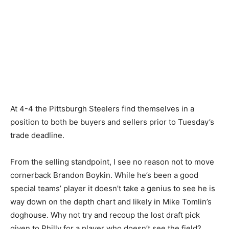
At 4-4 the Pittsburgh Steelers find themselves in a
position to both be buyers and sellers prior to Tuesday’s
trade deadline.
From the selling standpoint, I see no reason not to move
cornerback Brandon Boykin. While he’s been a good
special teams’ player it doesn’t take a genius to see he is
way down on the depth chart and likely in Mike Tomlin’s
doghouse. Why not try and recoup the lost draft pick
given to Philly for a player who doesn’t see the field?