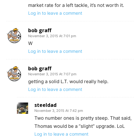
market rate for a left tackle, it’s not worth it.
Log in to leave a comment
bob graff
November 3, 2015 At 7:01 pm
W
Log in to leave a comment
bob graff
November 3, 2015 At 7:07 pm
getting a solid L.T. would really help.
Log in to leave a comment
steeldad
November 3, 2015 At 7:42 pm
Two number ones is pretty steep. That said,
Thomas would be a “slight” upgrade. LoL
Log in to leave a comment