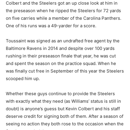
Colbert and the Steelers got an up close look at him in
the preseason when he ripped the Steelers for 72 yards
on five carries while a member of the Carolina Panthers.
One of his runs was a 49-yarder for a score.
Toussaint was signed as an undrafted free agent by the
Baltimore Ravens in 2014 and despite over 100 yards
rushing in their preseason finale that year, he was cut
and spent the season on the practice squad. When he
was finally cut free in September of this year the Steelers
scooped him up.
Whether these guys continue to provide the Steelers
with exactly what they need (as Williams’ status is still in
doubt) is anyone’s guess but Kevin Colbert and his staff
deserve credit for signing both of them. After a season of
seeing no action they both rose to the occasion when the