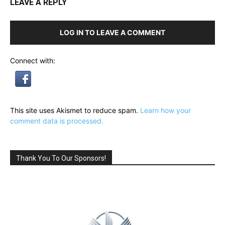
LEAVE A REPLY
LOG IN TO LEAVE A COMMENT
Connect with:
This site uses Akismet to reduce spam.
Learn how your
comment data is processed.
Thank You To Our Sponsors!