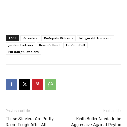
TAGS
#steelers
DeAngelo Williams
Fitzgerald Toussaint
Jordan Todman
Kevin Colbert
Le'Veon Bell
Pittsburgh Steelers
Previous article
Next article
These Steelers Are Pretty
Keith Butler Needs to be
Damn Tough After All
Aggressive Against Peyton