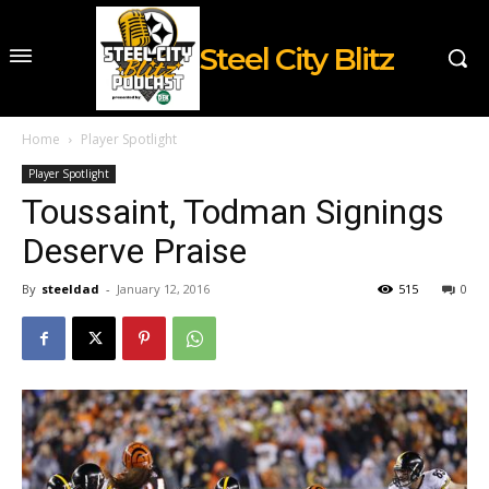
Steel City Blitz
Home
Player Spotlight
Player Spotlight
Toussaint, Todman Signings
Deserve Praise
By
steeldad
-
January 12, 2016
515
0