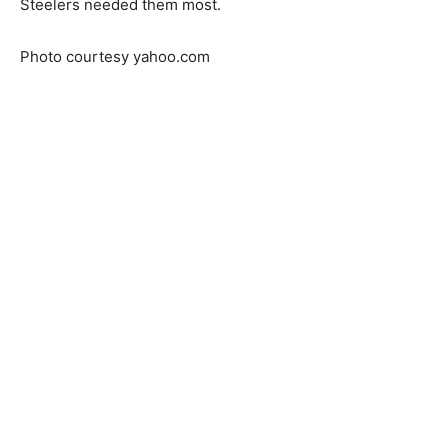
Steelers needed them most.
Photo courtesy yahoo.com