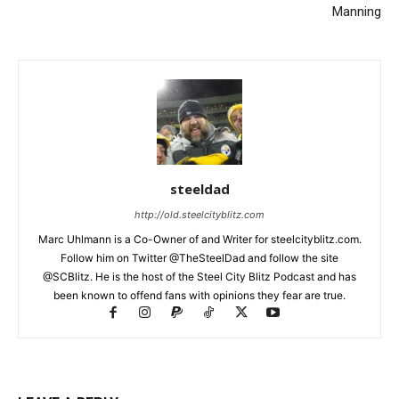
Manning
steeldad
http://old.steelcityblitz.com
Marc Uhlmann is a Co-Owner of and Writer for steelcityblitz.com.
Follow him on Twitter @TheSteelDad and follow the site
@SCBlitz. He is the host of the Steel City Blitz Podcast and has
been known to offend fans with opinions they fear are true.