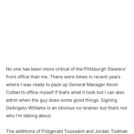
No one has been more critical of the Pittsburgh Steelers’
front office than me. There were times in recent years
where I was ready to pack up General Manager Kevin
Colbert’s office myself if that’s what it took but I can also
admit when the guy does some good things. Signing
DeAngelo Williams is an obvious no-brainer but that’s not
who I’m talking about.
The additions of Fitzgerald Toussaint and Jordan Todman