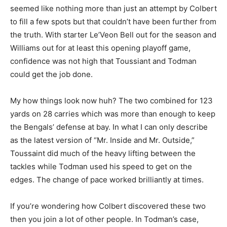
seemed like nothing more than just an attempt by Colbert
to fill a few spots but that couldn’t have been further from
the truth. With starter Le’Veon Bell out for the season and
Williams out for at least this opening playoff game,
confidence was not high that Toussiant and Todman
could get the job done.
My how things look now huh? The two combined for 123
yards on 28 carries which was more than enough to keep
the Bengals’ defense at bay. In what I can only describe
as the latest version of “Mr. Inside and Mr. Outside,”
Toussaint did much of the heavy lifting between the
tackles while Todman used his speed to get on the
edges. The change of pace worked brilliantly at times.
If you’re wondering how Colbert discovered these two
then you join a lot of other people. In Todman’s case,