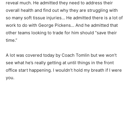
reveal much. He admitted they need to address their
overall health and find out why they are struggling with
so many soft tissue injuries… He admitted there is a lot of
work to do with George Pickens… And he admitted that
other teams looking to trade for him should “save their
time.”
A lot was covered today by Coach Tomlin but we won’t
see what he’s really getting at until things in the front
office start happening. I wouldn’t hold my breath if I were
you.