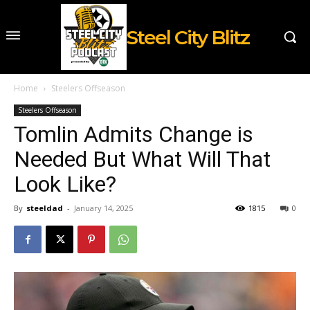
Steel City Blitz
Home
Steelers Offseason
Steelers Offseason
Tomlin Admits Change is
Needed But What Will That
Look Like?
By
steeldad
-
January 14, 2025
1815
0