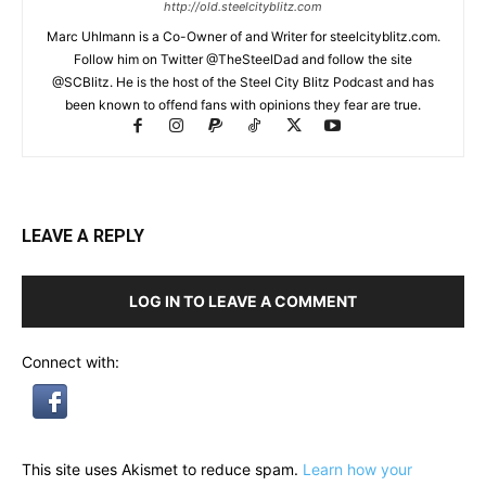
http://old.steelcityblitz.com
Marc Uhlmann is a Co-Owner of and Writer for steelcityblitz.com.
Follow him on Twitter @TheSteelDad and follow the site
@SCBlitz. He is the host of the Steel City Blitz Podcast and has
been known to offend fans with opinions they fear are true.
LEAVE A REPLY
LOG IN TO LEAVE A COMMENT
Connect with:
This site uses Akismet to reduce spam.
Learn how your