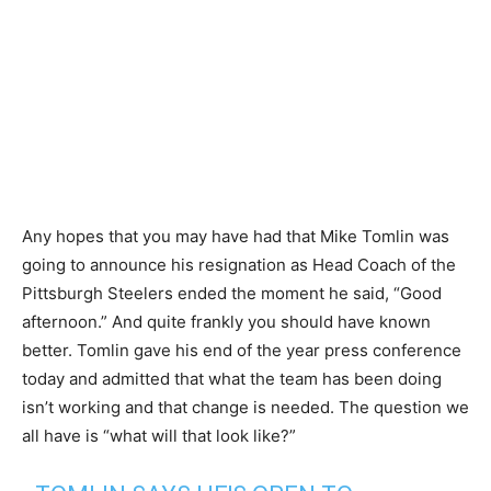
Any hopes that you may have had that Mike Tomlin was
going to announce his resignation as Head Coach of the
Pittsburgh Steelers ended the moment he said, “Good
afternoon.” And quite frankly you should have known
better. Tomlin gave his end of the year press conference
today and admitted that what the team has been doing
isn’t working and that change is needed. The question we
all have is “what will that look like?”