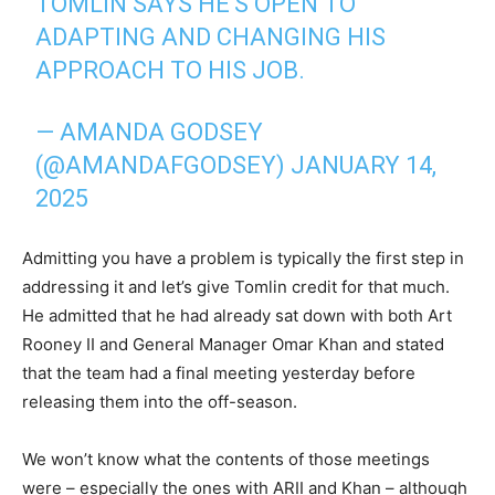
TOMLIN SAYS HE'S OPEN TO
ADAPTING AND CHANGING HIS
APPROACH TO HIS JOB.
— AMANDA GODSEY
(@AMANDAFGODSEY)
JANUARY 14,
2025
Admitting you have a problem is typically the first step in
addressing it and let’s give Tomlin credit for that much.
He admitted that he had already sat down with both Art
Rooney II and General Manager Omar Khan and stated
that the team had a final meeting yesterday before
releasing them into the off-season.
We won’t know what the contents of those meetings
were – especially the ones with ARII and Khan – although