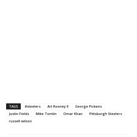
TAGS
#steelers
Art Rooney II
George Pickens
Justin Fields
Mike Tomlin
Omar Khan
Pittsburgh Steelers
russell wilson