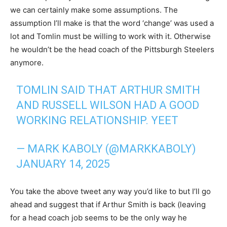
we can certainly make some assumptions. The
assumption I’ll make is that the word ‘change’ was used a
lot and Tomlin must be willing to work with it. Otherwise
he wouldn’t be the head coach of the Pittsburgh Steelers
anymore.
TOMLIN SAID THAT ARTHUR SMITH
AND RUSSELL WILSON HAD A GOOD
WORKING RELATIONSHIP. YEET
— MARK KABOLY (@MARKKABOLY)
JANUARY 14, 2025
You take the above tweet any way you’d like to but I’ll go
ahead and suggest that if Arthur Smith is back (leaving
for a head coach job seems to be the only way he