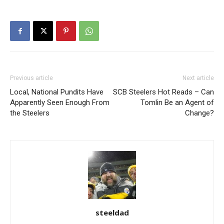
Previous article
Next article
Local, National Pundits Have
SCB Steelers Hot Reads – Can
Apparently Seen Enough From
Tomlin Be an Agent of
the Steelers
Change?
steeldad