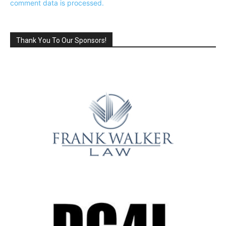
comment data is processed.
Thank You To Our Sponsors!