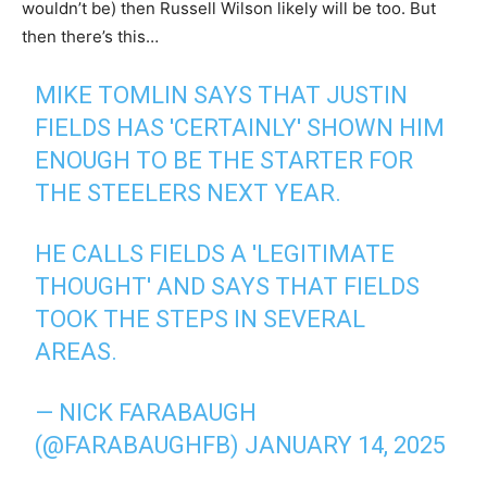
wouldn’t be) then Russell Wilson likely will be too. But
then there’s this…
MIKE TOMLIN SAYS THAT JUSTIN
FIELDS HAS 'CERTAINLY' SHOWN HIM
ENOUGH TO BE THE STARTER FOR
THE STEELERS NEXT YEAR.
HE CALLS FIELDS A 'LEGITIMATE
THOUGHT' AND SAYS THAT FIELDS
TOOK THE STEPS IN SEVERAL
AREAS.
— NICK FARABAUGH
(@FARABAUGHFB)
JANUARY 14, 2025