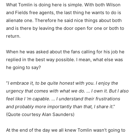
What Tomlin is doing here is simple. With both Wilson
and Fields free agents, the last thing he wants to do is
alienate one. Therefore he said nice things about both
and is there by leaving the door open for one or both to
return.
When he was asked about the fans calling for his job he
replied in the best way possible. I mean, what else was
he going to say?
“
I embrace it, to be quite honest with you. I enjoy the
urgency that comes with what we do. … I own it. But I also
feel like I ‘m capable. … I understand their frustrations
and probably more importantly than that, I share it
.”
(Quote courtesy Alan Saunders)
At the end of the day we all knew Tomlin wasn’t going to