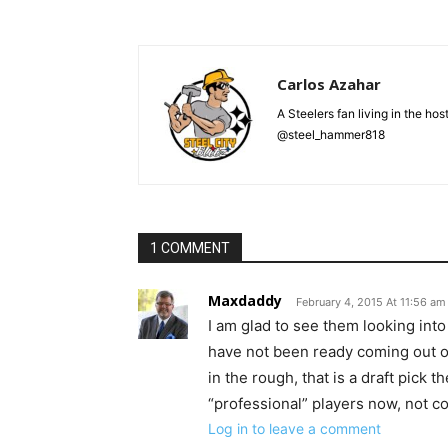
Carlos Azahar
A Steelers fan living in the hos
@steel_hammer818
1 COMMENT
Maxdaddy
February 4, 2015 At 11:56 am
I am glad to see them looking int
have not been ready coming out of 
in the rough, that is a draft pick
“professional” players now, not co
Log in to leave a comment