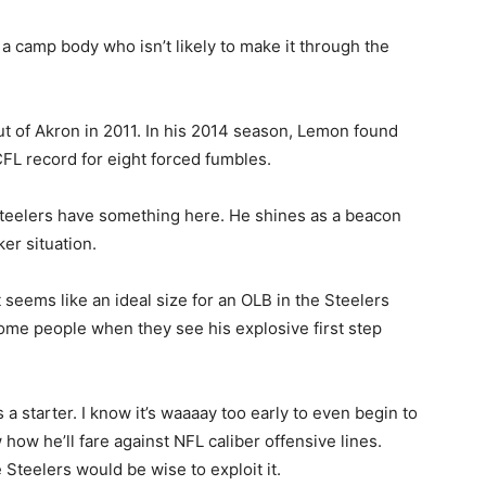
t a camp body who isn’t likely to make it through the
of Akron in 2011. In his 2014 season, Lemon found
FL record for eight forced fumbles.
 Steelers have something here. He shines as a beacon
er situation.
t seems like an ideal size for an OLB in the Steelers
some people when they see his explosive first step
a starter. I know it’s waaaay too early to even begin to
 how he’ll fare against NFL caliber offensive lines.
Steelers would be wise to exploit it.