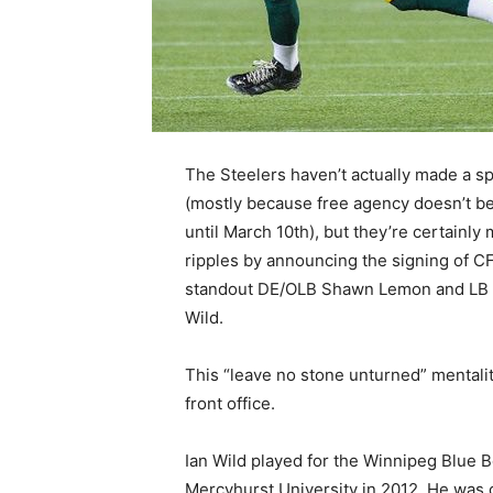
The Steelers haven’t actually made a sp
(mostly because free agency doesn’t b
until March 10th), but they’re certainly
ripples by announcing the signing of C
standout DE/OLB Shawn Lemon and LB 
Wild.
This “leave no stone unturned” mentalit
front office.
Ian Wild played for the Winnipeg Blue 
Mercyhurst University in 2012. He was o