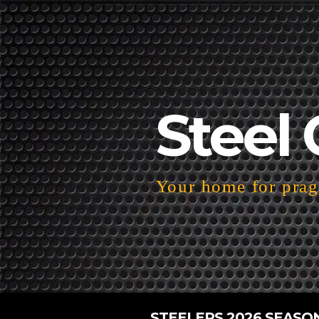
Steel 
Your home for pragm
STEELERS 2026 SEASO