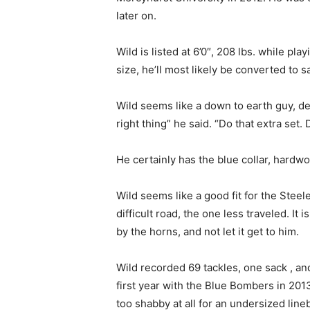
later on.
Wild is listed at 6’0″, 208 lbs. while pl
size, he’ll most likely be converted to s
Wild seems like a down to earth guy, de
right thing” he said. “Do that extra set
He certainly has the blue collar, hardw
Wild seems like a good fit for the Stee
difficult road, the one less traveled. It
by the horns, and not let it get to him.
Wild recorded 69 tackles, one sack , an
first year with the Blue Bombers in 201
too shabby at all for an undersized line