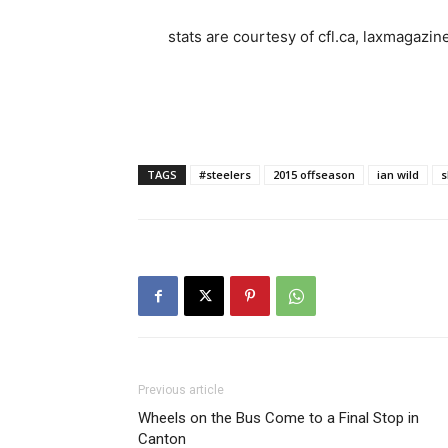
stats are courtesy of cfl.ca, laxmagazin
TAGS
#steelers
2015 offseason
ian wild
s
Previous article
Wheels on the Bus Come to a Final Stop in
Canton