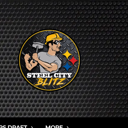
RS DRAFT
MORE