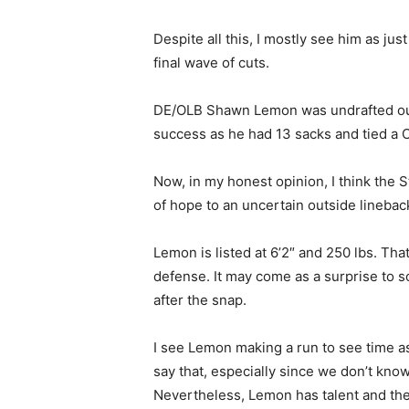
Despite all this, I mostly see him as jus
final wave of cuts.
DE/OLB Shawn Lemon was undrafted out 
success as he had 13 sacks and tied a C
Now, in my honest opinion, I think the
of hope to an uncertain outside lineback
Lemon is listed at 6’2″ and 250 lbs. Tha
defense. It may come as a surprise to 
after the snap.
I see Lemon making a run to see time as 
say that, especially since we don’t know
Nevertheless, Lemon has talent and the 