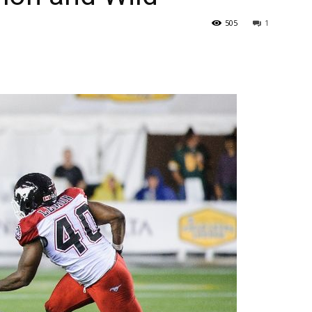
505
1