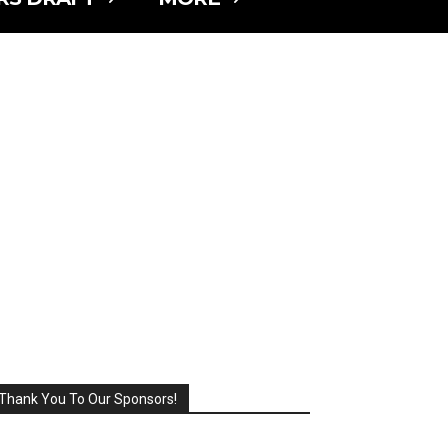
Thank You To Our Sponsors!