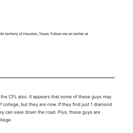
tile territory of Houston, Texas. Follow me on twitter at
o the CFL also. It appears that some of these guys may
college, but they are now. If they find just 1 diamond
 they can save down the road. Plus, these guys are
llege.