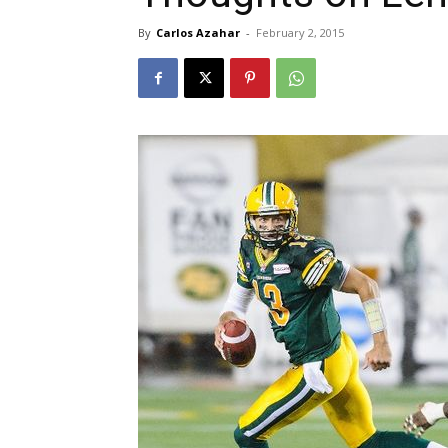
By
Carlos Azahar
-
February 2, 2015