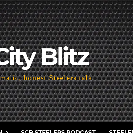
City Blitz
atic, honest Steelers talk
N
SCB STEELERS PODCAST
STEELE