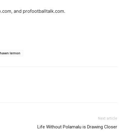
e.com, and profootballtalk.com.
hawn lemon
Next article
Life Without Polamalu is Drawing Closer