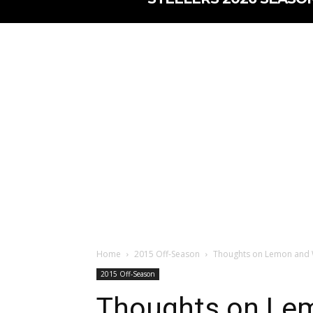
Home
2015 Off-Season
Thoughts on Lemon and 
2015 Off-Season
Thoughts on Lem