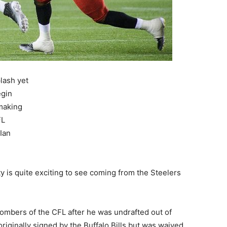
lash yet
egin
 making
FL
Ian
y is quite exciting to see coming from the Steelers
Bombers of the CFL after he was undrafted out of
riginally signed by the Buffalo Bills but was waived