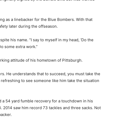
aying as a linebacker for the Blue Bombers. With that
afety later during the offseason.
spite his name. “I say to myself in my head, ‘Do the
. Do some extra work.”
orking attitude of his hometown of Pittsburgh.
lers. He understands that to succeed, you must take the
 is refreshing to see someone like him take the situation
d a 54 yard fumble recovery for a touchdown in his
3. 2014 saw him record 73 tackles and three sacks. Not
backer.