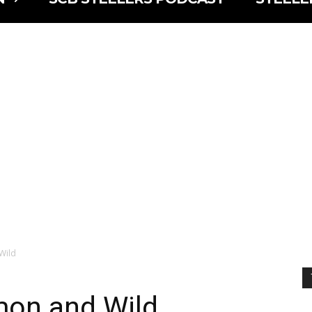
Wild
on and Wild