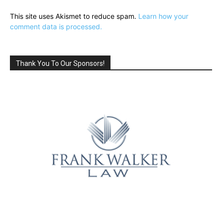
This site uses Akismet to reduce spam.
Learn how your
comment data is processed.
Thank You To Our Sponsors!