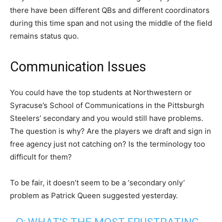
there have been different QBs and different coordinators
during this time span and not using the middle of the field
remains status quo.
Communication Issues
You could have the top students at Northwestern or
Syracuse’s School of Communications in the Pittsburgh
Steelers’ secondary and you would still have problems.
The question is why? Are the players we draft and sign in
free agency just not catching on? Is the terminology too
difficult for them?
To be fair, it doesn’t seem to be a ‘secondary only’
problem as Patrick Queen suggested yesterday.