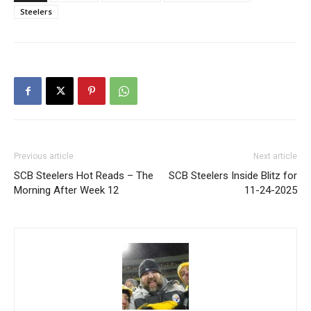
Steelers
Previous article
Next article
SCB Steelers Hot Reads – The
SCB Steelers Inside Blitz for
Morning After Week 12
11-24-2025