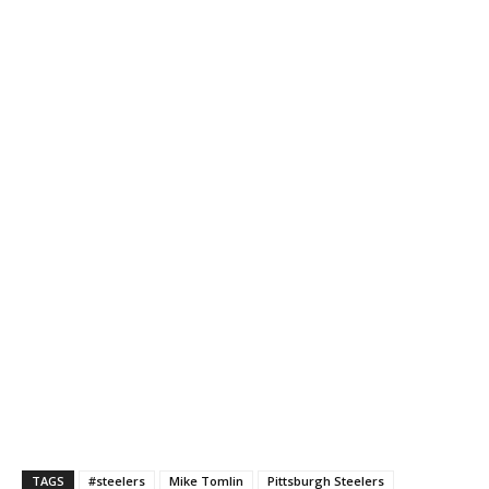
TAGS
#steelers
Mike Tomlin
Pittsburgh Steelers