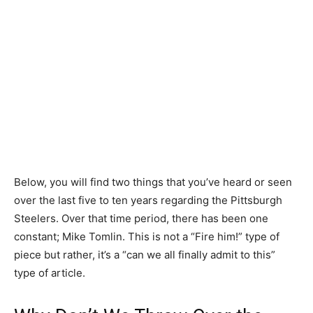
Below, you will find two things that you’ve heard or seen
over the last five to ten years regarding the Pittsburgh
Steelers. Over that time period, there has been one
constant; Mike Tomlin. This is not a “Fire him!” type of
piece but rather, it’s a “can we all finally admit to this”
type of article.