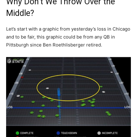
Why Don’t We Throw Over the
Middle?
Let’s start with a graphic from yesterday’s loss in Chicago
and to be fair, this graphic could be from any QB in
Pittsburgh since Ben Roethlisberger retired.