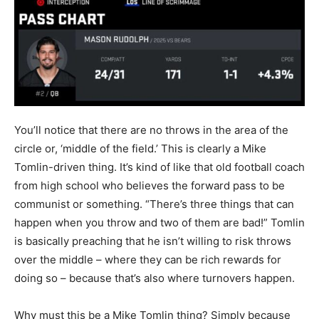
You’ll notice that there are no throws in the area of the
circle or, ‘middle of the field.’ This is clearly a Mike
Tomlin-driven thing. It’s kind of like that old football coach
from high school who believes the forward pass to be
communist or something. “There’s three things that can
happen when you throw and two of them are bad!” Tomlin
is basically preaching that he isn’t willing to risk throws
over the middle – where they can be rich rewards for
doing so – because that’s also where turnovers happen.
Why must this be a Mike Tomlin thing? Simply because