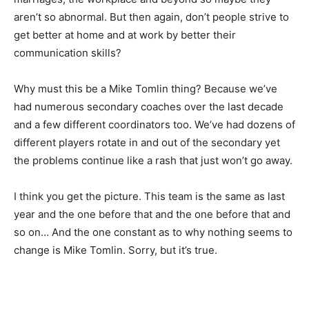
aren’t so abnormal. But then again, don’t people strive to
get better at home and at work by better their
communication skills?
Why must this be a Mike Tomlin thing? Because we’ve
had numerous secondary coaches over the last decade
and a few different coordinators too. We’ve had dozens of
different players rotate in and out of the secondary yet
the problems continue like a rash that just won’t go away.
I think you get the picture. This team is the same as last
year and the one before that and the one before that and
so on… And the one constant as to why nothing seems to
change is Mike Tomlin. Sorry, but it’s true.