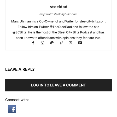
steeldad
http://old.steelcityblitz.com
Marc Uhlmann is a Co-Owner of and Writer for steelcityblitz.com.
Follow him on Twitter @TheSteelDad and follow the site
@SCBlitz. He is the host of the Steel City Blitz Podcast and has
been known to offend fans with opinions they fear are true.
LEAVE A REPLY
LOG IN TO LEAVE A COMMENT
Connect with: