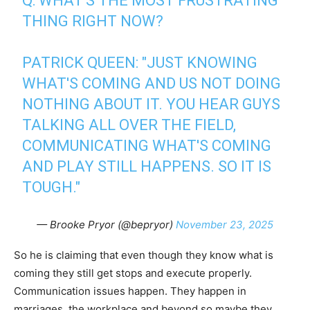
Q: WHAT'S THE MOST FRUSTRATING
THING RIGHT NOW?
PATRICK QUEEN: "JUST KNOWING
WHAT'S COMING AND US NOT DOING
NOTHING ABOUT IT. YOU HEAR GUYS
TALKING ALL OVER THE FIELD,
COMMUNICATING WHAT'S COMING
AND PLAY STILL HAPPENS. SO IT IS
TOUGH."
— Brooke Pryor (@bepryor)
November 23, 2025
So he is claiming that even though they know what is
coming they still get stops and execute properly.
Communication issues happen. They happen in
marriages, the workplace and beyond so maybe they