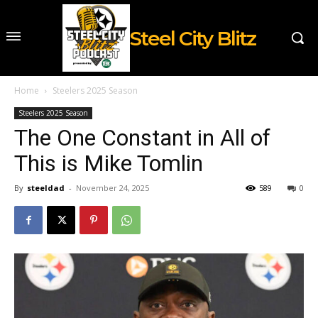
Steel City Blitz
Home
Steelers 2025 Season
Steelers 2025 Season
The One Constant in All of
This is Mike Tomlin
By
steeldad
-
November 24, 2025
589
0