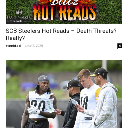
Hot Reads
SCB Steelers Hot Reads – Death Threats?
Really?
steeldad
-
June 2, 2025
0