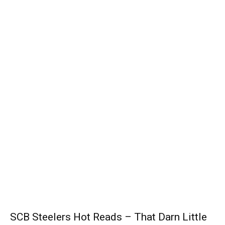
SCB Steelers Hot Reads – That Darn Little