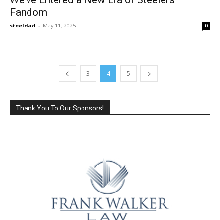
Fandom
steeldad
-
May 11, 2025
0
3
4
5
Thank You To Our Sponsors!