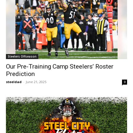
Steelers Offseason
Our Pre-Training Camp Steelers’ Roster
Prediction
steeldad
-
June 21, 2025
0