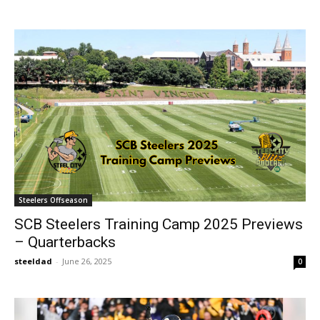
Steelers Offseason
SCB Steelers Training Camp 2025 Previews
– Quarterbacks
steeldad
-
June 26, 2025
0