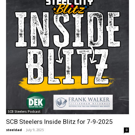
SCB Steelers Podcast
SCB Steelers Inside Blitz for 7-9-2025
steeldad
-
July 9, 2025
0