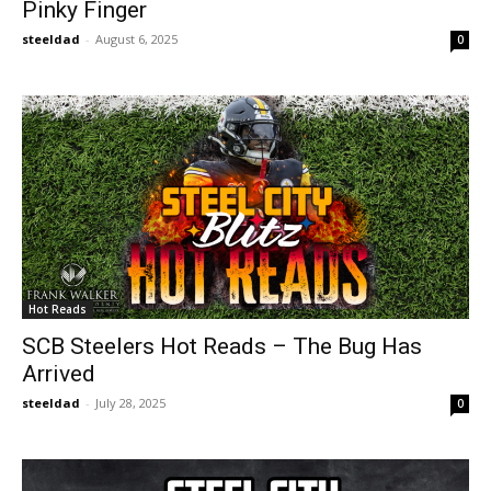
Pinky Finger
steeldad
-
August 6, 2025
0
Hot Reads
SCB Steelers Hot Reads – The Bug Has
Arrived
steeldad
-
July 28, 2025
0