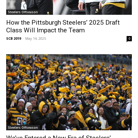
Steelers Offseason
How the Pittsburgh Steelers’ 2025 Draft
Class Will Impact the Team
SCB 2019
-
May 14, 2025
0
Steelers Offseason
We’ve Entered a New Era of Steelers’