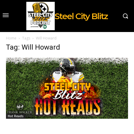
Steel City Blitz
Home
Tags
Will Howard
Tag: Will Howard
Hot Reads