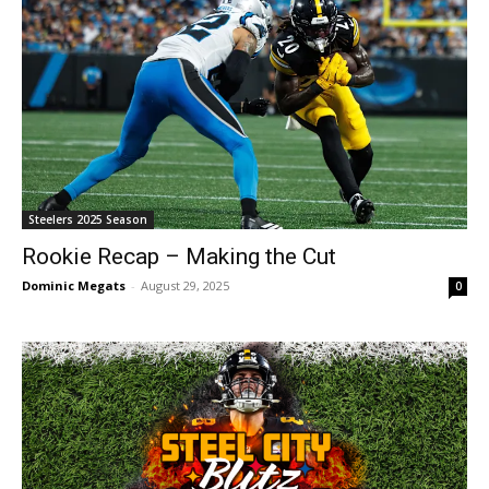
Steelers 2025 Season
Rookie Recap – Making the Cut
Dominic Megats
-
August 29, 2025
0