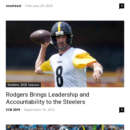
steeldad
-
February 24, 2026
0
Steelers 2025 Season
Rodgers Brings Leadership and
Accountability to the Steelers
SCB 2019
-
September 10, 2025
0