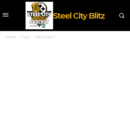
Steel City Blitz
Home
Tags
Will Howard