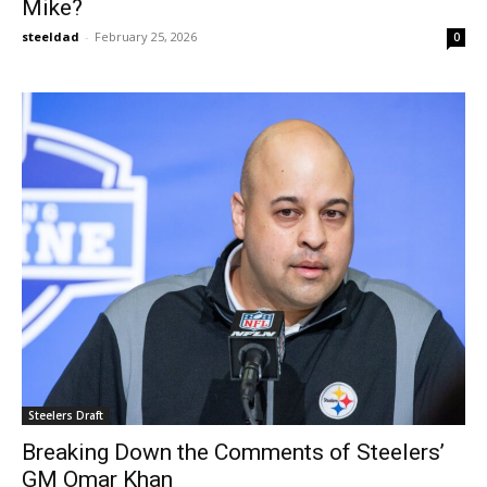
Mike?
steeldad
-
February 25, 2026
0
Steelers Draft
Breaking Down the Comments of Steelers’
GM Omar Khan