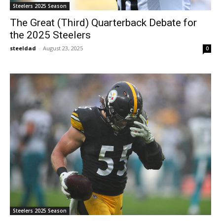
Steelers 2025 Season
The Great (Third) Quarterback Debate for
the 2025 Steelers
steeldad
-
August 23, 2025
0
Steelers 2025 Season