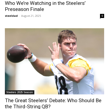
Who We’re Watching in the Steelers’
Preseason Finale
steeldad
-
August 21, 2025
0
Steelers 2025 Season
The Great Steelers’ Debate: Who Should Be
the Third-String QB?