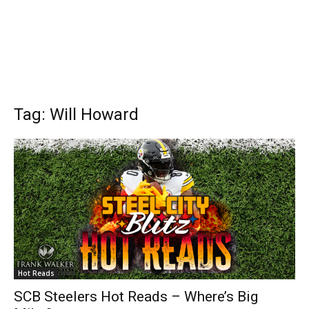
Tag: Will Howard
Hot Reads
SCB Steelers Hot Reads – Where’s Big