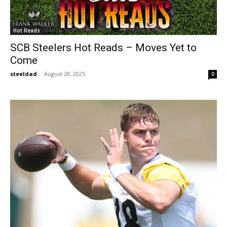
Hot Reads
SCB Steelers Hot Reads – Moves Yet to
Come
steeldad
-
August 28, 2025
0