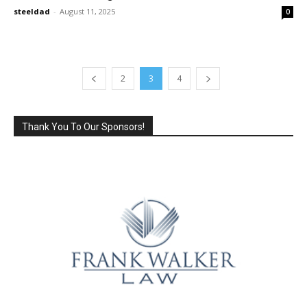
steeldad
-
August 11, 2025
0
2
3
4
Thank You To Our Sponsors!