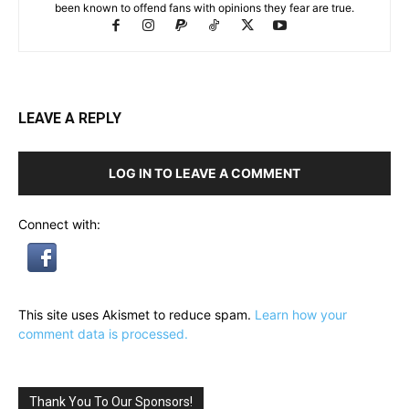
been known to offend fans with opinions they fear are true.
LEAVE A REPLY
LOG IN TO LEAVE A COMMENT
Connect with:
This site uses Akismet to reduce spam.
Learn how your
comment data is processed.
Thank You To Our Sponsors!