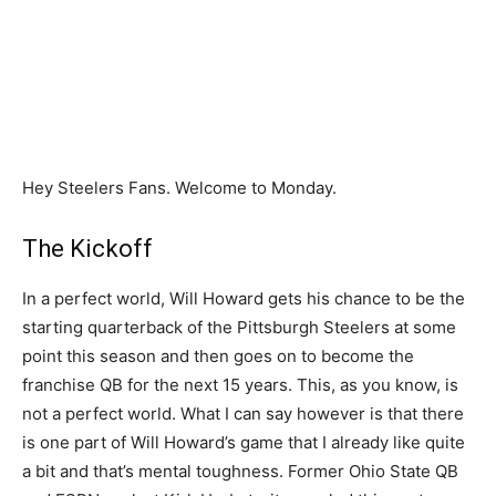
Hey Steelers Fans. Welcome to Monday.
The Kickoff
In a perfect world, Will Howard gets his chance to be the
starting quarterback of the Pittsburgh Steelers at some
point this season and then goes on to become the
franchise QB for the next 15 years. This, as you know, is
not a perfect world. What I can say however is that there
is one part of Will Howard’s game that I already like quite
a bit and that’s mental toughness. Former Ohio State QB