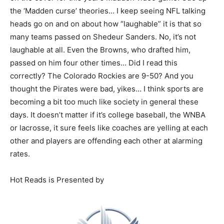
the ‘Madden curse’ theories… I keep seeing NFL talking
heads go on and on about how “laughable” it is that so
many teams passed on Shedeur Sanders. No, it’s not
laughable at all. Even the Browns, who drafted him,
passed on him four other times… Did I read this
correctly? The Colorado Rockies are 9-50? And you
thought the Pirates were bad, yikes… I think sports are
becoming a bit too much like society in general these
days. It doesn’t matter if it’s college baseball, the WNBA
or lacrosse, it sure feels like coaches are yelling at each
other and players are offending each other at alarming
rates.
Hot Reads is Presented by