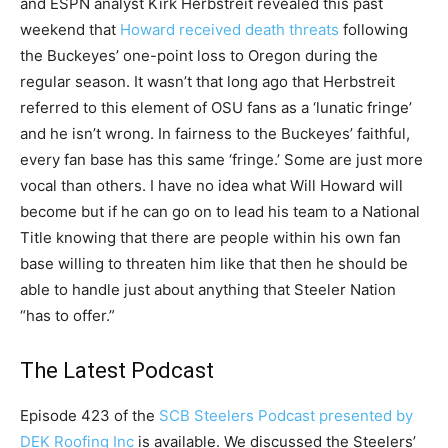
and ESPN analyst Kirk Herbstreit revealed this past
weekend that
Howard received death threats
following
the Buckeyes’ one-point loss to Oregon during the
regular season. It wasn’t that long ago that Herbstreit
referred to this element of OSU fans as a ‘lunatic fringe’
and he isn’t wrong. In fairness to the Buckeyes’ faithful,
every fan base has this same ‘fringe.’ Some are just more
vocal than others. I have no idea what Will Howard will
become but if he can go on to lead his team to a National
Title knowing that there are people within his own fan
base willing to threaten him like that then he should be
able to handle just about anything that Steeler Nation
“has to offer.”
The Latest Podcast
Episode 423 of the
SCB Steelers Podcast presented by
DEK Roofing Inc
is available. We discussed the Steelers’