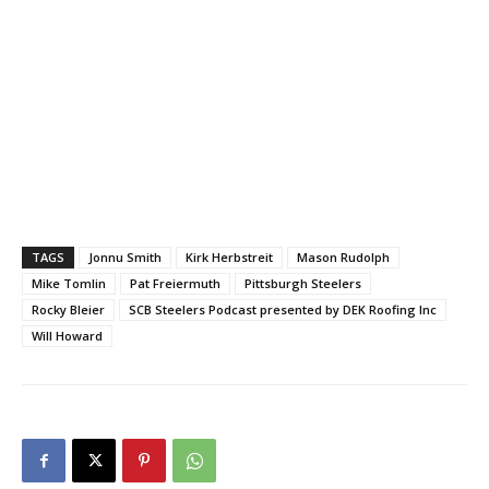
TAGS
Jonnu Smith
Kirk Herbstreit
Mason Rudolph
Mike Tomlin
Pat Freiermuth
Pittsburgh Steelers
Rocky Bleier
SCB Steelers Podcast presented by DEK Roofing Inc
Will Howard