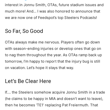
interest in Jonnu Smith, OTAs, future stadium issues and
much more! And… I was also honored to announce that
we are now one of Feedspot’s top Steelers Podcasts!
So Far, So Good
OTAs always make me nervous. Players often go down
with season-ending injuries or develop ones that go on
to nag them throughout the year. As OTAs ramp back up
tomorrow, I’m happy to report that the injury bug is still
on vacation. Let’s hope it stays that way.
Let’s Be Clear Here
If…. the Steelers somehow acquire Jonnu Smith in a trade
(he claims to be happy in MIA and doesn’t want to leave),
then he becomes ‘TE1’ replacing Pat Freiermuth. That