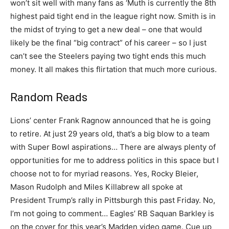
won’t sit well with many fans as ‘Muth is currently the 8th
highest paid tight end in the league right now. Smith is in
the midst of trying to get a new deal – one that would
likely be the final “big contract” of his career – so I just
can’t see the Steelers paying two tight ends this much
money. It all makes this flirtation that much more curious.
Random Reads
Lions’ center Frank Ragnow announced that he is going
to retire. At just 29 years old, that’s a big blow to a team
with Super Bowl aspirations… There are always plenty of
opportunities for me to address politics in this space but I
choose not to for myriad reasons. Yes, Rocky Bleier,
Mason Rudolph and Miles Killabrew all spoke at
President Trump’s rally in Pittsburgh this past Friday. No,
I’m not going to comment… Eagles’ RB Saquan Barkley is
on the cover for this year’s Madden video game. Cue up