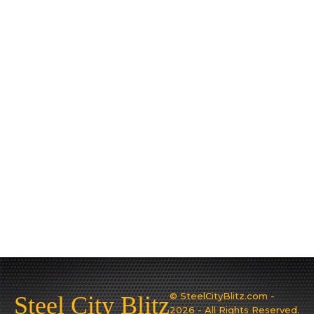
© SteelCityBlitz.com -
Steel City Blitz
2026 - All Rights Reserved.