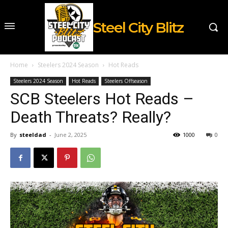
Steel City Blitz
Home
Steelers 2024 Season
Hot Reads
Steelers 2024 Season
Hot Reads
Steelers Offseason
SCB Steelers Hot Reads –
Death Threats? Really?
By
steeldad
-
June 2, 2025
1000
0