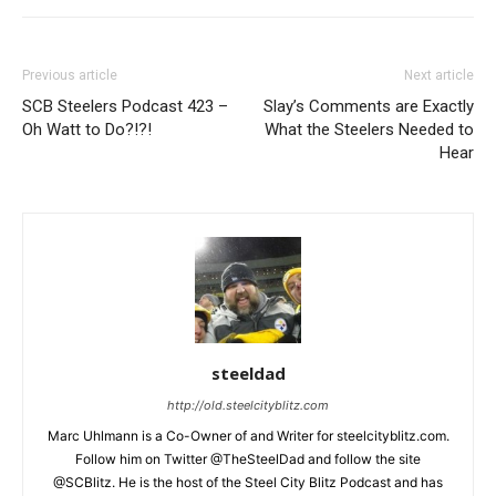
Previous article
Next article
SCB Steelers Podcast 423 –
Slay’s Comments are Exactly
Oh Watt to Do?!?!
What the Steelers Needed to
Hear
steeldad
http://old.steelcityblitz.com
Marc Uhlmann is a Co-Owner of and Writer for steelcityblitz.com.
Follow him on Twitter @TheSteelDad and follow the site
@SCBlitz. He is the host of the Steel City Blitz Podcast and has