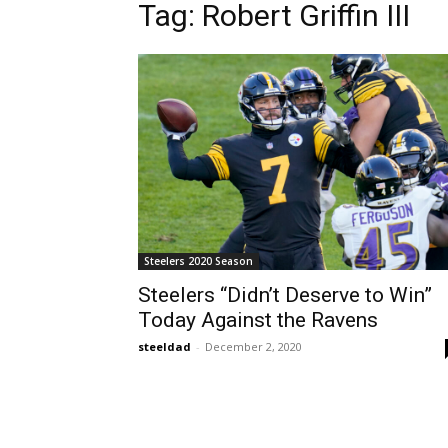
Tag: Robert Griffin III
Steelers 2020 Season
Steelers “Didn’t Deserve to Win”
Today Against the Ravens
steeldad
-
December 2, 2020