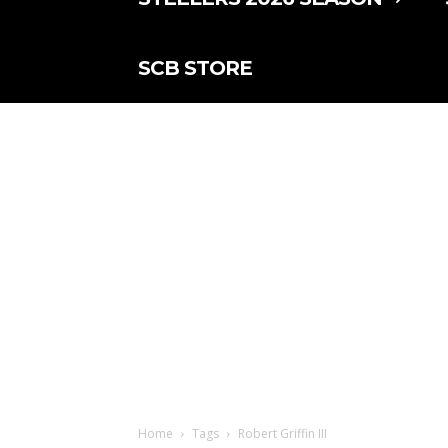
SCB STORE
Home
Tags
Robert Griffin III