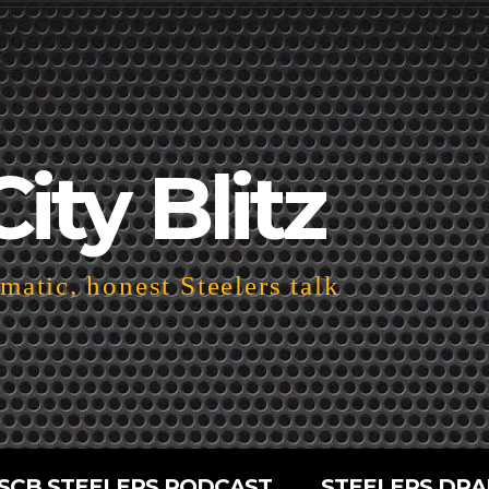
City Blitz
atic, honest Steelers talk
SCB STEELERS PODCAST
STEELERS DRA