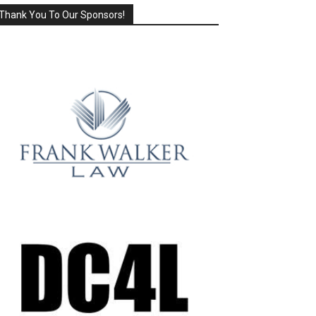
Thank You To Our Sponsors!