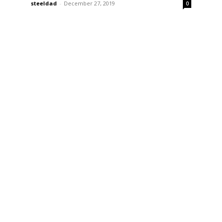
steeldad
-
December 27, 2019
0