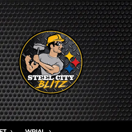
FT
WPIAL