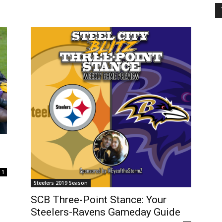
1
Steelers 2019 Season
SCB Three-Point Stance: Your
Steelers-Ravens Gameday Guide