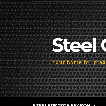
Steel 
Your home for pragm
STEELERS 2026 SEASON