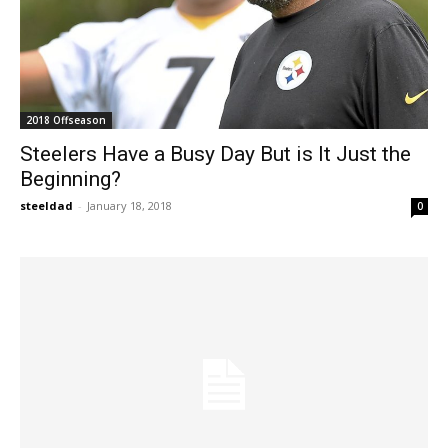
2018 Offseason
Steelers Have a Busy Day But is It Just the
Beginning?
steeldad
-
January 18, 2018
0