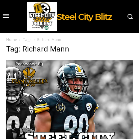
Steel City Blitz
Home
Tags
Richard Mann
Tag: Richard Mann