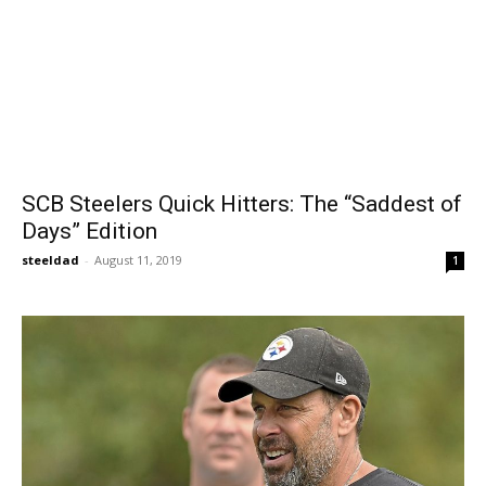
SCB Steelers Quick Hitters: The “Saddest of
Days” Edition
steeldad
-
August 11, 2019
1