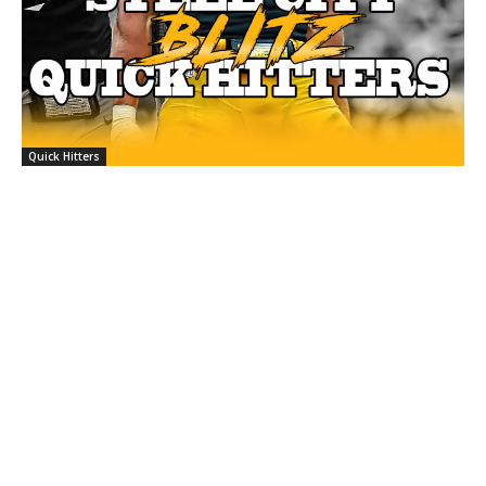
Quick Hitters