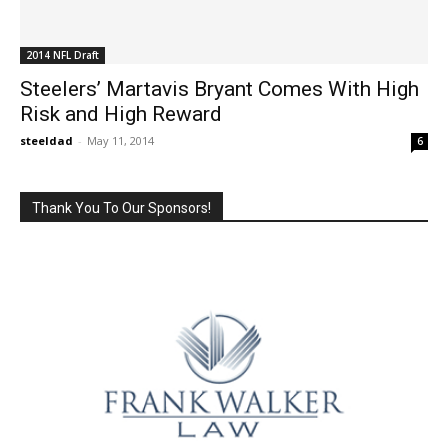
2014 NFL Draft
Steelers’ Martavis Bryant Comes With High
Risk and High Reward
steeldad
-
May 11, 2014
6
Thank You To Our Sponsors!