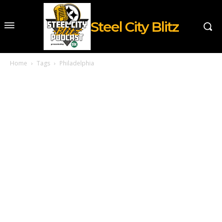
Steel City Blitz
Home
Tags
Philadelphia