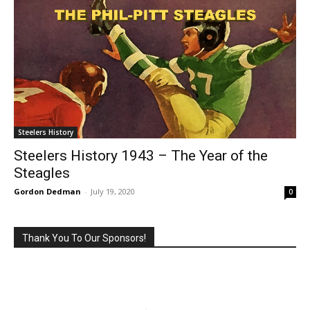
Steelers History
Steelers History 1943 – The Year of the
Steagles
Gordon Dedman
-
July 19, 2020
0
Thank You To Our Sponsors!