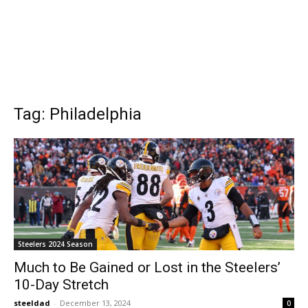
Tag: Philadelphia
Steelers 2024 Season
Much to Be Gained or Lost in the Steelers’
10-Day Stretch
steeldad
-
December 13, 2024
0