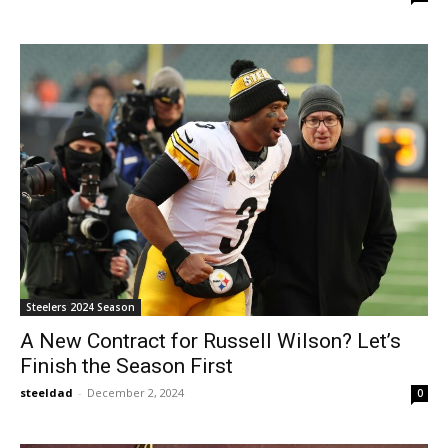
Steelers 2024 Season
A New Contract for Russell Wilson? Let’s
Finish the Season First
steeldad
-
December 2, 2024
0