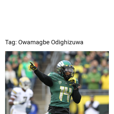
Tag: Owamagbe Odighizuwa