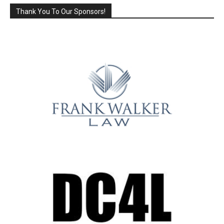
Thank You To Our Sponsors!