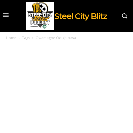
Steel City Blitz
Home
Tags
Owamagbe Odighizuwa