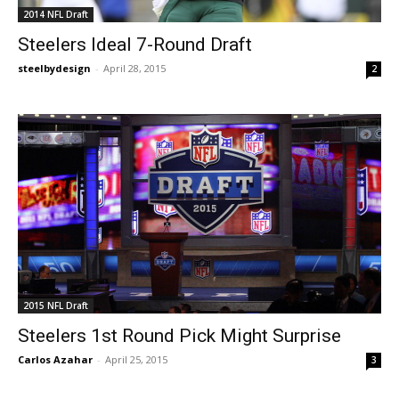
2014 NFL Draft
Steelers Ideal 7-Round Draft
steelbydesign
-
April 28, 2015
2
2015 NFL Draft
Steelers 1st Round Pick Might Surprise
Carlos Azahar
-
April 25, 2015
3