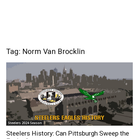
Tag: Norm Van Brocklin
Steelers 2024 Season
Steelers History: Can Pittsburgh Sweep the