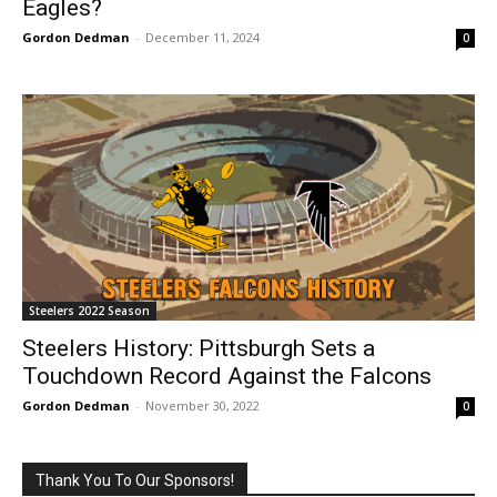
Eagles?
Gordon Dedman
-
December 11, 2024
0
Steelers 2022 Season
Steelers History: Pittsburgh Sets a
Touchdown Record Against the Falcons
Gordon Dedman
-
November 30, 2022
0
Thank You To Our Sponsors!