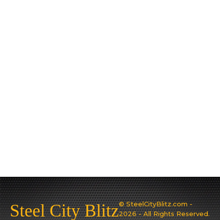
© SteelCityBlitz.com -
Steel City Blitz
2026 - All Rights Reserved.