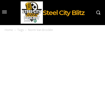
Steel City Blitz
Home
Tags
Norm Van Brocklin