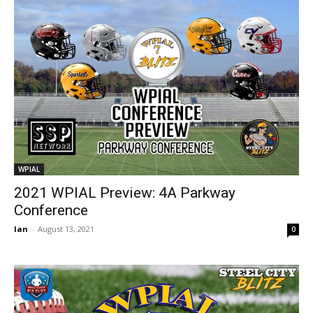
WPIAL
2021 WPIAL Preview: 4A Parkway
Conference
Ian
-
August 13, 2021
0