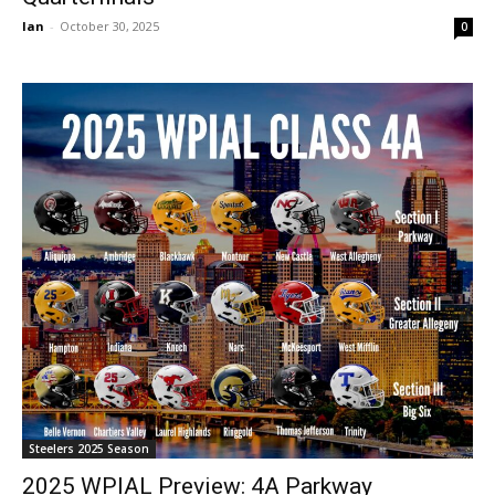
Ian
-
October 30, 2025
0
Steelers 2025 Season
2025 WPIAL Preview: 4A Parkway