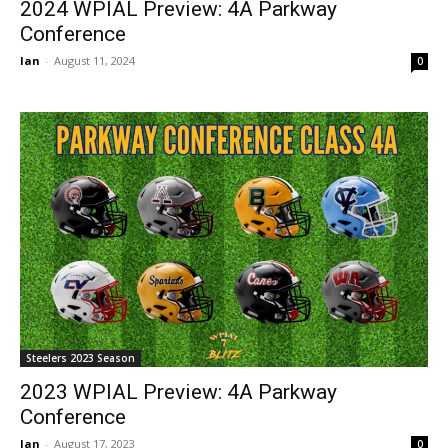
2024 WPIAL Preview: 4A Parkway
Conference
Ian
-
August 11, 2024
0
Steelers 2023 Season
2023 WPIAL Preview: 4A Parkway
Conference
Ian
-
August 17, 2023
0