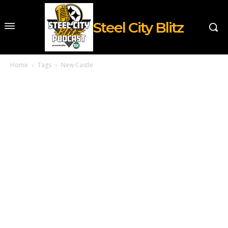
Steel City Blitz
Home
Tags
New Castle