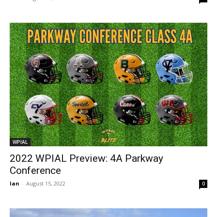
WPIAL
2022 WPIAL Preview: 4A Parkway
Conference
Ian
-
August 15, 2022
0