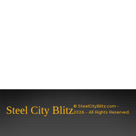
© SteelCityBlitz.com -
Steel City Blitz
2026 - All Rights Reserved.