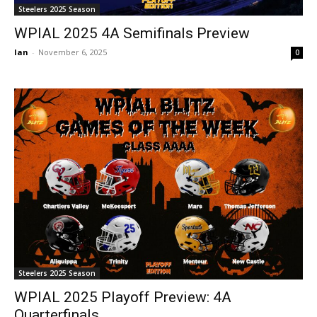
Steelers 2025 Season
WPIAL 2025 4A Semifinals Preview
Ian
-
November 6, 2025
0
Steelers 2025 Season
WPIAL 2025 Playoff Preview: 4A
Quarterfinals