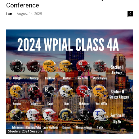
Conference
Ian
-
August 14, 2025
0
Steelers 2024 Season