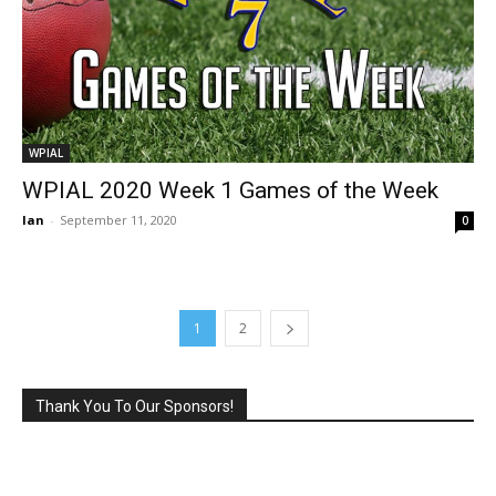
WPIAL
WPIAL 2020 Week 1 Games of the Week
Ian
-
September 11, 2020
0
1
2
Thank You To Our Sponsors!