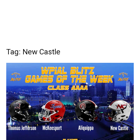
Tag: New Castle