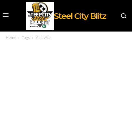
Steel City Blitz
Home
Tags
Matt Wile