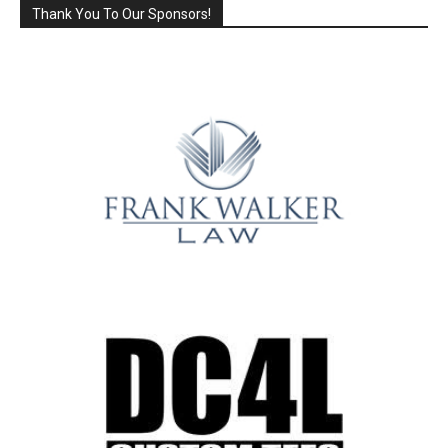
Thank You To Our Sponsors!