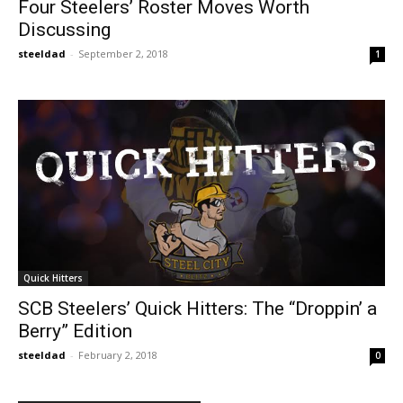
Four Steelers’ Roster Moves Worth
Discussing
steeldad
-
September 2, 2018
1
Quick Hitters
SCB Steelers’ Quick Hitters: The “Droppin’ a
Berry” Edition
steeldad
-
February 2, 2018
0