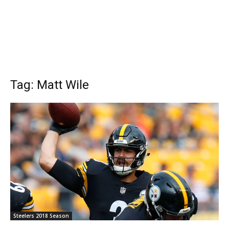
Tag: Matt Wile
Steelers 2018 Season