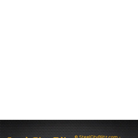
© SteelCityBlitz.com -