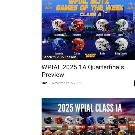
Steelers 2025 Season
WPIAL 2025 1A Quarterfinals
Preview
Ian
-
November 7, 2025