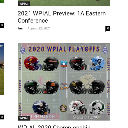
WPIAL
2021 WPIAL Preview: 1A Eastern
Conference
0
Ian
-
August 22, 2021
0
0
WPIAL
WPIAL 2020 Championship