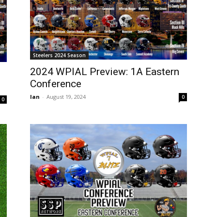
Steelers 2024 Season
2024 WPIAL Preview: 1A Eastern
Conference
Ian
-
August 19, 2024
0
0