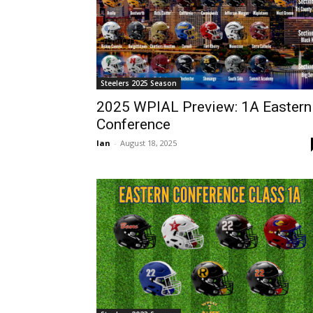
Steelers 2025 Season
2025 WPIAL Preview: 1A Eastern
Conference
Ian
-
August 18, 2025