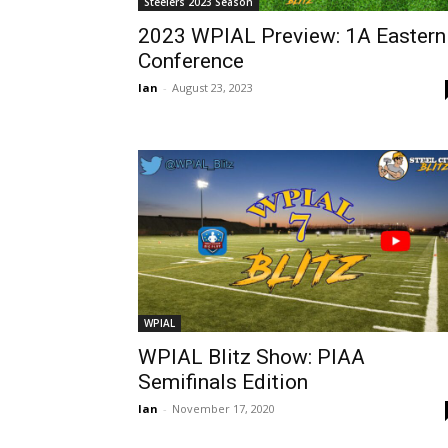
Steelers 2023 Season
2023 WPIAL Preview: 1A Eastern
Conference
Ian
-
August 23, 2023
WPIAL
WPIAL Blitz Show: PIAA
Semifinals Edition
Ian
-
November 17, 2020