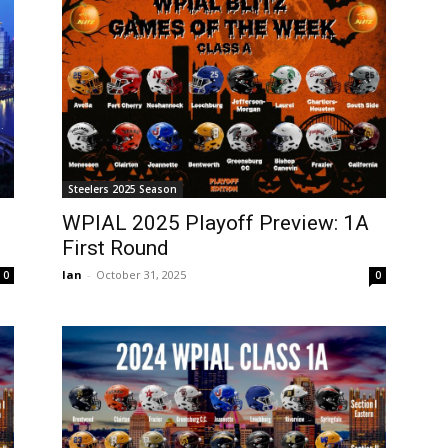
Steelers 2025 Season
WPIAL 2025 Playoff Preview: 1A
First Round
Ian
-
October 31, 2025
0
0