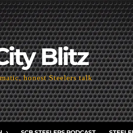
City Blitz
atic, honest Steelers talk
N
SCB STEELERS PODCAST
STEELE