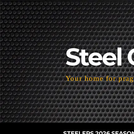
Steel 
Your home for pragm
STEELERS 2026 SEASO