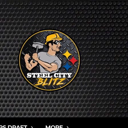
RS DRAFT
MORE