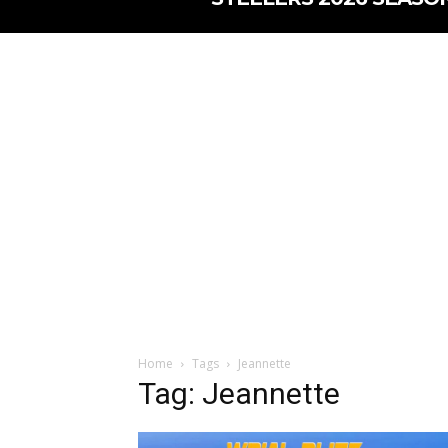
Home
Tags
Jeannette
Tag: Jeannette