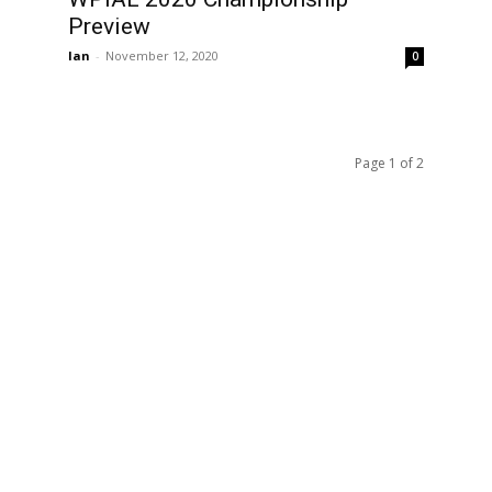
Preview
Ian
-
November 12, 2020
0
Page 1 of 2