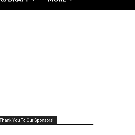
Thank You To Our Sponsors!