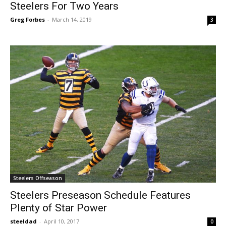
Steelers For Two Years
Greg Forbes
-
March 14, 2019
3
Steelers Offseason
Steelers Preseason Schedule Features
Plenty of Star Power
steeldad
-
April 10, 2017
0