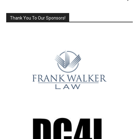
Thank You To Our Sponsors!