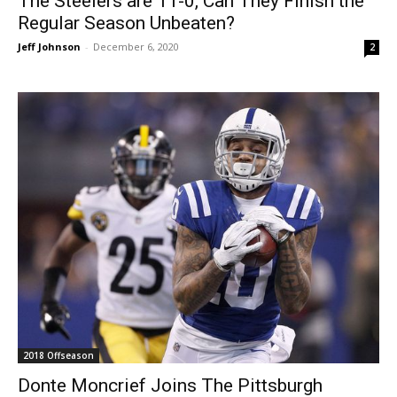
The Steelers are 11-0, Can They Finish the
Regular Season Unbeaten?
Jeff Johnson
-
December 6, 2020
2
2018 Offseason
Donte Moncrief Joins The Pittsburgh