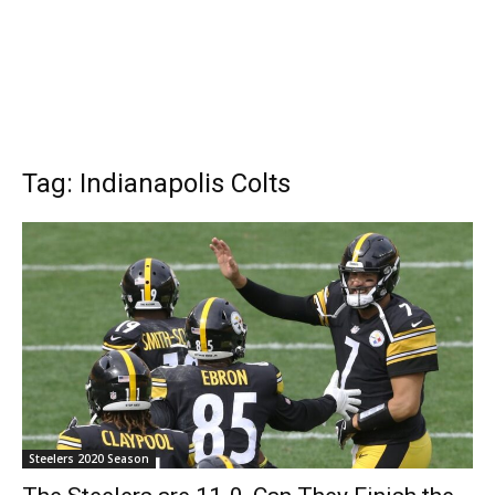
Tag: Indianapolis Colts
Steelers 2020 Season