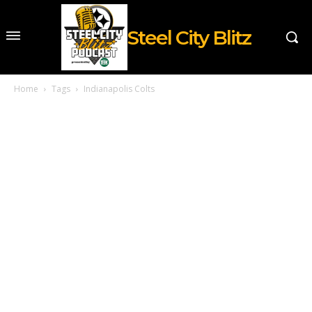
Steel City Blitz
Home
Tags
Indianapolis Colts