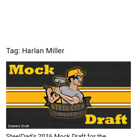
Tag: Harlan Miller
Steelers Draft
SteelDad’s 2016 Mock Draft for the