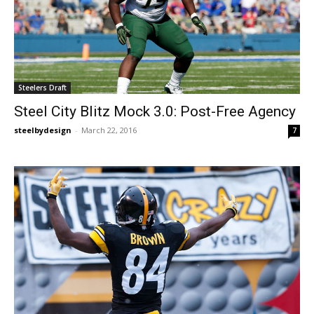
Steelers Draft
Steel City Blitz Mock 3.0: Post-Free Agency
steelbydesign
-
March 22, 2016
7