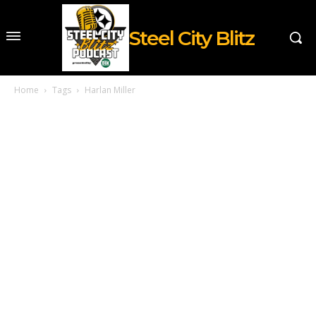
Steel City Blitz
Home
Tags
Harlan Miller