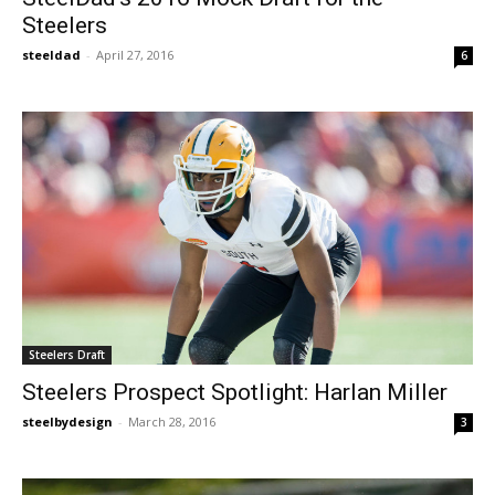
Steelers
steeldad
-
April 27, 2016
6
Steelers Draft
Steelers Prospect Spotlight: Harlan Miller
steelbydesign
-
March 28, 2016
3