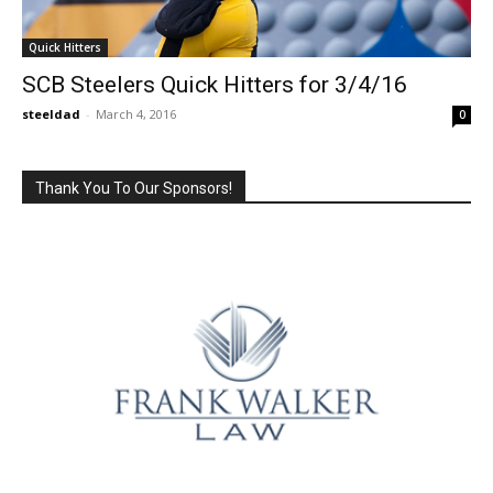
Quick Hitters
SCB Steelers Quick Hitters for 3/4/16
steeldad
-
March 4, 2016
0
Thank You To Our Sponsors!