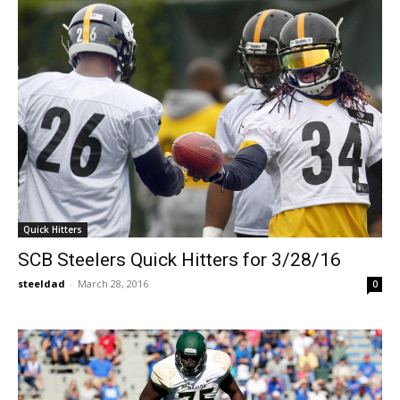
Quick Hitters
SCB Steelers Quick Hitters for 3/28/16
steeldad
-
March 28, 2016
0