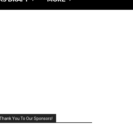
Thank You To Our Sponsors!