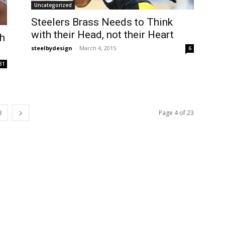
Uncategorized
Steelers Brass Needs to Think
with their Head, not their Heart
h
steelbydesign
-
March 4, 2015
6
31
3
Page 4 of 23