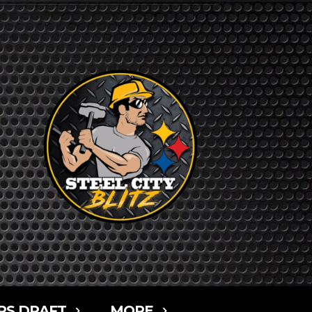
RS DRAFT
MORE