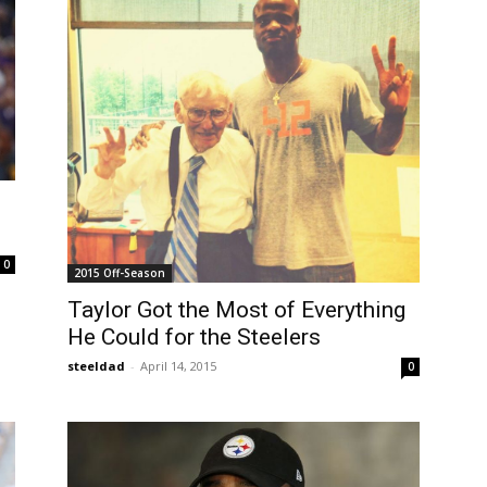
0
2015 Off-Season
Taylor Got the Most of Everything
He Could for the Steelers
steeldad
-
April 14, 2015
0