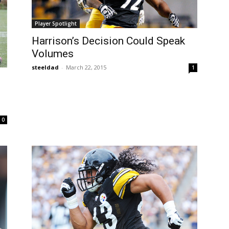
Player Spotlight
Harrison’s Decision Could Speak
Volumes
steeldad
-
March 22, 2015
1
0