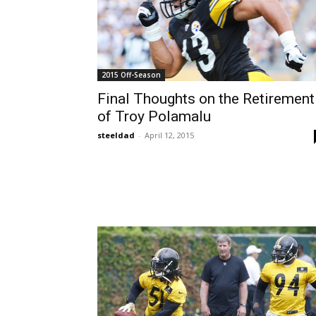
2015 Off-Season
Final Thoughts on the Retirement
of Troy Polamalu
steeldad
-
April 12, 2015