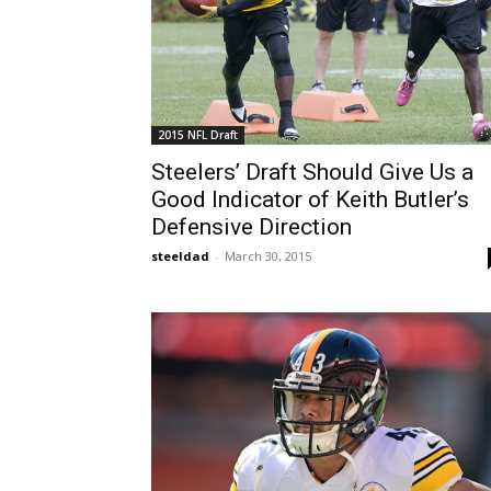
2015 NFL Draft
Steelers’ Draft Should Give Us a
Good Indicator of Keith Butler’s
Defensive Direction
steeldad
-
March 30, 2015