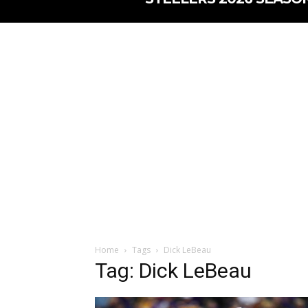
Home
Tags
Dick LeBeau
Tag: Dick LeBeau