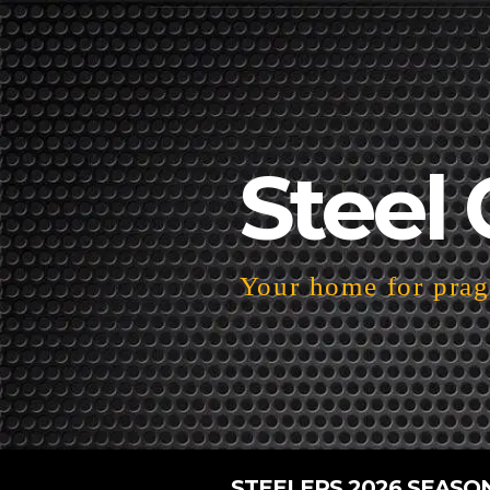
Steel 
Your home for pragm
STEELERS 2026 SEASO