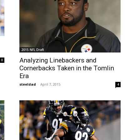
2015 NFL Draft
Analyzing Linebackers and
0
Cornerbacks Taken in the Tomlin
Era
steeldad
-
April 7, 2015
4