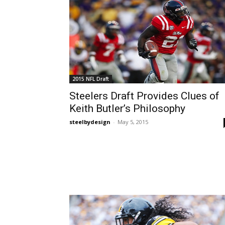
2015 NFL Draft
Steelers Draft Provides Clues of
Keith Butler’s Philosophy
steelbydesign
-
May 5, 2015