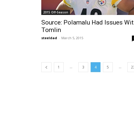
2015 Off-Season
Source: Polamalu Had Issues Wit
Tomlin
steeldad
-
March 5, 2015
...
...
1
3
4
5
2