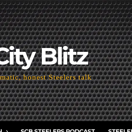
City Blitz
atic, honest Steelers talk
N
SCB STEELERS PODCAST
STEELE