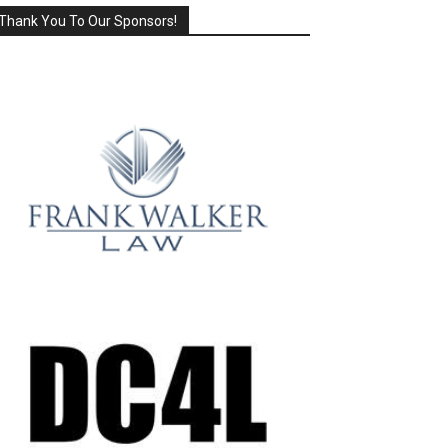
Thank You To Our Sponsors!