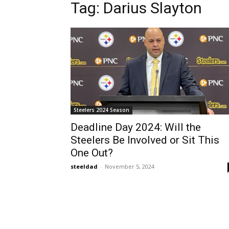
Tag: Darius Slayton
Steelers 2024 Season
Deadline Day 2024: Will the
Steelers Be Involved or Sit This
One Out?
steeldad
-
November 5, 2024