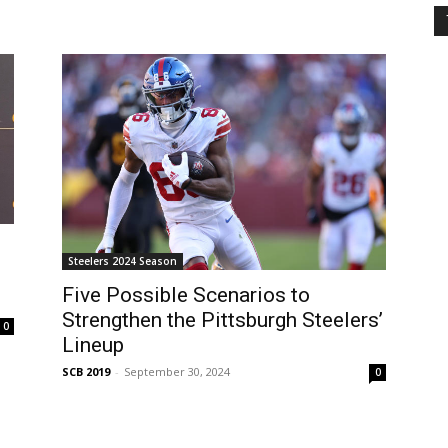
Steelers 2024 Season
Five Possible Scenarios to
Strengthen the Pittsburgh Steelers’
0
Lineup
SCB 2019
-
September 30, 2024
0