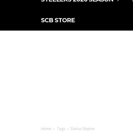
SCB STORE
Home
Tags
Darius Slayton