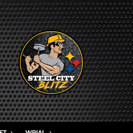
FT
WPIAL