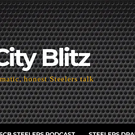
City Blitz
atic, honest Steelers talk
SCB STEELERS PODCAST
STEELERS DRA