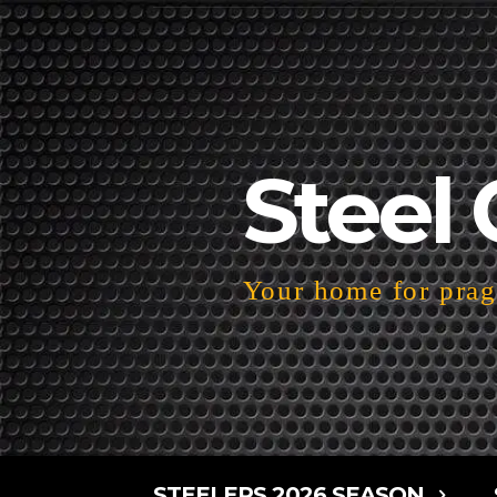
Steel 
Your home for pragm
STEELERS 2026 SEASON