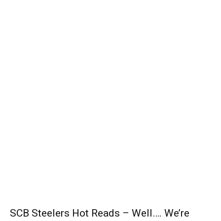
SCB Steelers Hot Reads – Well…. We’re