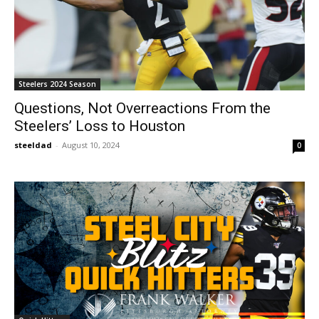
Steelers 2024 Season
Questions, Not Overreactions From the
Steelers’ Loss to Houston
steeldad
-
August 10, 2024
0