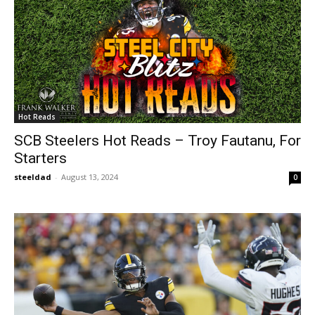
Hot Reads
SCB Steelers Hot Reads – Troy Fautanu, For
Starters
steeldad
-
August 13, 2024
0