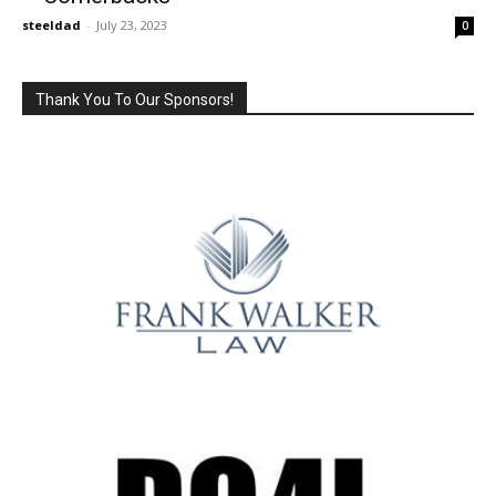
steeldad
-
July 23, 2023
0
Thank You To Our Sponsors!