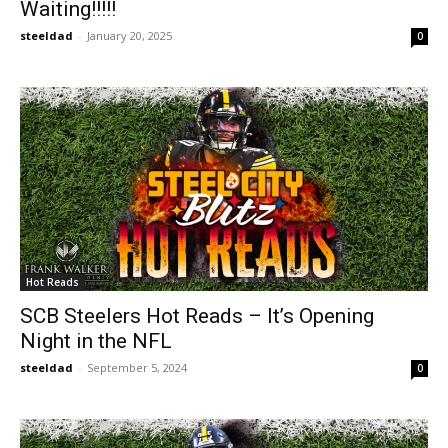
Waiting!!!!!
steeldad
-
January 20, 2025
0
Hot Reads
SCB Steelers Hot Reads – It’s Opening
Night in the NFL
steeldad
-
September 5, 2024
0