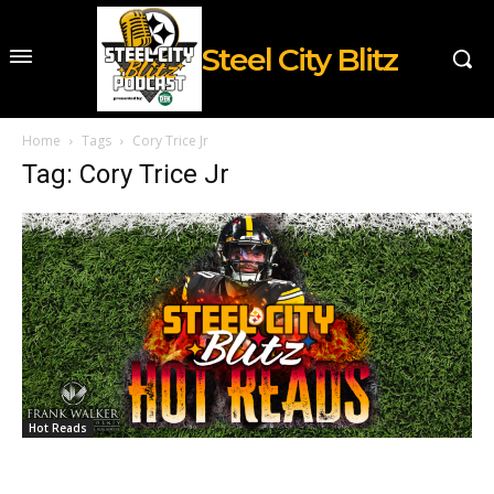
Steel City Blitz
Home
Tags
Cory Trice Jr
Tag: Cory Trice Jr
Hot Reads