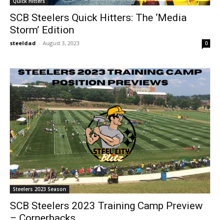
Quick Hitters
SCB Steelers Quick Hitters: The ‘Media
Storm’ Edition
steeldad
-
August 3, 2023
0
Steelers 2023 Season
SCB Steelers 2023 Training Camp Preview
– Cornerbacks