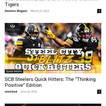
Tigers
Dominic Megats
-
March 23, 2025
0
Quick Hitters
SCB Steelers Quick Hitters: The “Thinking
Positive” Edition
steeldad
-
June 22, 2020
0