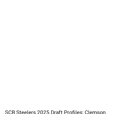
SCB Steelers 2025 Draft Profiles: Clemson