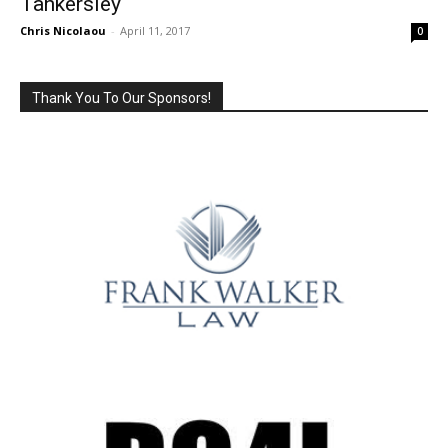
Tankersley
Chris Nicolaou
-
April 11, 2017
0
Thank You To Our Sponsors!