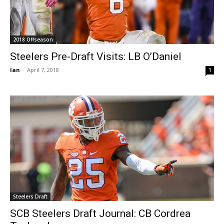
2018 Offseason
Steelers Pre-Draft Visits: LB O’Daniel
Ian
-
April 7, 2018
1
Steelers Draft
SCB Steelers Draft Journal: CB Cordrea