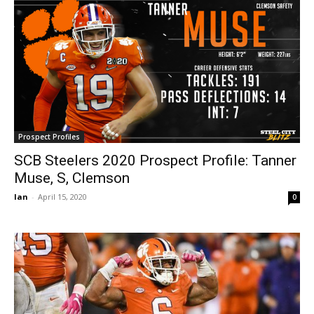
Prospect Profiles
SCB Steelers 2020 Prospect Profile: Tanner
Muse, S, Clemson
Ian
-
April 15, 2020
0