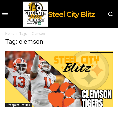
Steel City Blitz
Home
Tags
Clemson
Tag: clemson
Prospect Profiles