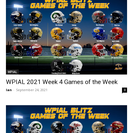
WPIAL
WPIAL 2021 Week 4 Games of the Week
Ian
-
September 24, 2021
0