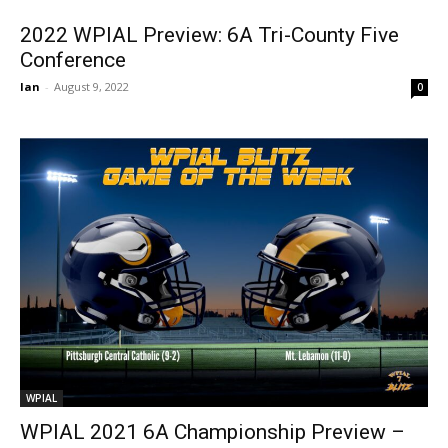
2022 WPIAL Preview: 6A Tri-County Five
Conference
Ian
-
August 9, 2022
0
WPIAL
WPIAL 2021 6A Championship Preview –