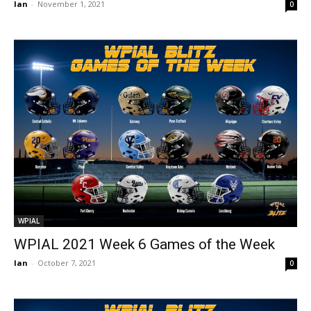
Ian
-
November 1, 2021
0
WPIAL
WPIAL 2021 Week 6 Games of the Week
Ian
-
October 7, 2021
0