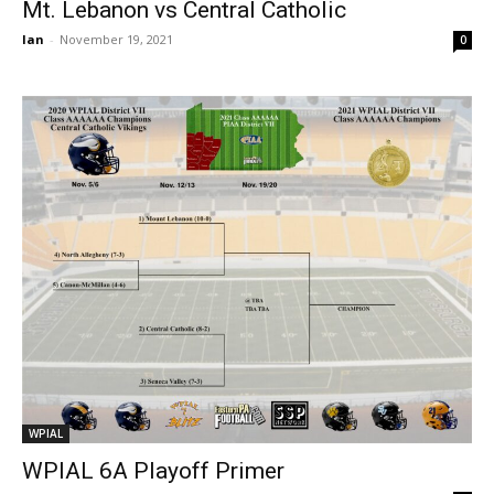
Mt. Lebanon vs Central Catholic
Ian
-
November 19, 2021
0
WPIAL
WPIAL 6A Playoff Primer