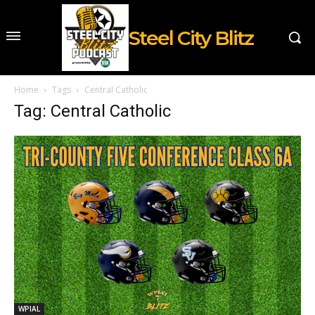
Steel City Blitz
Home
Tags
Central Catholic
Tag: Central Catholic
WPIAL