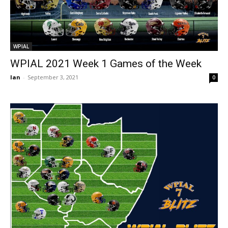
WPIAL
WPIAL 2021 Week 1 Games of the Week
Ian
-
September 3, 2021
0