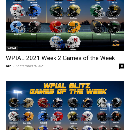
WPIAL
WPIAL 2021 Week 2 Games of the Week
Ian
-
September 9, 2021
0