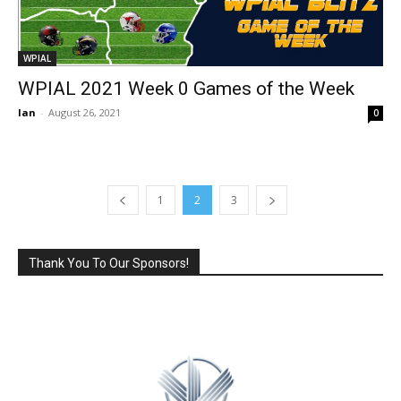
WPIAL
WPIAL 2021 Week 0 Games of the Week
Ian
-
August 26, 2021
0
1
2
3
Thank You To Our Sponsors!