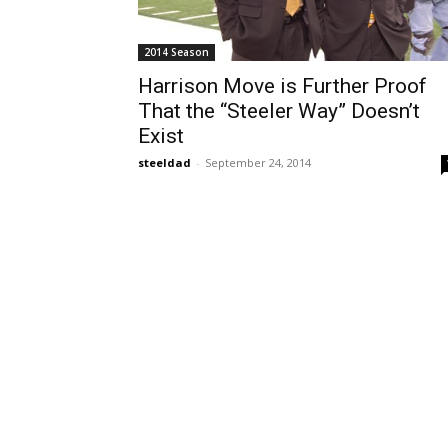
2014 Season
Harrison Move is Further Proof
That the “Steeler Way” Doesn’t
Exist
steeldad
-
September 24, 2014