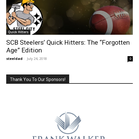
Quick Hitters
SCB Steelers’ Quick Hitters: The “Forgotten
Age” Edition
steeldad
-
July 24, 2018
0
Thank You To Our Sponsors!