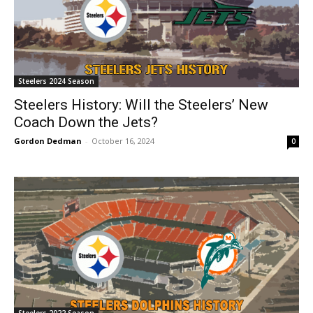
Steelers 2024 Season
Steelers History: Will the Steelers’ New
Coach Down the Jets?
Gordon Dedman
-
October 16, 2024
0