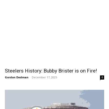
Steelers History: Bubby Brister is on Fire!
Gordon Dedman
-
December 17, 2025
0