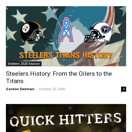
Steelers 2020 Season
Steelers History: From the Oilers to the
Titans
Gordon Dedman
-
October 22, 2020
4