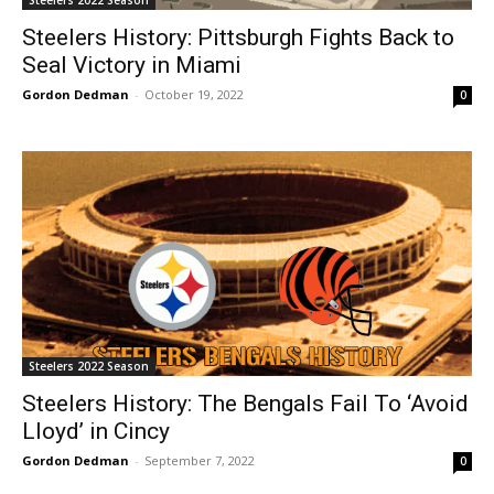
Steelers 2022 Season
Steelers History: Pittsburgh Fights Back to
Seal Victory in Miami
Gordon Dedman
-
October 19, 2022
0
Steelers 2022 Season
Steelers History: The Bengals Fail To ‘Avoid
Lloyd’ in Cincy
Gordon Dedman
-
September 7, 2022
0