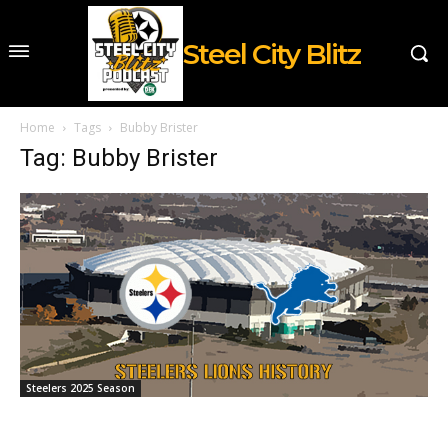
Steel City Blitz
Home
Tags
Bubby Brister
Tag: Bubby Brister
Steelers 2025 Season