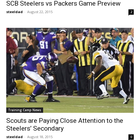
SCB Steelers vs Packers Game Preview
steeldad
-
August 22, 2015
2
Training Camp News
Scouts are Paying Close Attention to the
Steelers’ Secondary
steeldad
-
August 18, 2015
0