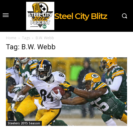
Steel City Blitz
Home
Tags
B.W. Webb
Tag: B.W. Webb
Steelers 2015 Season