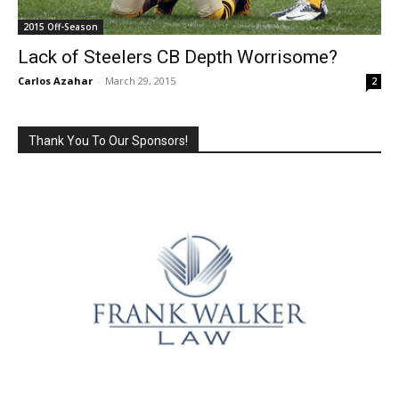
2015 Off-Season
Lack of Steelers CB Depth Worrisome?
Carlos Azahar
-
March 29, 2015
2
Thank You To Our Sponsors!