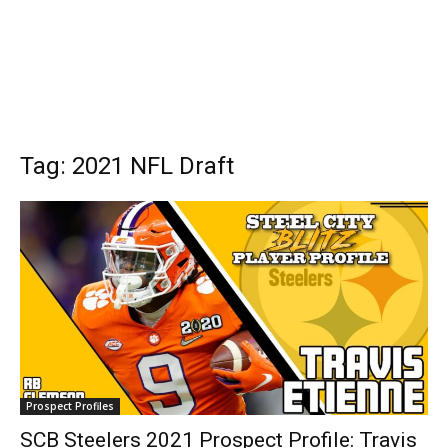
Tag: 2021 NFL Draft
Prospect Profiles
SCB Steelers 2021 Prospect Profile: Travis