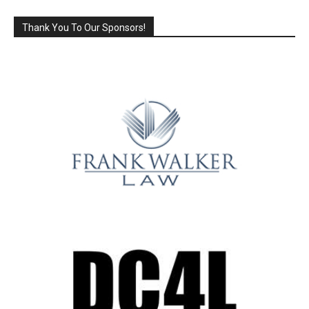
Thank You To Our Sponsors!