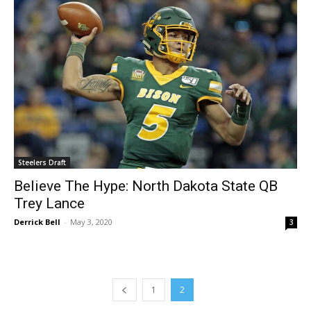
Steelers Draft
Believe The Hype: North Dakota State QB
Trey Lance
Derrick Bell
-
May 3, 2020
3
1
2