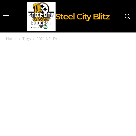
Steel City Blitz
Home
Tags
2021 NFL Draft