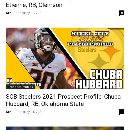
Etienne, RB, Clemson
Ian
-
February 14, 2021
0
Prospect Profiles
SCB Steelers 2021 Prospect Profile: Chuba
Hubbard, RB, Oklahoma State
Ian
-
February 11, 2021
1