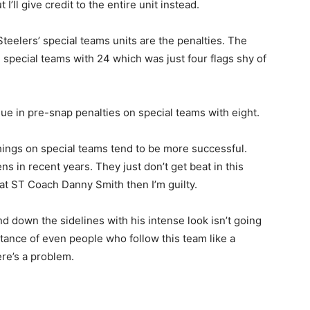
I’ll give credit to the entire unit instead.
teelers’ special teams units are the penalties. The
 special teams with 24 which was just four flags shy of
gue in pre-snap penalties on special teams with eight.
things on special teams tend to be more successful.
ns in recent years. They just don’t get beat in this
er at ST Coach Danny Smith then I’m guilty.
d down the sidelines with his intense look isn’t going
uctance of even people who follow this team like a
re’s a problem.