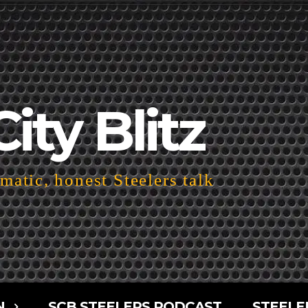
City Blitz
atic, honest Steelers talk
N
SCB STEELERS PODCAST
STEELE