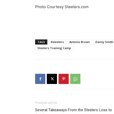
Photo Courtesy Steelers.com
TAGS
#steelers
Antonio Brown
Danny Smith
Steelers Training Camp
Previous article
Several Takeaways From the Steelers Loss to