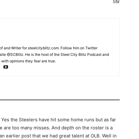
Stir
and Writer for steelcityblitz.com. Follow him on Twitter
te @SCBlitz. He is the host of the Steel City Blitz Podcast and
with opinions they fear are true.
ng. Yes the Steelers have hit some home runs but as far
re are too many misses. And depth on the roster is a
 earlier post that we had great talent at OLB. Well in