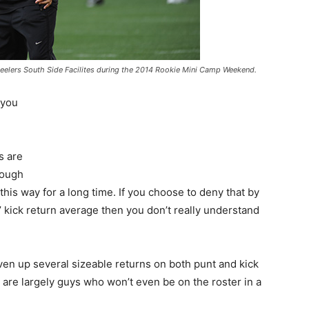
 Steelers South Side Facilites during the 2014 Rookie Mini Camp Weekend.
 you
s are
rough
is way for a long time. If you choose to deny that by
kick return average then you don’t really understand
ven up several sizeable returns on both punt and kick
 are largely guys who won’t even be on the roster in a