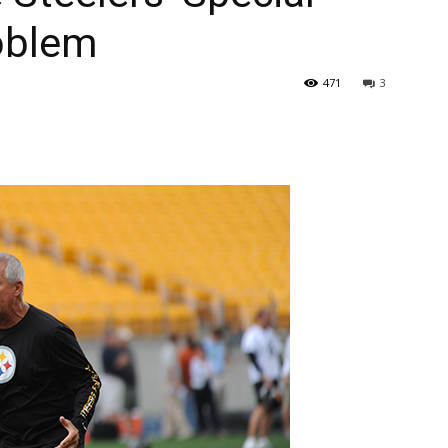
roblem
471
3