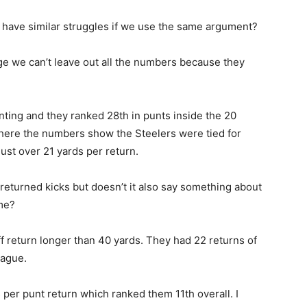
 have similar struggles if we use the same argument?
 age we can’t leave out all the numbers because they
nting and they ranked 28th in punts inside the 20
 where the numbers show the Steelers were tied for
just over 21 yards per return.
eturned kicks but doesn’t it also say something about
eme?
ff return longer than 40 yards. They had 22 returns of
eague.
s per punt return which ranked them 11th overall. I