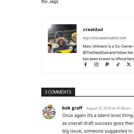
the Jags
steeldad
http://old.steelcityblitz.com
Marc Uhlmann is a Co-Owner of 
@TheSteelDad and follow the si
has been known to offend fans 
3 COMMENTS
bob graff
August 15, 2015 At 10:48 pm
Once again it’s a talent level thi
as overall draft success goes the
big issue, someone suggested in an