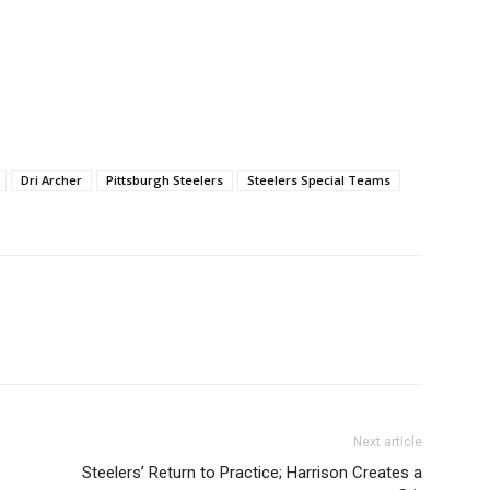
Dri Archer
Pittsburgh Steelers
Steelers Special Teams
Next article
Steelers’ Return to Practice; Harrison Creates a