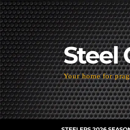
Steel 
Your home for pragm
STEELERS 2026 SEASO