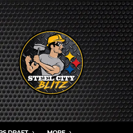
RS DRAFT
MORE