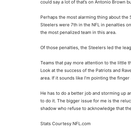
could say a lot of that’s on Antonio Brown but 
Perhaps the most alarming thing about the S
Steelers were 7th in the NFL in penalties on
the most penalized team in this area.
Of those penalties, the Steelers led the lea
Teams that pay more attention to the little 
Look at the success of the Patriots and Rave
area. If it sounds like I’m pointing the fing
He has to do a better job and storming up an
to do it. The bigger issue for me is the rel
shadow who refuse to acknowledge that the
Stats Courtesy NFL.com