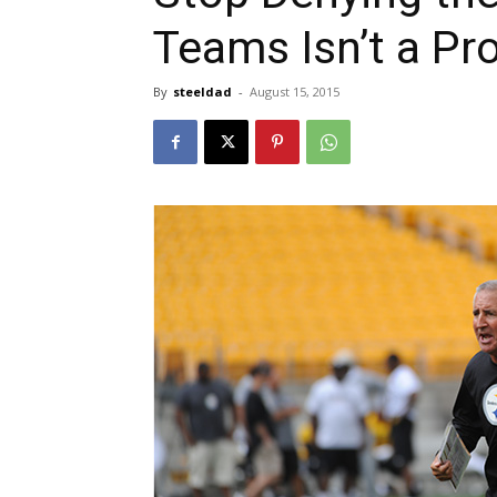
Teams Isn’t a P
By
steeldad
-
August 15, 2015