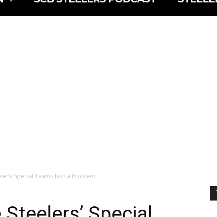
lers’ Special Teams Isn’t a Problem
 Steelers’ Special