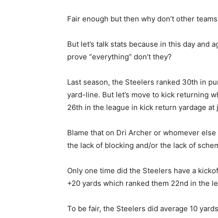
Fair enough but then why don’t other teams
But let’s talk stats because in this day and
prove “everything” don’t they?
Last season, the Steelers ranked 30th in pu
yard-line. But let’s move to kick returning
26th in the league in kick return yardage at 
Blame that on Dri Archer or whomever else r
the lack of blocking and/or the lack of sch
Only one time did the Steelers have a kicko
+20 yards which ranked them 22nd in the l
To be fair, the Steelers did average 10 yard