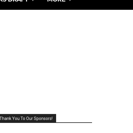
Thank You To Our Sponsors!