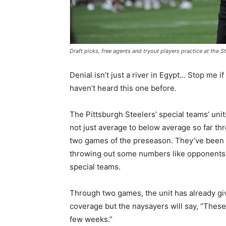
Draft picks, free agents and tryout players practice at the
Denial isn’t just a river in Egypt… Stop me if
haven’t heard this one before.
The Pittsburgh Steelers’ special teams’ unit
not just average to below average so far th
two games of the preseason. They’ve been th
throwing out some numbers like opponents’ 
special teams.
Through two games, the unit has already gi
coverage but the naysayers will say, “These
few weeks.”