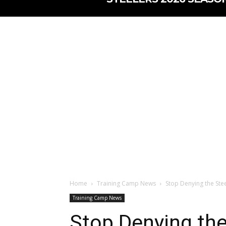
Home
Training Camp News
Stop Denying the Stee
Training Camp News
Stop Denying the