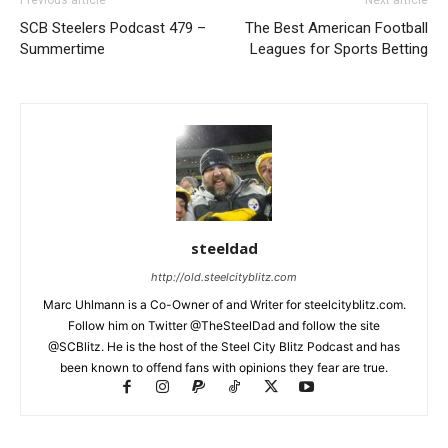
SCB Steelers Podcast 479 –
The Best American Football
Summertime
Leagues for Sports Betting
steeldad
http://old.steelcityblitz.com
Marc Uhlmann is a Co-Owner of and Writer for steelcityblitz.com.
Follow him on Twitter @TheSteelDad and follow the site
@SCBlitz. He is the host of the Steel City Blitz Podcast and has
been known to offend fans with opinions they fear are true.