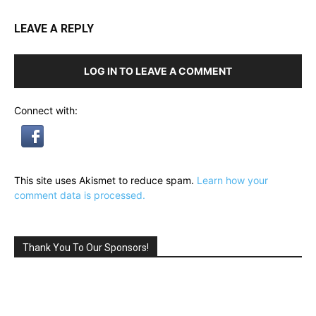
LEAVE A REPLY
LOG IN TO LEAVE A COMMENT
Connect with:
This site uses Akismet to reduce spam.
Learn how your
comment data is processed.
Thank You To Our Sponsors!