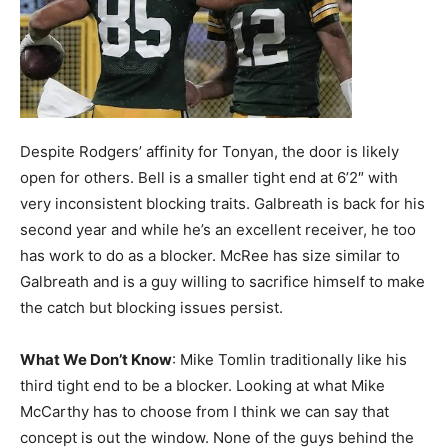
Despite Rodgers’ affinity for Tonyan, the door is likely
open for others. Bell is a smaller tight end at 6’2″ with
very inconsistent blocking traits. Galbreath is back for his
second year and while he’s an excellent receiver, he too
has work to do as a blocker. McRee has size similar to
Galbreath and is a guy willing to sacrifice himself to make
the catch but blocking issues persist.
What We Don’t Know
: Mike Tomlin traditionally like his
third tight end to be a blocker. Looking at what Mike
McCarthy has to choose from I think we can say that
concept is out the window. None of the guys behind the