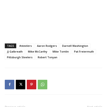
TAGS
#steelers
Aaron Rodgers
Darnell Washington
JJ Galbreath
Mike McCarthy
Mike Tomlin
Pat Freiermuth
Pittsburgh Steelers
Robert Tonyan
Previous article
Next article