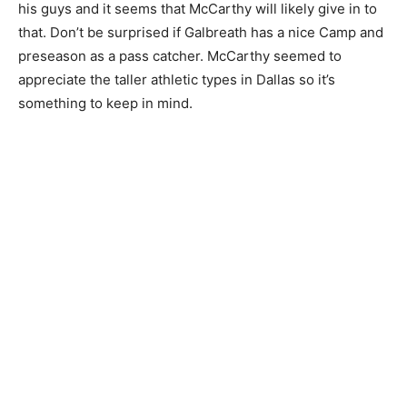
his guys and it seems that McCarthy will likely give in to
that. Don’t be surprised if Galbreath has a nice Camp and
preseason as a pass catcher. McCarthy seemed to
appreciate the taller athletic types in Dallas so it’s
something to keep in mind.