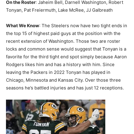
On the Roster
: Jaheim Bell, Darnell Washington, Robert
Tonyan, Pat Freiermuth, Lake McRee, JJ Galbreath
What We Know
: The Steelers now have two tight ends in
the top 15 of highest paid guys at the position with the
recent extension of Washington. Those two are roster
locks and common sense would suggest that Tonyan is a
favorite for the third tight end spot simply because Aaron
Rodgers likes him and has a history with him. Since
leaving the Packers in 2022 Tonyan has played in
Chicago, Minnesota and Kansas City. Over those three
seasons he’s battled injuries and has just 12 receptions.