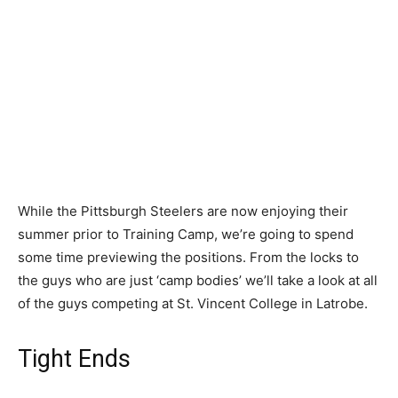
While the Pittsburgh Steelers are now enjoying their
summer prior to Training Camp, we’re going to spend
some time previewing the positions. From the locks to
the guys who are just ‘camp bodies’ we’ll take a look at all
of the guys competing at St. Vincent College in Latrobe.
Tight Ends