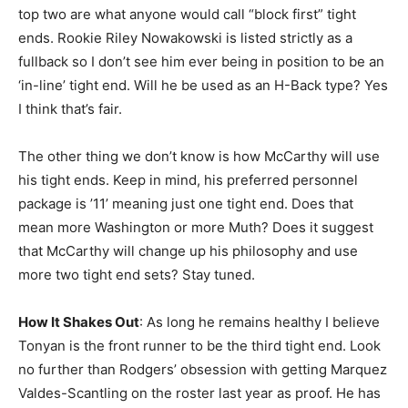
top two are what anyone would call “block first” tight
ends. Rookie Riley Nowakowski is listed strictly as a
fullback so I don’t see him ever being in position to be an
‘in-line’ tight end. Will he be used as an H-Back type? Yes
I think that’s fair.
The other thing we don’t know is how McCarthy will use
his tight ends. Keep in mind, his preferred personnel
package is ’11’ meaning just one tight end. Does that
mean more Washington or more Muth? Does it suggest
that McCarthy will change up his philosophy and use
more two tight end sets? Stay tuned.
How It Shakes Out
: As long he remains healthy I believe
Tonyan is the front runner to be the third tight end. Look
no further than Rodgers’ obsession with getting Marquez
Valdes-Scantling on the roster last year as proof. He has