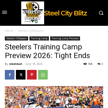
Steel City Blitz
Home
Steelers Offseason
Steelers Offseason
Training Camp
Training Camp Previews
Steelers Training Camp
Preview 2026: Tight Ends
By
steeldad
-
June 18, 2026
104
0