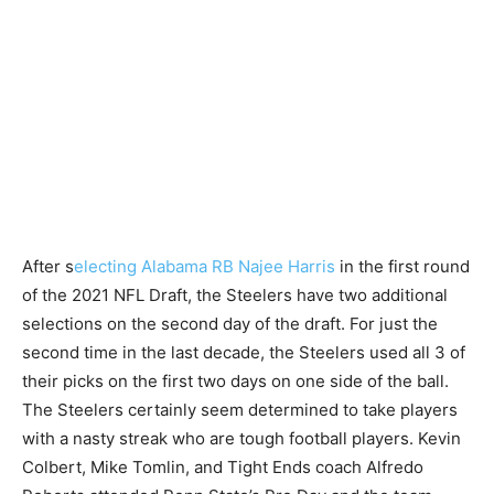
After s
electing Alabama RB Najee Harris
in the first round
of the 2021 NFL Draft, the Steelers have two additional
selections on the second day of the draft. For just the
second time in the last decade, the Steelers used all 3 of
their picks on the first two days on one side of the ball.
The Steelers certainly seem determined to take players
with a nasty streak who are tough football players. Kevin
Colbert, Mike Tomlin, and Tight Ends coach Alfredo