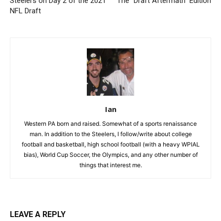
Steelers on Day 2 of the 2021
The “Draft Aftermath” Edition
NFL Draft
Ian
Western PA born and raised. Somewhat of a sports renaissance
man. In addition to the Steelers, I follow/write about college
football and basketball, high school football (with a heavy WPIAL
bias), World Cup Soccer, the Olympics, and any other number of
things that interest me.
LEAVE A REPLY