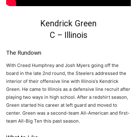
Kendrick Green
C – Illinois
The Rundown
With Creed Humphrey and Josh Myers going off the
board in the late 2nd round, the Steelers addressed the
interior of their offensive line with Illinois’s Kendrick
Green. He came to Illinois as a defensive line recruit after
playing two ways in high school. After a redshirt season,
Green started his career at left guard and moved to
center. Green was a second-team All-American and first-
team All-Big Ten this past season.