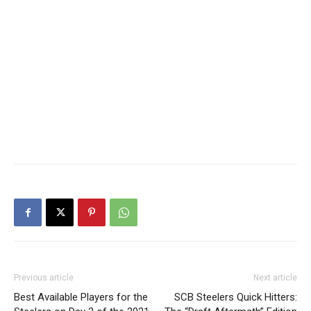
Previous article
Next article
Best Available Players for the
SCB Steelers Quick Hitters: