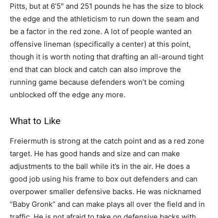
Pitts, but at 6’5″ and 251 pounds he has the size to block
the edge and the athleticism to run down the seam and
be a factor in the red zone. A lot of people wanted an
offensive lineman (specifically a center) at this point,
though it is worth noting that drafting an all-around tight
end that can block and catch can also improve the
running game because defenders won’t be coming
unblocked off the edge any more.
What to Like
Freiermuth is strong at the catch point and as a red zone
target. He has good hands and size and can make
adjustments to the ball while it’s in the air. He does a
good job using his frame to box out defenders and can
overpower smaller defensive backs. He was nicknamed
“Baby Gronk” and can make plays all over the field and in
traffic. He is not afraid to take on defensive backs with