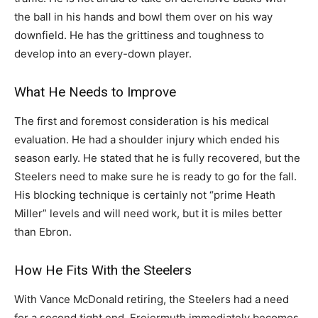
the ball in his hands and bowl them over on his way
downfield. He has the grittiness and toughness to
develop into an every-down player.
What He Needs to Improve
The first and foremost consideration is his medical
evaluation. He had a shoulder injury which ended his
season early. He stated that he is fully recovered, but the
Steelers need to make sure he is ready to go for the fall.
His blocking technique is certainly not “prime Heath
Miller” levels and will need work, but it is miles better
than Ebron.
How He Fits With the Steelers
With Vance McDonald retiring, the Steelers had a need
for a second tight end. Freiermuth immediately becomes