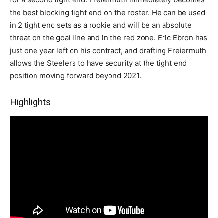
the best blocking tight end on the roster. He can be used
in 2 tight end sets as a rookie and will be an absolute
threat on the goal line and in the red zone. Eric Ebron has
just one year left on his contract, and drafting Freiermuth
allows the Steelers to have security at the tight end
position moving forward beyond 2021.
Highlights