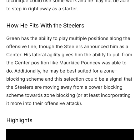
technique could use some work and he may not be able
to step in right away as a starter.
How He Fits With the Steelers
Green has the ability to play multiple positions along the
offensive line, though the Steelers announced him as a
Center. His lateral agility gives him the ability to pull from
the Center position like Maurkice Pouncey was able to
do. Additionally, he may be best suited for a zone-
blocking scheme and this selection could be a signal that
the Steelers are moving away from a power blocking
scheme towards zone blocking (or at least incorporating
it more into their offensive attack).
Highlights