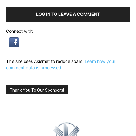
LOG IN TO LEAVE A COMMENT
Connect with:
This site uses Akismet to reduce spam.
Learn how your
comment data is processed.
Thank You To Our Sponsors!