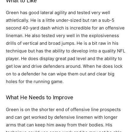
What to Like
Green has good lateral agility and tested very well
athletically. He is a little under-sized but ran a sub-5
second 40-yard dash which is incredible for an offensive
lineman. He also tested very well in the explosiveness
drills of vertical and broad jumps. He is a bit raw in his
technique but has the ability to develop into a quality NFL
player. He does display great pad level and the ability to
get low and drive defenders around. When he does lock
on to a defender he can wipe them out and clear big
holes for the running game.
What He Needs to Improve
Green is on the shorter end of offensive line prospects
and can get worked by defensive linemen with longer
arms that can keep him away from their bodies. His