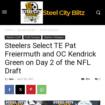
Steel City Blitz
Home
Steelers Draft
Draft Analysis
Steelers Draft
Draft Analysis
Steelers Offseason
Steelers Select TE Pat
Freiermuth and OC Kendrick
Green on Day 2 of the NFL
Draft
By
Ian
-
April 30, 2021
496
0