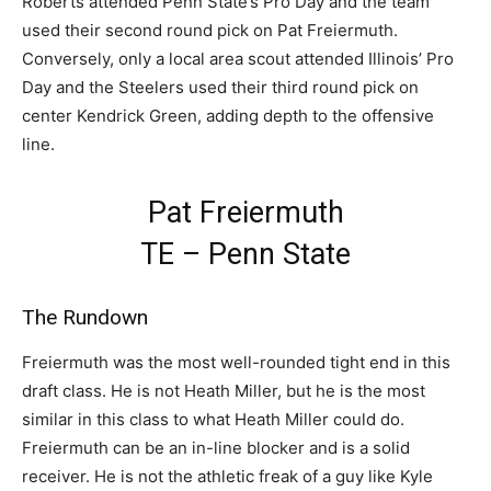
Roberts attended Penn State’s Pro Day and the team
used their second round pick on Pat Freiermuth.
Conversely, only a local area scout attended Illinois’ Pro
Day and the Steelers used their third round pick on
center Kendrick Green, adding depth to the offensive
line.
Pat Freiermuth
TE – Penn State
The Rundown
Freiermuth was the most well-rounded tight end in this
draft class. He is not Heath Miller, but he is the most
similar in this class to what Heath Miller could do.
Freiermuth can be an in-line blocker and is a solid
receiver. He is not the athletic freak of a guy like Kyle