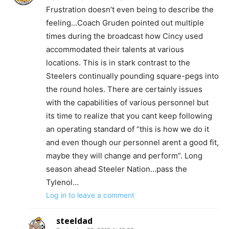
Frustration doesn’t even being to describe the
feeling…Coach Gruden pointed out multiple
times during the broadcast how Cincy used
accommodated their talents at various
locations. This is in stark contrast to the
Steelers continually pounding square-pegs into
the round holes. There are certainly issues
with the capabilities of various personnel but
its time to realize that you cant keep following
an operating standard of “this is how we do it
and even though our personnel arent a good fit,
maybe they will change and perform”. Long
season ahead Steeler Nation…pass the
Tylenol…
Log in to leave a comment
steeldad