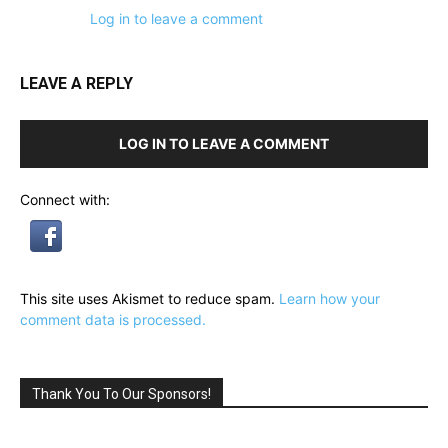
Log in to leave a comment
LEAVE A REPLY
LOG IN TO LEAVE A COMMENT
Connect with:
This site uses Akismet to reduce spam.
Learn how your
comment data is processed.
Thank You To Our Sponsors!