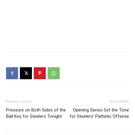
Previous article
Next article
Pressure on Both Sides of the
Opening Series Set the Tone
Ball Key for Steelers Tonight
for Steelers’ Pathetic Offense