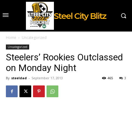
Steel City Blitz
Home
Uncategorized
Uncategorized
Steelers’ Rookies Outclassed
on Monday Night
By
steeldad
-
September 17, 2013
465
3