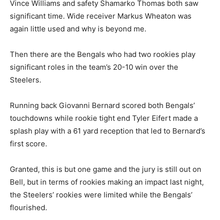
Vince Williams and safety Shamarko Thomas both saw
significant time. Wide receiver Markus Wheaton was
again little used and why is beyond me.
Then there are the Bengals who had two rookies play
significant roles in the team’s 20-10 win over the
Steelers.
Running back Giovanni Bernard scored both Bengals’
touchdowns while rookie tight end Tyler Eifert made a
splash play with a 61 yard reception that led to Bernard’s
first score.
Granted, this is but one game and the jury is still out on
Bell, but in terms of rookies making an impact last night,
the Steelers’ rookies were limited while the Bengals’
flourished.