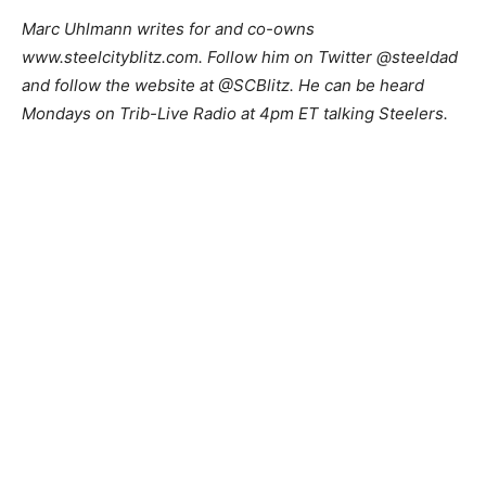
M
arc Uhlmann writes for and co-owns
www.steelcityblitz.com. Follow him on Twitter @steeldad
and follow the website at @SCBlitz. He can be heard
Mondays on Trib-Live Radio at 4pm ET talking Steelers.