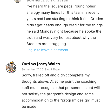
September 22, 2013 At 12:28 am
I’ve heard the ‘square pegs, round holes’
analogy many times for this team in recent
years and I am starting to think it fits. Gruden
didn’t get nearly enough credit for the things
he said Monday night because he spoke the
truth and was very honest about why the
Steelers are struggling.
Log in to leave a comment
Outlaw Josey Wales
September 17, 2013 At 9:10 pm
Sorry, trailed off and didn’t complete my
thoughts above. At some point the coaching
staff must recognize that personnel talent will
not satisfy the program’s design and some
accommodation to the “program design” must
be made.