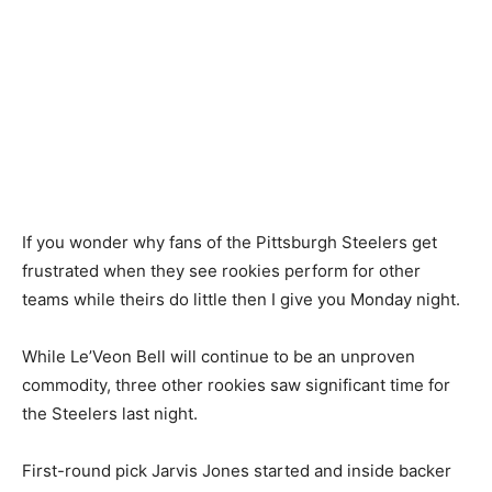
If you wonder why fans of the Pittsburgh Steelers get
frustrated when they see rookies perform for other
teams while theirs do little then I give you Monday night.
While Le’Veon Bell will continue to be an unproven
commodity, three other rookies saw significant time for
the Steelers last night.
First-round pick Jarvis Jones started and inside backer