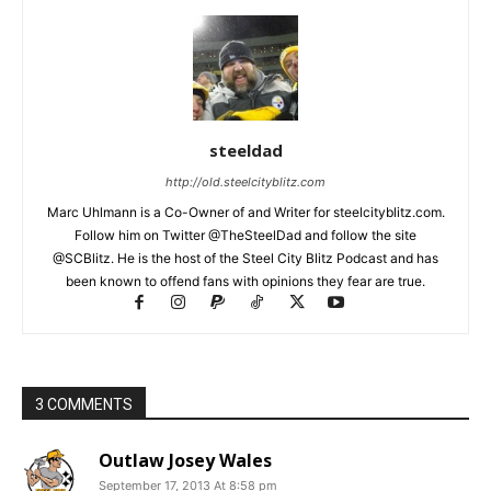
steeldad
http://old.steelcityblitz.com
Marc Uhlmann is a Co-Owner of and Writer for steelcityblitz.com.
Follow him on Twitter @TheSteelDad and follow the site
@SCBlitz. He is the host of the Steel City Blitz Podcast and has
been known to offend fans with opinions they fear are true.
3 COMMENTS
Outlaw Josey Wales
September 17, 2013 At 8:58 pm