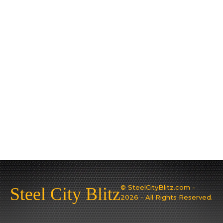
© SteelCityBlitz.com -
Steel City Blitz
2026 - All Rights Reserved.