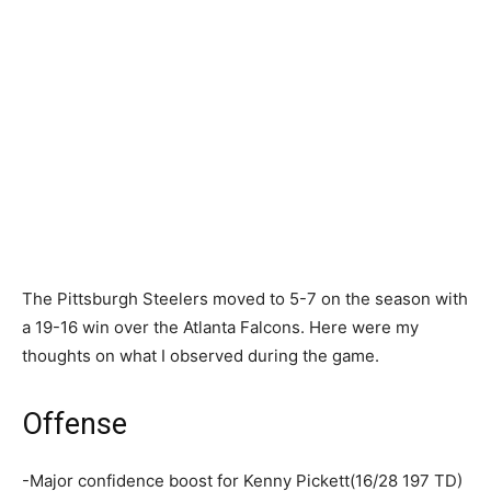
The Pittsburgh Steelers moved to 5-7 on the season with
a 19-16 win over the Atlanta Falcons. Here were my
thoughts on what I observed during the game.
Offense
-Major confidence boost for Kenny Pickett(16/28 197 TD)