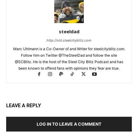
steeldad
http://old.steelcityblitz.com
Marc Uhlmann is a Co-Owner of and Writer for steelcityblitz.com.
Follow him on Twitter @TheSteelDad and follow the site
@SCBlitz. He is the host of the Steel City Blitz Podcast and has
been known to offend fans with opinions they fear are true.
LEAVE A REPLY
LOG IN TO LEAVE A COMMENT