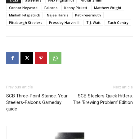
TAGS
#steelers
Alex Highsmith
Arthur Smith
Connor Heyward
Falcons
Kenny Pickett
Matthew Wright
Minkah Fitzpatrick
Najee Harris
Pat Freiermuth
Pittsburgh Steelers
Pressley Harvin III
T.J. Watt
Zach Gentry
Previous article
Next article
SCB Three-Point Stance: Your
SCB Steelers Quick Hitters:
Steelers-Falcons Gameday
The ‘Brewing Problem’ Edition
guide