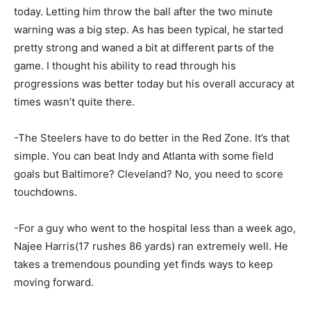
today. Letting him throw the ball after the two minute
warning was a big step. As has been typical, he started
pretty strong and waned a bit at different parts of the
game. I thought his ability to read through his
progressions was better today but his overall accuracy at
times wasn’t quite there.
-The Steelers have to do better in the Red Zone. It’s that
simple. You can beat Indy and Atlanta with some field
goals but Baltimore? Cleveland? No, you need to score
touchdowns.
-For a guy who went to the hospital less than a week ago,
Najee Harris(17 rushes 86 yards) ran extremely well. He
takes a tremendous pounding yet finds ways to keep
moving forward.