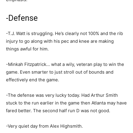
-Defense
-T.J. Watt is struggling. He’s clearly not 100% and the rib
injury to go along with his pec and knee are making
things awful for him.
-Minkah Fitzpatrick… what a wily, veteran play to win the
game. Even smarter to just stroll out of bounds and
effectively end the game.
-The defense was very lucky today. Had Arthur Smith
stuck to the run earlier in the game then Atlanta may have
fared better. The second half run D was not good.
-Very quiet day from Alex Highsmith.