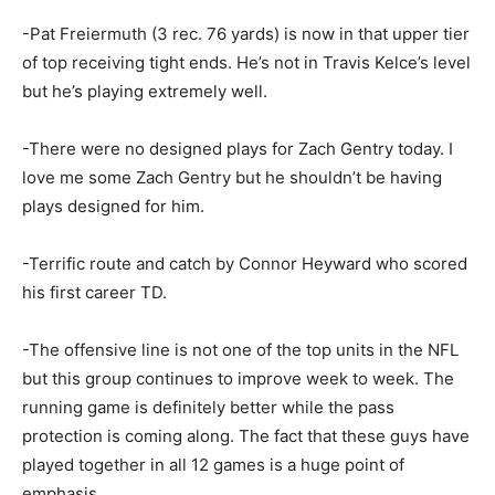
-Pat Freiermuth (3 rec. 76 yards) is now in that upper tier
of top receiving tight ends. He’s not in Travis Kelce’s level
but he’s playing extremely well.
-There were no designed plays for Zach Gentry today. I
love me some Zach Gentry but he shouldn’t be having
plays designed for him.
-Terrific route and catch by Connor Heyward who scored
his first career TD.
-The offensive line is not one of the top units in the NFL
but this group continues to improve week to week. The
running game is definitely better while the pass
protection is coming along. The fact that these guys have
played together in all 12 games is a huge point of
emphasis.