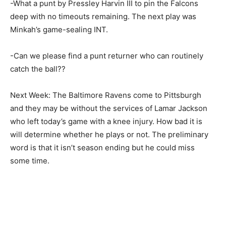
-What a punt by Pressley Harvin III to pin the Falcons
deep with no timeouts remaining. The next play was
Minkah’s game-sealing INT.
-Can we please find a punt returner who can routinely
catch the ball??
Next Week: The Baltimore Ravens come to Pittsburgh
and they may be without the services of Lamar Jackson
who left today’s game with a knee injury. How bad it is
will determine whether he plays or not. The preliminary
word is that it isn’t season ending but he could miss
some time.