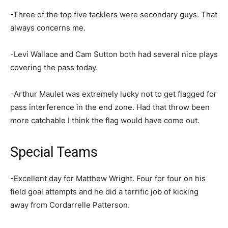
-Three of the top five tacklers were secondary guys. That
always concerns me.
-Levi Wallace and Cam Sutton both had several nice plays
covering the pass today.
-Arthur Maulet was extremely lucky not to get flagged for
pass interference in the end zone. Had that throw been
more catchable I think the flag would have come out.
Special Teams
-Excellent day for Matthew Wright. Four for four on his
field goal attempts and he did a terrific job of kicking
away from Cordarrelle Patterson.