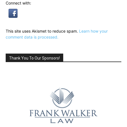
Connect with:
This site uses Akismet to reduce spam.
Learn how your
comment data is processed.
Thank You To Our Sponsors!