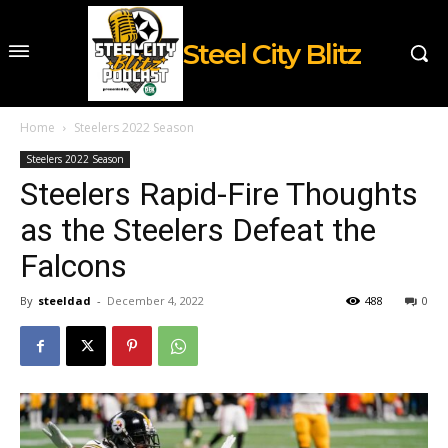
Steel City Blitz
Home
Steelers 2022 Season
Steelers 2022 Season
Steelers Rapid-Fire Thoughts
as the Steelers Defeat the
Falcons
By
steeldad
-
December 4, 2022
488
0