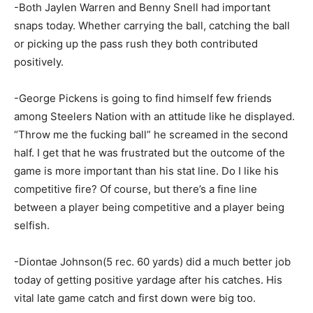
-Both Jaylen Warren and Benny Snell had important
snaps today. Whether carrying the ball, catching the ball
or picking up the pass rush they both contributed
positively.
-George Pickens is going to find himself few friends
among Steelers Nation with an attitude like he displayed.
“Throw me the fucking ball” he screamed in the second
half. I get that he was frustrated but the outcome of the
game is more important than his stat line. Do I like his
competitive fire? Of course, but there’s a fine line
between a player being competitive and a player being
selfish.
-Diontae Johnson(5 rec. 60 yards) did a much better job
today of getting positive yardage after his catches. His
vital late game catch and first down were big too.