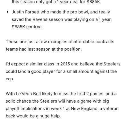
this season only got a 1 year deal for $885K
Justin Forsett who made the pro bowl, and really
saved the Ravens season was playing on a 1 year,
$885K contract
These are just a few examples of affordable contracts
teams had last season at the position.
I’d expect a similar class in 2015 and believe the Steelers
could land a good player for a small amount against the
cap.
With Le’Veon Bell likely to miss the first 2 games, and a
solid chance the Steelers will have a game with big
playoff implications in week 1 at New England; a veteran
back would be a huge help.