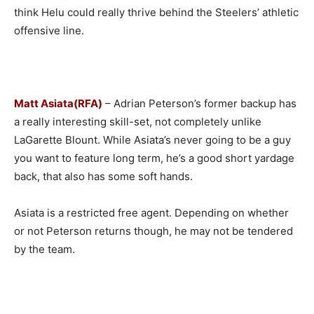
think Helu could really thrive behind the Steelers’ athletic
offensive line.
Matt Asiata(RFA)
– Adrian Peterson’s former backup has
a really interesting skill-set, not completely unlike
LaGarette Blount. While Asiata’s never going to be a guy
you want to feature long term, he’s a good short yardage
back, that also has some soft hands.
Asiata is a restricted free agent. Depending on whether
or not Peterson returns though, he may not be tendered
by the team.