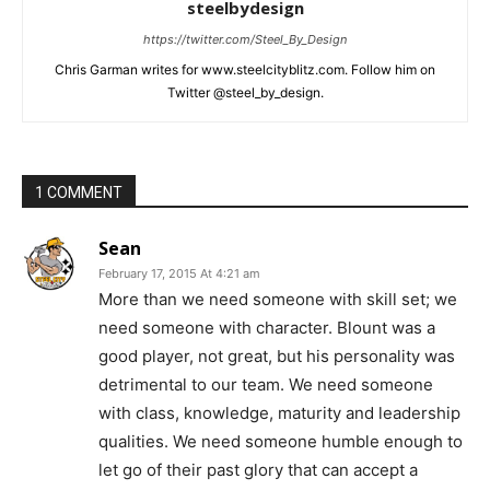
steelbydesign
https://twitter.com/Steel_By_Design
Chris Garman writes for www.steelcityblitz.com. Follow him on
Twitter @steel_by_design.
1 COMMENT
Sean
February 17, 2015 At 4:21 am
More than we need someone with skill set; we
need someone with character. Blount was a
good player, not great, but his personality was
detrimental to our team. We need someone
with class, knowledge, maturity and leadership
qualities. We need someone humble enough to
let go of their past glory that can accept a