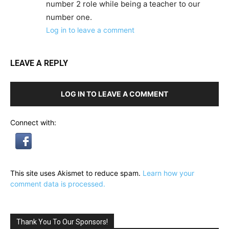
number 2 role while being a teacher to our
number one.
Log in to leave a comment
LEAVE A REPLY
LOG IN TO LEAVE A COMMENT
Connect with:
This site uses Akismet to reduce spam.
Learn how your
comment data is processed.
Thank You To Our Sponsors!