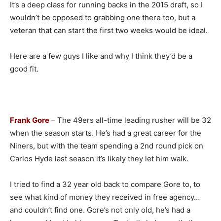
It’s a deep class for running backs in the 2015 draft, so I
wouldn’t be opposed to grabbing one there too, but a
veteran that can start the first two weeks would be ideal.
Here are a few guys I like and why I think they’d be a
good fit.
Frank Gore
– The 49ers all-time leading rusher will be 32
when the season starts. He’s had a great career for the
Niners, but with the team spending a 2nd round pick on
Carlos Hyde last season it’s likely they let him walk.
I tried to find a 32 year old back to compare Gore to, to
see what kind of money they received in free agency…
and couldn’t find one. Gore’s not only old, he’s had a