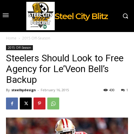
Steel City Blitz
Home
2015 Off-Season
2015 Off-Season
Steelers Should Look to Free
Agency for Le’Veon Bell’s
Backup
By
steelbydesign
-
February 16, 2015
430
1