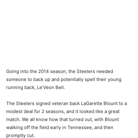
Going into the 2014 season, the Steelers needed
someone to back up and potentially spell their young
running back, Le’Veon Bell.
The Steelers signed veteran back LaGarette Blount to a
modest deal for 2 seasons, and it looked like a great
match. We all know how that turned out, with Blount
walking off the field early in Tennessee, and then
promptly cut.