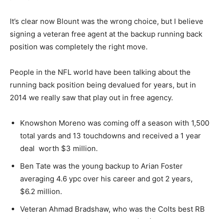
It’s clear now Blount was the wrong choice, but I believe
signing a veteran free agent at the backup running back
position was completely the right move.
People in the NFL world have been talking about the
running back position being devalued for years, but in
2014 we really saw that play out in free agency.
Knowshon Moreno was coming off a season with 1,500
total yards and 13 touchdowns and received a 1 year
deal worth $3 million.
Ben Tate was the young backup to Arian Foster
averaging 4.6 ypc over his career and got 2 years,
$6.2 million.
Veteran Ahmad Bradshaw, who was the Colts best RB