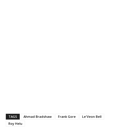
TAGS
Ahmad Bradshaw
Frank Gore
Le'Veon Bell
Roy Helu