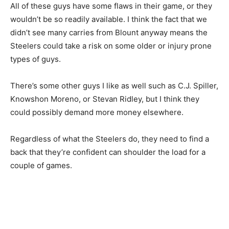
All of these guys have some flaws in their game, or they
wouldn’t be so readily available. I think the fact that we
didn’t see many carries from Blount anyway means the
Steelers could take a risk on some older or injury prone
types of guys.
There’s some other guys I like as well such as C.J. Spiller,
Knowshon Moreno, or Stevan Ridley, but I think they
could possibly demand more money elsewhere.
Regardless of what the Steelers do, they need to find a
back that they’re confident can shoulder the load for a
couple of games.