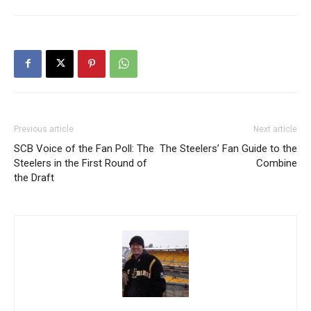
Previous article
Next article
SCB Voice of the Fan Poll: The
The Steelers’ Fan Guide to the
Steelers in the First Round of
Combine
the Draft