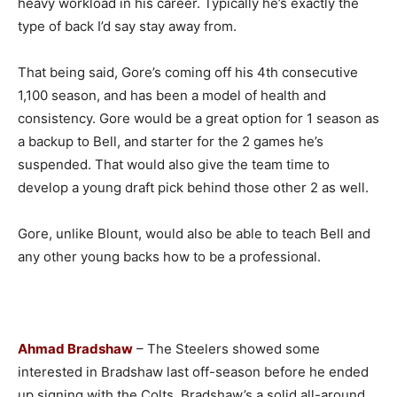
heavy workload in his career. Typically he’s exactly the
type of back I’d say stay away from.
That being said, Gore’s coming off his 4th consecutive
1,100 season, and has been a model of health and
consistency. Gore would be a great option for 1 season as
a backup to Bell, and starter for the 2 games he’s
suspended. That would also give the team time to
develop a young draft pick behind those other 2 as well.
Gore, unlike Blount, would also be able to teach Bell and
any other young backs how to be a professional.
Ahmad Bradshaw
– The Steelers showed some
interested in Bradshaw last off-season before he ended
up signing with the Colts. Bradshaw’s a solid all-around