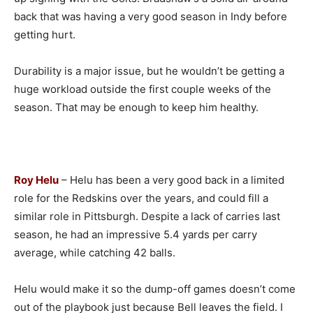
back that was having a very good season in Indy before
getting hurt.
Durability is a major issue, but he wouldn’t be getting a
huge workload outside the first couple weeks of the
season. That may be enough to keep him healthy.
Roy Helu
– Helu has been a very good back in a limited
role for the Redskins over the years, and could fill a
similar role in Pittsburgh. Despite a lack of carries last
season, he had an impressive 5.4 yards per carry
average, while catching 42 balls.
Helu would make it so the dump-off games doesn’t come
out of the playbook just because Bell leaves the field. I