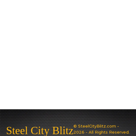
© SteelCityBlitz.com -
Steel City Blitz
2026 - All Rights Reserved.