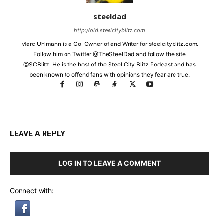
steeldad
http://old.steelcityblitz.com
Marc Uhlmann is a Co-Owner of and Writer for steelcityblitz.com.
Follow him on Twitter @TheSteelDad and follow the site
@SCBlitz. He is the host of the Steel City Blitz Podcast and has
been known to offend fans with opinions they fear are true.
LEAVE A REPLY
LOG IN TO LEAVE A COMMENT
Connect with: