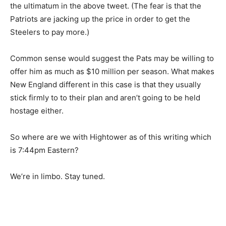
the ultimatum in the above tweet. (The fear is that the
Patriots are jacking up the price in order to get the
Steelers to pay more.)
Common sense would suggest the Pats may be willing to
offer him as much as $10 million per season. What makes
New England different in this case is that they usually
stick firmly to to their plan and aren’t going to be held
hostage either.
So where are we with Hightower as of this writing which
is 7:44pm Eastern?
We’re in limbo. Stay tuned.