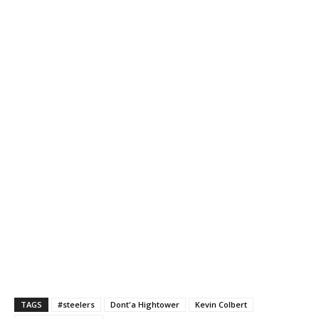
TAGS
#steelers
Dont'a Hightower
Kevin Colbert