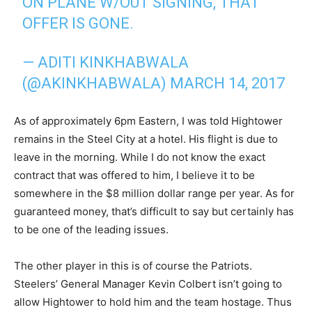
ON PLANE W/OUT SIGNING, THAT
OFFER IS GONE.
— ADITI KINKHABWALA
(@AKINKHABWALA)
MARCH 14, 2017
As of approximately 6pm Eastern, I was told Hightower
remains in the Steel City at a hotel. His flight is due to
leave in the morning. While I do not know the exact
contract that was offered to him, I believe it to be
somewhere in the $8 million dollar range per year. As for
guaranteed money, that’s difficult to say but certainly has
to be one of the leading issues.
The other player in this is of course the Patriots.
Steelers’ General Manager Kevin Colbert isn’t going to
allow Hightower to hold him and the team hostage. Thus