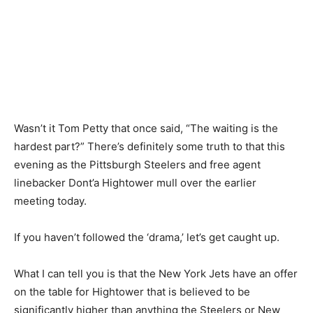
Wasn’t it Tom Petty that once said, “The waiting is the
hardest part?” There’s definitely some truth to that this
evening as the Pittsburgh Steelers and free agent
linebacker Dont’a Hightower mull over the earlier
meeting today.
If you haven’t followed the ‘drama,’ let’s get caught up.
What I can tell you is that the New York Jets have an offer
on the table for Hightower that is believed to be
significantly higher than anything the Steelers or New