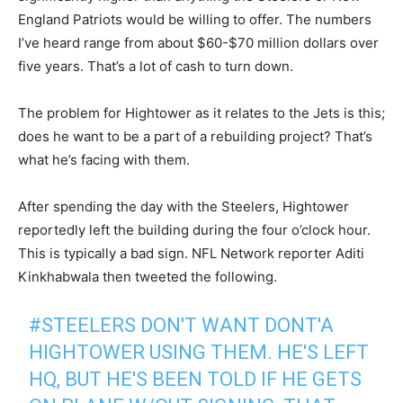
England Patriots would be willing to offer. The numbers
I’ve heard range from about $60-$70 million dollars over
five years. That’s a lot of cash to turn down.
The problem for Hightower as it relates to the Jets is this;
does he want to be a part of a rebuilding project? That’s
what he’s facing with them.
After spending the day with the Steelers, Hightower
reportedly left the building during the four o’clock hour.
This is typically a bad sign. NFL Network reporter Aditi
Kinkhabwala then tweeted the following.
#STEELERS
DON'T WANT DONT'A
HIGHTOWER USING THEM. HE'S LEFT
HQ, BUT HE'S BEEN TOLD IF HE GETS