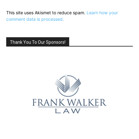
This site uses Akismet to reduce spam.
Learn how your
comment data is processed.
Thank You To Our Sponsors!