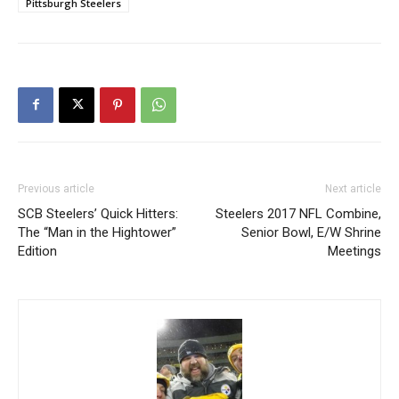
Pittsburgh Steelers
Previous article
Next article
SCB Steelers’ Quick Hitters:
Steelers 2017 NFL Combine,
The “Man in the Hightower”
Senior Bowl, E/W Shrine
Edition
Meetings