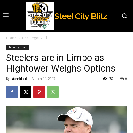
Steel City Blitz
Home
Uncategorized
Uncategorized
Steelers are in Limbo as
Hightower Weighs Options
By
steeldad
-
March 14, 2017
480
0