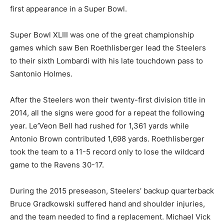
first appearance in a Super Bowl.
Super Bowl XLIII was one of the great championship
games which saw Ben Roethlisberger lead the Steelers
to their sixth Lombardi with his late touchdown pass to
Santonio Holmes.
After the Steelers won their twenty-first division title in
2014, all the signs were good for a repeat the following
year. Le’Veon Bell had rushed for 1,361 yards while
Antonio Brown contributed 1,698 yards. Roethlisberger
took the team to a 11-5 record only to lose the wildcard
game to the Ravens 30-17.
During the 2015 preseason, Steelers’ backup quarterback
Bruce Gradkowski suffered hand and shoulder injuries,
and the team needed to find a replacement. Michael Vick