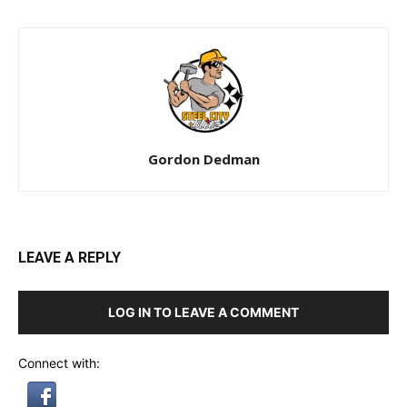
Gordon Dedman
LEAVE A REPLY
LOG IN TO LEAVE A COMMENT
Connect with: