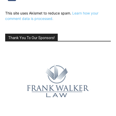
This site uses Akismet to reduce spam.
Learn how your
comment data is processed.
Thank You To Our Sponsors!