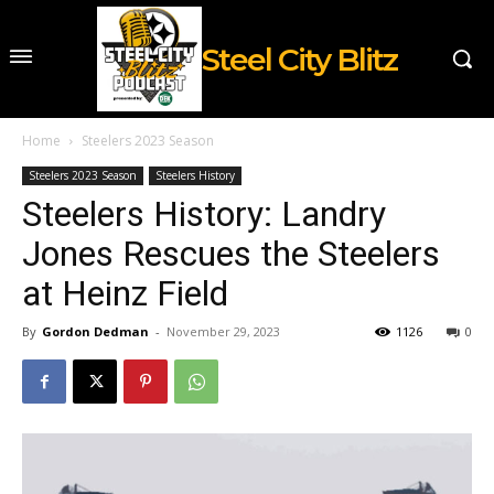
Steel City Blitz
Home
Steelers 2023 Season
Steelers 2023 Season
Steelers History
Steelers History: Landry
Jones Rescues the Steelers
at Heinz Field
By
Gordon Dedman
-
November 29, 2023
1126
0