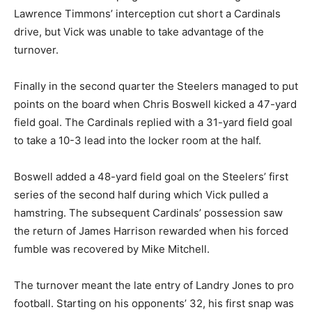
Lawrence Timmons’ interception cut short a Cardinals
drive, but Vick was unable to take advantage of the
turnover.
Finally in the second quarter the Steelers managed to put
points on the board when Chris Boswell kicked a 47-yard
field goal. The Cardinals replied with a 31-yard field goal
to take a 10-3 lead into the locker room at the half.
Boswell added a 48-yard field goal on the Steelers’ first
series of the second half during which Vick pulled a
hamstring. The subsequent Cardinals’ possession saw
the return of James Harrison rewarded when his forced
fumble was recovered by Mike Mitchell.
The turnover meant the late entry of Landry Jones to pro
football. Starting on his opponents’ 32, his first snap was