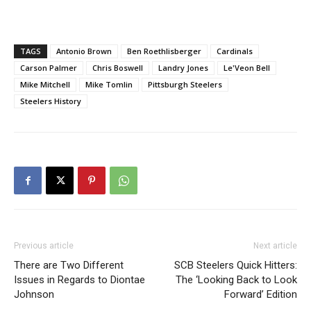
TAGS
Antonio Brown
Ben Roethlisberger
Cardinals
Carson Palmer
Chris Boswell
Landry Jones
Le'Veon Bell
Mike Mitchell
Mike Tomlin
Pittsburgh Steelers
Steelers History
Previous article
Next article
There are Two Different
SCB Steelers Quick Hitters:
Issues in Regards to Diontae
The ‘Looking Back to Look
Johnson
Forward’ Edition