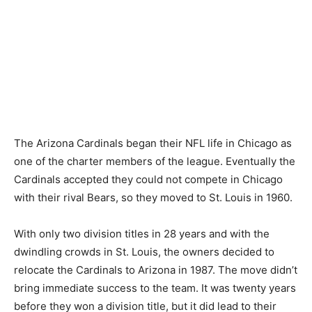
The Arizona Cardinals began their NFL life in Chicago as
one of the charter members of the league. Eventually the
Cardinals accepted they could not compete in Chicago
with their rival Bears, so they moved to St. Louis in 1960.
With only two division titles in 28 years and with the
dwindling crowds in St. Louis, the owners decided to
relocate the Cardinals to Arizona in 1987. The move didn’t
bring immediate success to the team. It was twenty years
before they won a division title, but it did lead to their