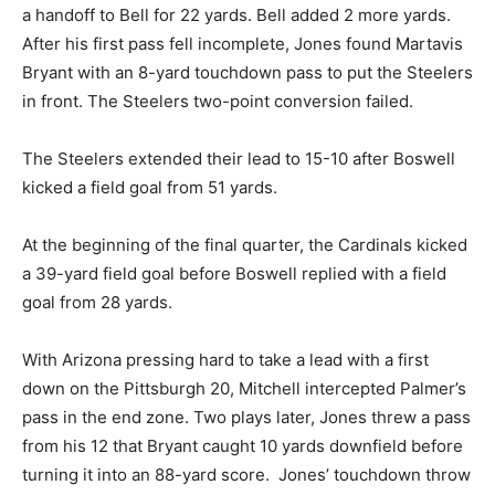
a handoff to Bell for 22 yards. Bell added 2 more yards.
After his first pass fell incomplete, Jones found Martavis
Bryant with an 8-yard touchdown pass to put the Steelers
in front. The Steelers two-point conversion failed.
The Steelers extended their lead to 15-10 after Boswell
kicked a field goal from 51 yards.
At the beginning of the final quarter, the Cardinals kicked
a 39-yard field goal before Boswell replied with a field
goal from 28 yards.
With Arizona pressing hard to take a lead with a first
down on the Pittsburgh 20, Mitchell intercepted Palmer’s
pass in the end zone. Two plays later, Jones threw a pass
from his 12 that Bryant caught 10 yards downfield before
turning it into an 88-yard score. Jones’ touchdown throw