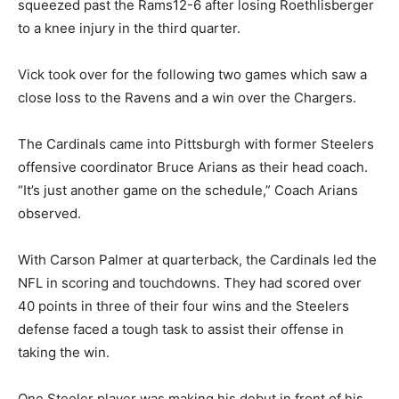
squeezed past the Rams12-6 after losing Roethlisberger
to a knee injury in the third quarter.
Vick took over for the following two games which saw a
close loss to the Ravens and a win over the Chargers.
The Cardinals came into Pittsburgh with former Steelers
offensive coordinator Bruce Arians as their head coach.
“It’s just another game on the schedule,” Coach Arians
observed.
With Carson Palmer at quarterback, the Cardinals led the
NFL in scoring and touchdowns. They had scored over
40 points in three of their four wins and the Steelers
defense faced a tough task to assist their offense in
taking the win.
One Steeler player was making his debut in front of his