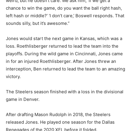
weird, but he doesn’t care. We ask him, ‘If we get a
chance to win the game, do you want the ball right hash,
left hash or middle?’ ‘I don’t care,’ Boswell responds. That
sounds silly, but it’s awesome.”
Jones would start the next game in Kansas, which was a
loss. Roethlisberger returned to lead the team into the
playoffs. During the wild game in Cincinnati, Jones came
in for an injured Roethlisberger. After Jones threw an
interception, Ben returned to lead the team to an amazing
victory.
The Steelers season finished with a loss in the divisional
game in Denver.
After drafting Mason Rudolph in 2018, the Steelers
released Jones. He played one season for the Dallas
Renegades of the 2020 XFL before it folded.