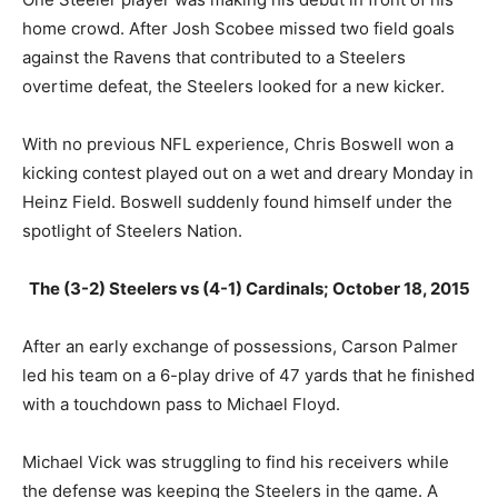
home crowd. After Josh Scobee missed two field goals
against the Ravens that contributed to a Steelers
overtime defeat, the Steelers looked for a new kicker.
With no previous NFL experience, Chris Boswell won a
kicking contest played out on a wet and dreary Monday in
Heinz Field. Boswell suddenly found himself under the
spotlight of Steelers Nation.
The (3-2) Steelers vs (4-1) Cardinals; October 18, 2015
After an early exchange of possessions, Carson Palmer
led his team on a 6-play drive of 47 yards that he finished
with a touchdown pass to Michael Floyd.
Michael Vick was struggling to find his receivers while
the defense was keeping the Steelers in the game. A