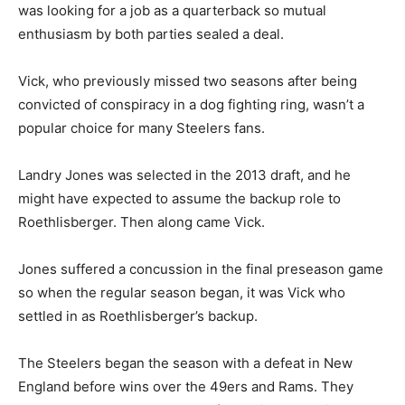
was looking for a job as a quarterback so mutual
enthusiasm by both parties sealed a deal.
Vick, who previously missed two seasons after being
convicted of conspiracy in a dog fighting ring, wasn’t a
popular choice for many Steelers fans.
Landry Jones was selected in the 2013 draft, and he
might have expected to assume the backup role to
Roethlisberger. Then along came Vick.
Jones suffered a concussion in the final preseason game
so when the regular season began, it was Vick who
settled in as Roethlisberger’s backup.
The Steelers began the season with a defeat in New
England before wins over the 49ers and Rams. They