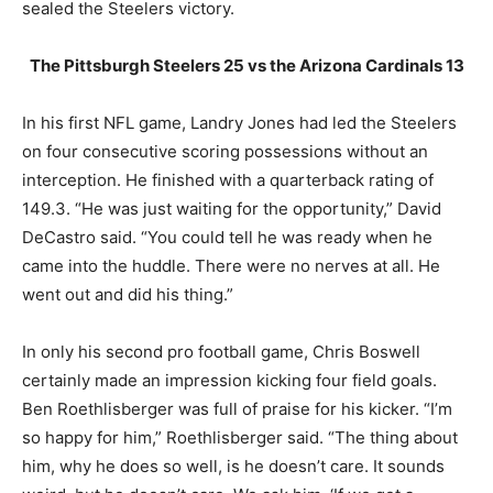
sealed the Steelers victory.
The Pittsburgh Steelers 25 vs the Arizona Cardinals 13
In his first NFL game, Landry Jones had led the Steelers
on four consecutive scoring possessions without an
interception. He finished with a quarterback rating of
149.3. “He was just waiting for the opportunity,” David
DeCastro said. “You could tell he was ready when he
came into the huddle. There were no nerves at all. He
went out and did his thing.”
In only his second pro football game, Chris Boswell
certainly made an impression kicking four field goals.
Ben Roethlisberger was full of praise for his kicker. “I’m
so happy for him,” Roethlisberger said. “The thing about
him, why he does so well, is he doesn’t care. It sounds