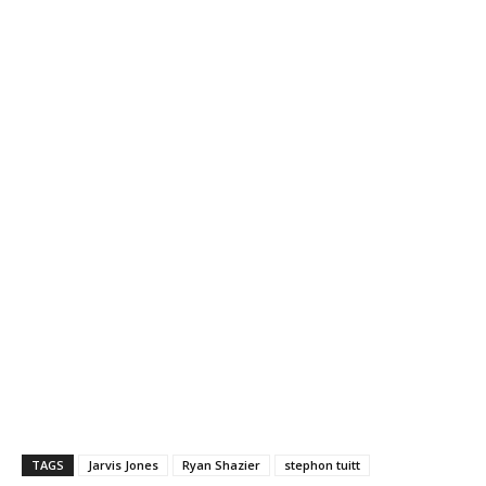
TAGS
Jarvis Jones
Ryan Shazier
stephon tuitt