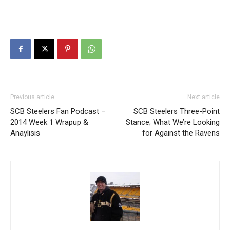
Previous article
Next article
SCB Steelers Fan Podcast –
SCB Steelers Three-Point
2014 Week 1 Wrapup &
Stance; What We’re Looking
Anaylisis
for Against the Ravens