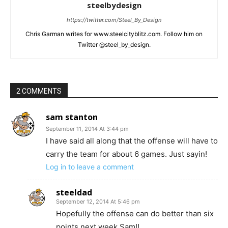
steelbydesign
https://twitter.com/Steel_By_Design
Chris Garman writes for www.steelcityblitz.com. Follow him on
Twitter @steel_by_design.
2 COMMENTS
sam stanton
September 11, 2014 At 3:44 pm
I have said all along that the offense will have to
carry the team for about 6 games. Just sayin!
Log in to leave a comment
steeldad
September 12, 2014 At 5:46 pm
Hopefully the offense can do better than six
points next week Sam!!