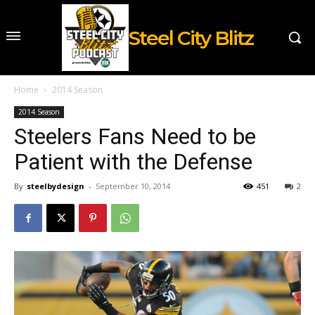
Steel City Blitz
Home
2014 Season
2014 Season
Steelers Fans Need to be
Patient with the Defense
By
steelbydesign
-
September 10, 2014
451
2