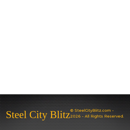
© SteelCityBlitz.com -
Steel City Blitz
2026 - All Rights Reserved.