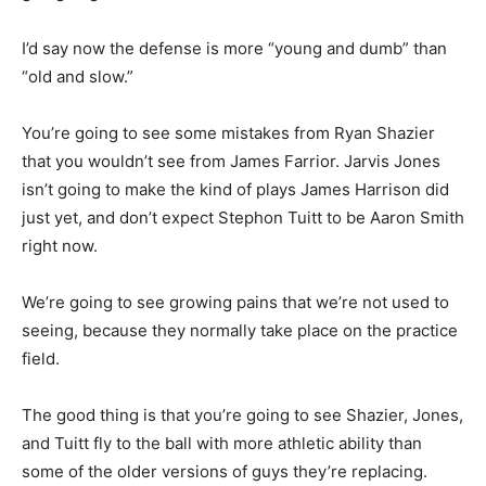
I’d say now the defense is more “young and dumb” than
“old and slow.”
You’re going to see some mistakes from Ryan Shazier
that you wouldn’t see from James Farrior. Jarvis Jones
isn’t going to make the kind of plays James Harrison did
just yet, and don’t expect Stephon Tuitt to be Aaron Smith
right now.
We’re going to see growing pains that we’re not used to
seeing, because they normally take place on the practice
field.
The good thing is that you’re going to see Shazier, Jones,
and Tuitt fly to the ball with more athletic ability than
some of the older versions of guys they’re replacing.