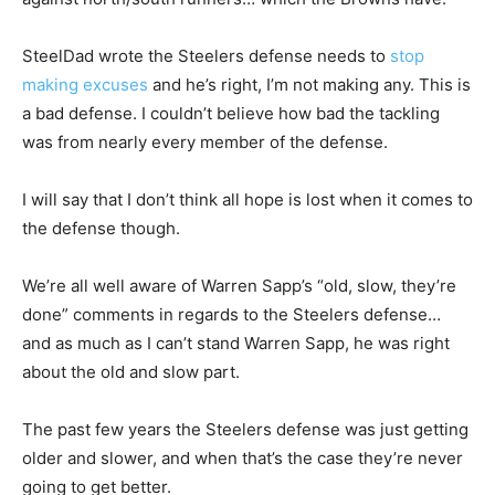
SteelDad wrote the Steelers defense needs to
stop
making excuses
and he’s right, I’m not making any. This is
a bad defense. I couldn’t believe how bad the tackling
was from nearly every member of the defense.
I will say that I don’t think all hope is lost when it comes to
the defense though.
We’re all well aware of Warren Sapp’s “old, slow, they’re
done” comments in regards to the Steelers defense…
and as much as I can’t stand Warren Sapp, he was right
about the old and slow part.
The past few years the Steelers defense was just getting
older and slower, and when that’s the case they’re never
going to get better.