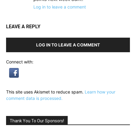
Log in to leave a comment
LEAVE A REPLY
LOG IN TO LEAVE A COMMENT
Connect with:
This site uses Akismet to reduce spam.
Learn how your
comment data is processed.
Thank You To Our Sponsors!