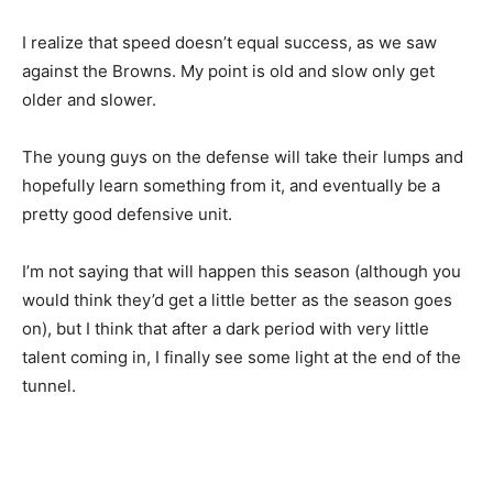
I realize that speed doesn’t equal success, as we saw
against the Browns. My point is old and slow only get
older and slower.
The young guys on the defense will take their lumps and
hopefully learn something from it, and eventually be a
pretty good defensive unit.
I’m not saying that will happen this season (although you
would think they’d get a little better as the season goes
on), but I think that after a dark period with very little
talent coming in, I finally see some light at the end of the
tunnel.