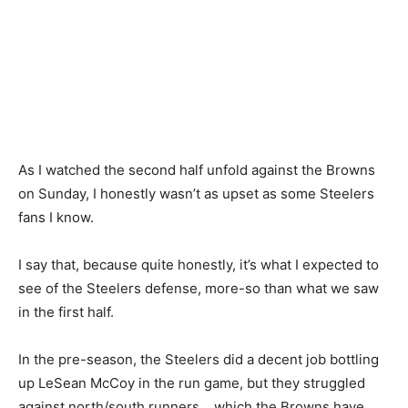
As I watched the second half unfold against the Browns
on Sunday, I honestly wasn’t as upset as some Steelers
fans I know.
I say that, because quite honestly, it’s what I expected to
see of the Steelers defense, more-so than what we saw
in the first half.
In the pre-season, the Steelers did a decent job bottling
up LeSean McCoy in the run game, but they struggled
against north/south runners… which the Browns have.