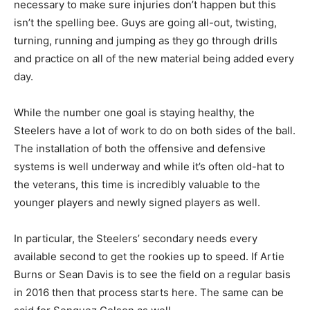
necessary to make sure injuries don’t happen but this
isn’t the spelling bee. Guys are going all-out, twisting,
turning, running and jumping as they go through drills
and practice on all of the new material being added every
day.
While the number one goal is staying healthy, the
Steelers have a lot of work to do on both sides of the ball.
The installation of both the offensive and defensive
systems is well underway and while it’s often old-hat to
the veterans, this time is incredibly valuable to the
younger players and newly signed players as well.
In particular, the Steelers’ secondary needs every
available second to get the rookies up to speed. If Artie
Burns or Sean Davis is to see the field on a regular basis
in 2016 then that process starts here. The same can be