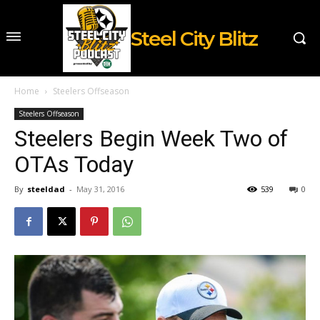
Steel City Blitz
Home
Steelers Offseason
Steelers Offseason
Steelers Begin Week Two of
OTAs Today
By
steeldad
-
May 31, 2016
539
0