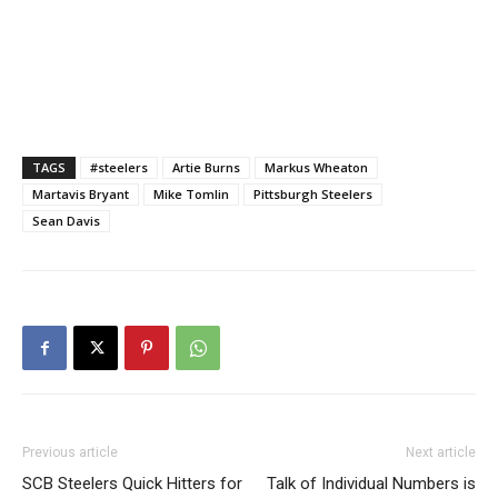
TAGS
#steelers
Artie Burns
Markus Wheaton
Martavis Bryant
Mike Tomlin
Pittsburgh Steelers
Sean Davis
Previous article
Next article
SCB Steelers Quick Hitters for
Talk of Individual Numbers is