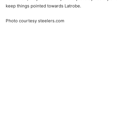
keep things pointed towards Latrobe.
Photo courtesy steelers.com