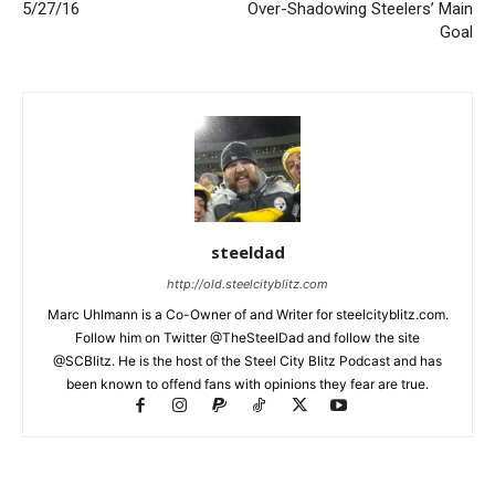
5/27/16
Over-Shadowing Steelers’ Main
Goal
steeldad
http://old.steelcityblitz.com
Marc Uhlmann is a Co-Owner of and Writer for steelcityblitz.com.
Follow him on Twitter @TheSteelDad and follow the site
@SCBlitz. He is the host of the Steel City Blitz Podcast and has
been known to offend fans with opinions they fear are true.