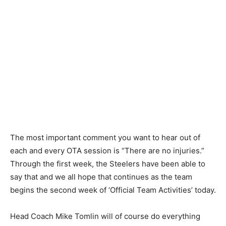
The most important comment you want to hear out of
each and every OTA session is “There are no injuries.”
Through the first week, the Steelers have been able to
say that and we all hope that continues as the team
begins the second week of ‘Official Team Activities’ today.
Head Coach Mike Tomlin will of course do everything