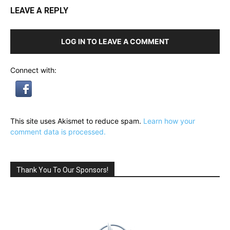
LEAVE A REPLY
LOG IN TO LEAVE A COMMENT
Connect with:
This site uses Akismet to reduce spam.
Learn how your
comment data is processed.
Thank You To Our Sponsors!