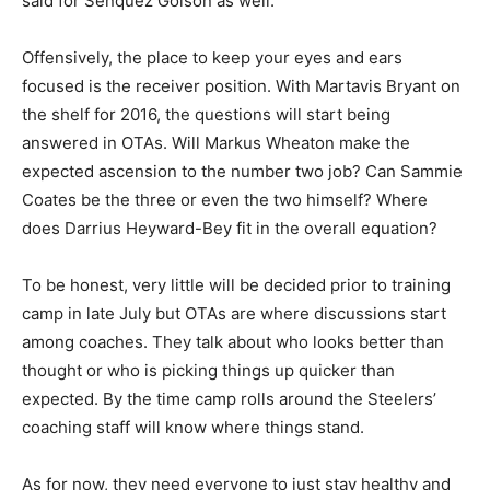
said for Senquez Golson as well.
Offensively, the place to keep your eyes and ears
focused is the receiver position. With Martavis Bryant on
the shelf for 2016, the questions will start being
answered in OTAs. Will Markus Wheaton make the
expected ascension to the number two job? Can Sammie
Coates be the three or even the two himself? Where
does Darrius Heyward-Bey fit in the overall equation?
To be honest, very little will be decided prior to training
camp in late July but OTAs are where discussions start
among coaches. They talk about who looks better than
thought or who is picking things up quicker than
expected. By the time camp rolls around the Steelers’
coaching staff will know where things stand.
As for now, they need everyone to just stay healthy and