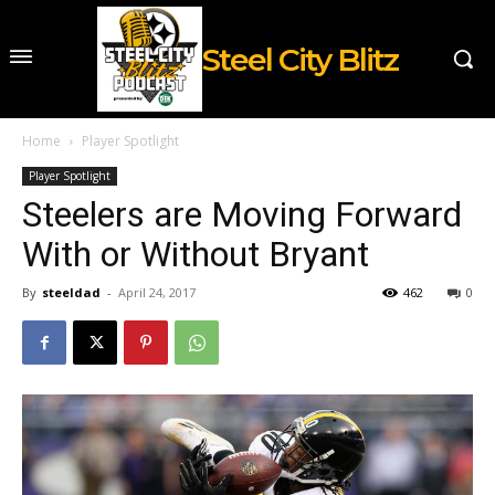
Steel City Blitz
Home
Player Spotlight
Player Spotlight
Steelers are Moving Forward
With or Without Bryant
By
steeldad
-
April 24, 2017
462
0