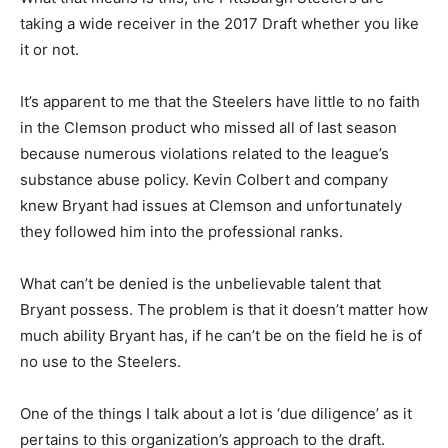
taking a wide receiver in the 2017 Draft whether you like
it or not.
It’s apparent to me that the Steelers have little to no faith
in the Clemson product who missed all of last season
because numerous violations related to the league’s
substance abuse policy. Kevin Colbert and company
knew Bryant had issues at Clemson and unfortunately
they followed him into the professional ranks.
What can’t be denied is the unbelievable talent that
Bryant possess. The problem is that it doesn’t matter how
much ability Bryant has, if he can’t be on the field he is of
no use to the Steelers.
One of the things I talk about a lot is ‘due diligence’ as it
pertains to this organization’s approach to the draft.