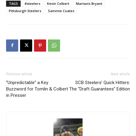
TAGS
#steelers
Kevin Colbert
Martavis Bryant
Pittsburgh Steelers
Sammie Coates
Previous article
Next article
“Unpredictable” a Key
SCB Steelers’ Quick Hitters:
Buzzword for Tomlin & Colbert
The “Draft Guarantees” Edition
in Presser