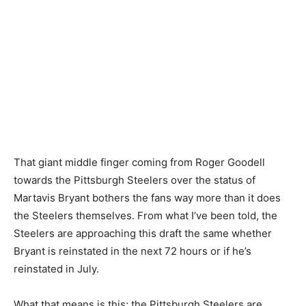
That giant middle finger coming from Roger Goodell
towards the Pittsburgh Steelers over the status of
Martavis Bryant bothers the fans way more than it does
the Steelers themselves. From what I’ve been told, the
Steelers are approaching this draft the same whether
Bryant is reinstated in the next 72 hours or if he’s
reinstated in July.
What that means is this; the Pittsburgh Steelers are