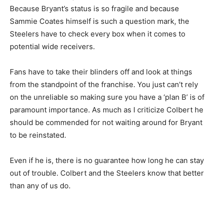
Because Bryant’s status is so fragile and because
Sammie Coates himself is such a question mark, the
Steelers have to check every box when it comes to
potential wide receivers.
Fans have to take their blinders off and look at things
from the standpoint of the franchise. You just can’t rely
on the unreliable so making sure you have a ‘plan B’ is of
paramount importance. As much as I criticize Colbert he
should be commended for not waiting around for Bryant
to be reinstated.
Even if he is, there is no guarantee how long he can stay
out of trouble. Colbert and the Steelers know that better
than any of us do.