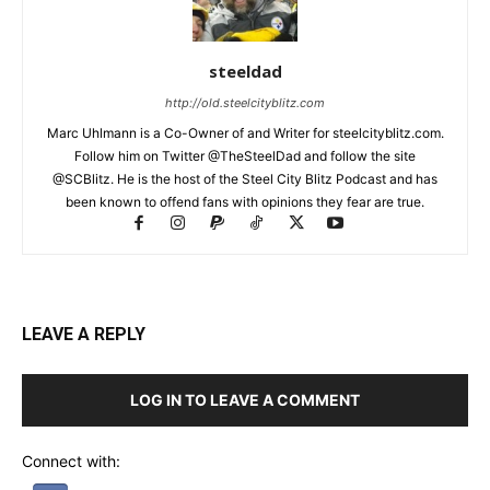
steeldad
http://old.steelcityblitz.com
Marc Uhlmann is a Co-Owner of and Writer for steelcityblitz.com.
Follow him on Twitter @TheSteelDad and follow the site
@SCBlitz. He is the host of the Steel City Blitz Podcast and has
been known to offend fans with opinions they fear are true.
LEAVE A REPLY
LOG IN TO LEAVE A COMMENT
Connect with: