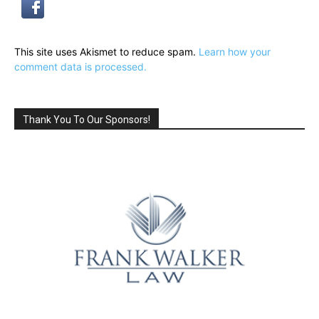
This site uses Akismet to reduce spam.
Learn how your
comment data is processed.
Thank You To Our Sponsors!