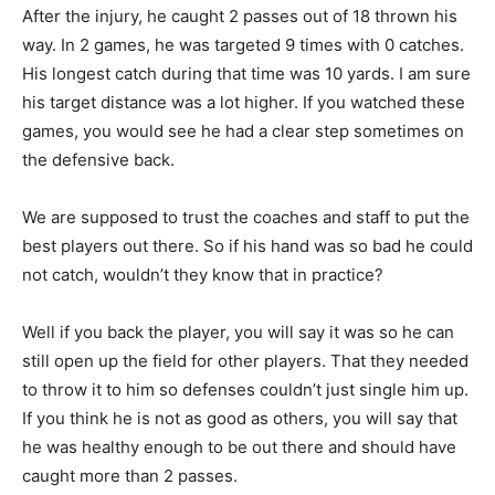
After the injury, he caught 2 passes out of 18 thrown his
way. In 2 games, he was targeted 9 times with 0 catches.
His longest catch during that time was 10 yards. I am sure
his target distance was a lot higher. If you watched these
games, you would see he had a clear step sometimes on
the defensive back.
We are supposed to trust the coaches and staff to put the
best players out there. So if his hand was so bad he could
not catch, wouldn’t they know that in practice?
Well if you back the player, you will say it was so he can
still open up the field for other players. That they needed
to throw it to him so defenses couldn’t just single him up.
If you think he is not as good as others, you will say that
he was healthy enough to be out there and should have
caught more than 2 passes.