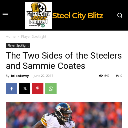
Steel City Blitz
Home
Player Spotlight
Player Spotlight
The Two Sides of the Steelers
and Sammie Coates
By
brianlowry
-
June 22, 2017
649
0