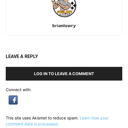
brianlowry
LEAVE A REPLY
LOG IN TO LEAVE A COMMENT
Connect with:
This site uses Akismet to reduce spam.
Learn how your
comment data is processed.