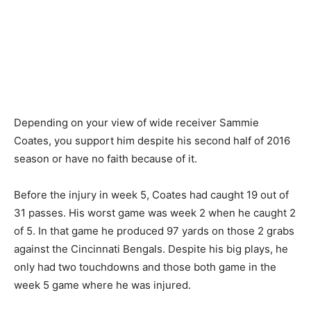
Depending on your view of wide receiver Sammie
Coates, you support him despite his second half of 2016
season or have no faith because of it.
Before the injury in week 5, Coates had caught 19 out of
31 passes. His worst game was week 2 when he caught 2
of 5. In that game he produced 97 yards on those 2 grabs
against the Cincinnati Bengals. Despite his big plays, he
only had two touchdowns and those both game in the
week 5 game where he was injured.