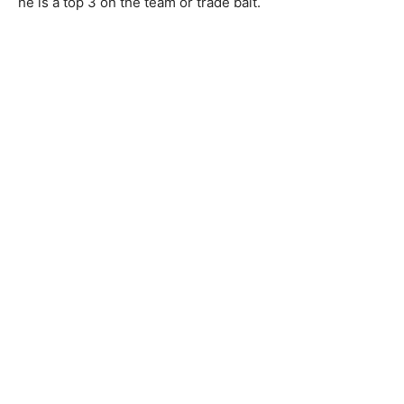
he is a top 3 on the team or trade bait.