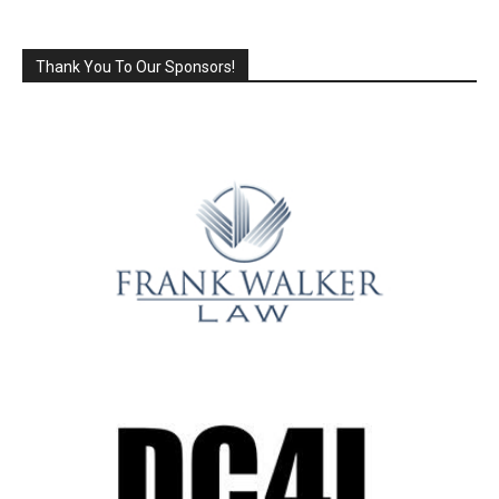
Thank You To Our Sponsors!