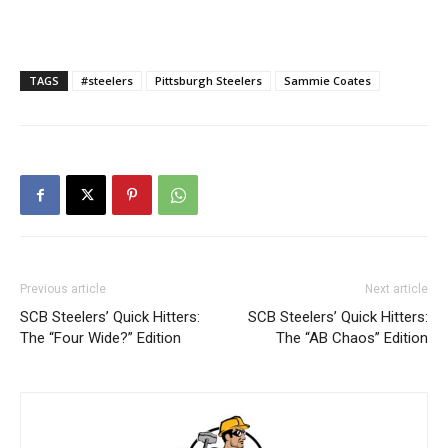
TAGS
#steelers
Pittsburgh Steelers
Sammie Coates
Previous article
Next article
SCB Steelers’ Quick Hitters:
SCB Steelers’ Quick Hitters:
The “Four Wide?” Edition
The “AB Chaos” Edition