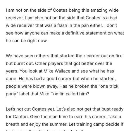
I am not on the side of Coates being this amazing wide
receiver. I am also not on the side that Coates is a bad
wide receiver that was a flash in the pan either. I don’t
see how anyone can make a definitive statement on what
he can be right now.
We have seen others that started their career out on fire
but burnt out. Other players that got better over the
years. You look at Mike Wallace and see what he has
done. He has had a good career but when he started,
people were blown away. Has he broken the “one trick
pony” label that Mike Tomlin called him?
Let’s not cut Coates yet. Let’s also not get that bust ready
for Canton. Give the man time to earn his career. Take a
breath and enjoy the summer. Let training camp decide if